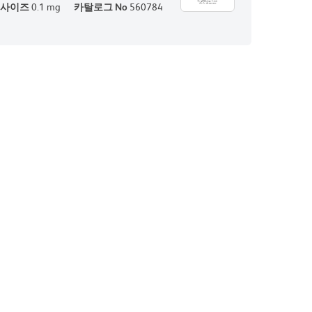
사이즈
0.1 mg
카탈로그 No
560784