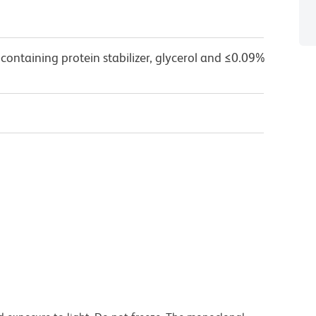
containing protein stabilizer, glycerol and ≤0.09%