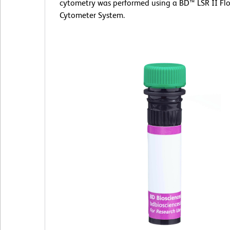
cytometry was performed using a BD™ LSR II Fl
Cytometer System.