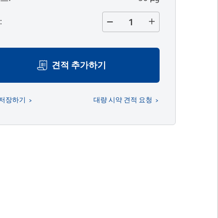
량
:
견적 추가하기
 저장하기
대량 시약 견적 요청