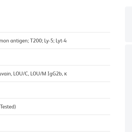
on antigen; T200; Ly-5; Lyt-4
uvain, LOU/C, LOU/M IgG2b, κ
 Tested)