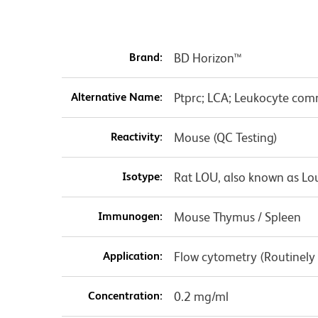
Brand:
BD Horizon™
Alternative Name:
Ptprc; LCA; Leukocyte comm
Reactivity:
Mouse (QC Testing)
Isotype:
Rat LOU, also known as Lo
Immunogen:
Mouse Thymus / Spleen
Application:
Flow cytometry (Routinely
Concentration:
0.2 mg/ml