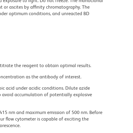
d exposure to light. Do not freeze. The monoclonal
t or ascites by affinity chromatography. The
nder optimum conditions, and unreacted BD
titrate the reagent to obtain optimal results.
ncentration as the antibody of interest.
ic acid under acidic conditions. Dilute azide
 avoid accumulation of potentially explosive
 415 nm and maximum emission of 500 nm. Before
our flow cytometer is capable of exciting the
uorescence.