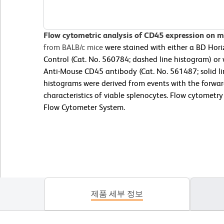
Flow cytometric analysis of CD45 expression on 
from BALB/c mice
were stained with either a BD Hor
Control (Cat. No. 560784; dashed line histogram) o
Anti-Mouse CD45 antibody (Cat. No. 561487; solid li
histograms were derived from events with the forward
characteristics of viable splenocytes. Flow cytometr
Flow Cytometer System.
제품 세부 정보