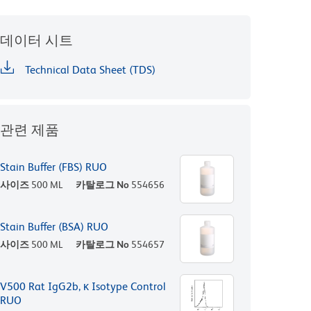
데이터 시트
Technical Data Sheet (TDS)
관련 제품
Stain Buffer (FBS) RUO
사이즈
500 ML
카탈로그 No
554656
Stain Buffer (BSA) RUO
사이즈
500 ML
카탈로그 No
554657
V500 Rat IgG2b, κ Isotype Control
RUO