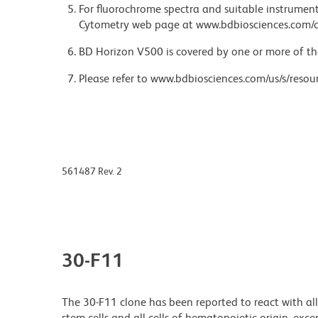
For fluorochrome spectra and suitable instrument 
Cytometry web page at www.bdbiosciences.com/c
BD Horizon V500 is covered by one or more of th
Please refer to www.bdbiosciences.com/us/s/resour
561487 Rev. 2
30-F11
The 30-F11 clone has been reported to react with al
stem cells and all cells of hematopoietic origin, ex