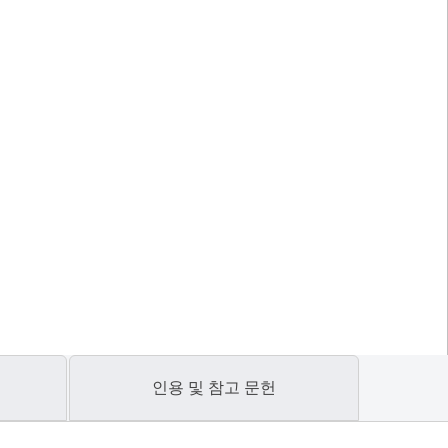
인용 및 참고 문헌