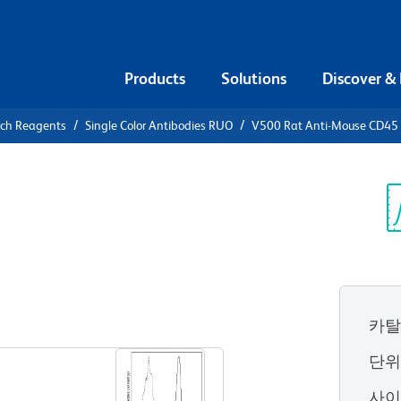
Products
Solutions
Discover &
rch Reagents
Single Color Antibodies RUO
V500 Rat Anti-Mouse CD45
 Rat Anti-
Sp
V
카탈
View all Formats
단
사