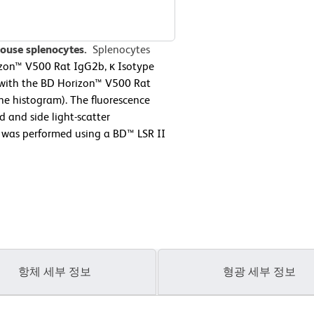
mouse splenocytes.
Splenocytes
izon™ V500 Rat IgG2b, κ Isotype
r with the BD Horizon™ V500 Rat
ne histogram). The fluorescence
 and side light-scatter
y was performed using a BD™ LSR II
항체 세부 정보
형광 세부 정보