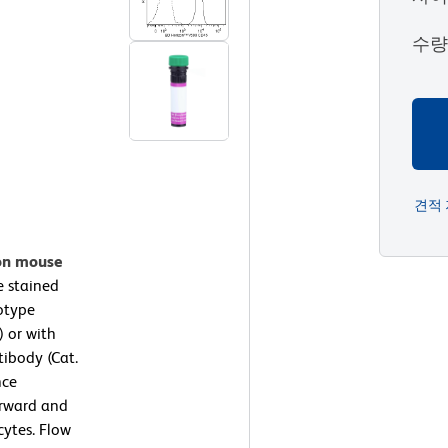
수
견적
 on mouse
 stained
otype
) or with
ibody (Cat.
nce
orward and
cytes. Flow