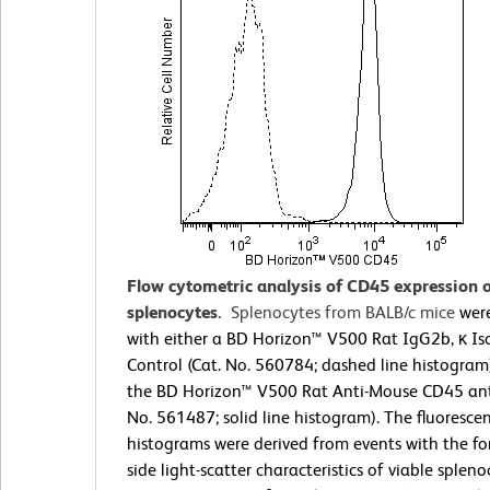
Flow cytometric analysis of CD45 expression
splenocytes.
Splenocytes from BALB/c mice
were
with either a BD Horizon™ V500 Rat IgG2b, κ Is
Control (Cat. No. 560784; dashed line histogram
the BD Horizon™ V500 Rat Anti-Mouse CD45 ant
No. 561487; solid line histogram). The fluoresce
histograms were derived from events with the f
side light-scatter characteristics of viable spleno