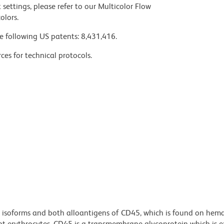
settings, please refer to our Multicolor Flow
olors.
e following US patents: 8,431,416.
ces for technical protocols.
l isoforms and both alloantigens of CD45, which is found on hem
cept erythrocytes. CD45 is a transmembrane glycoprotein which is 