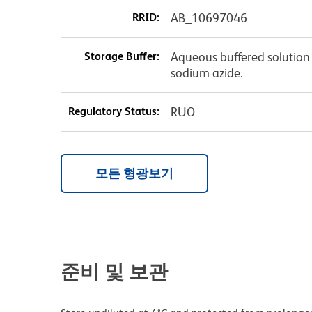
RRID:
AB_10697046
Storage Buffer:
Aqueous buffered solution 
sodium azide.
Regulatory Status:
RUO
모든 형광보기
준비 및 보관