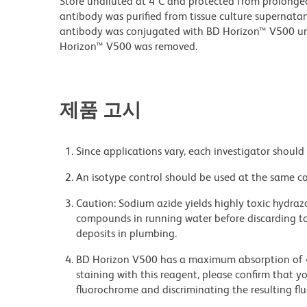
Store undiluted at 4°C and protected from prolonge
antibody was purified from tissue culture supernatan
antibody was conjugated with BD Horizon™ V500 u
Horizon™ V500 was removed.
제품 고시
Since applications vary, each investigator should 
An isotype control should be used at the same co
Caution: Sodium azide yields highly toxic hydrazo
compounds in running water before discarding to
deposits in plumbing.
BD Horizon V500 has a maximum absorption of
staining with this reagent, please confirm that y
fluorochrome and discriminating the resulting fl