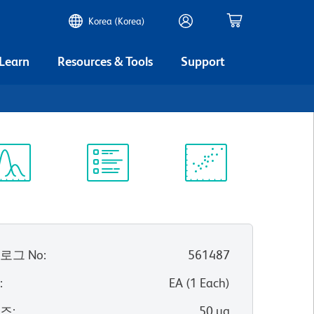
Korea (Korea)
 Learn
Resources & Tools
Support
ectrum
Protocol
Scientific
iewer
Library
Resources
로그 No
:
561487
위
:
EA
(
1
Each
)
이즈
:
50 µg