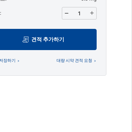
량
:
견적 추가하기
 저장하기
대량 시약 견적 요청