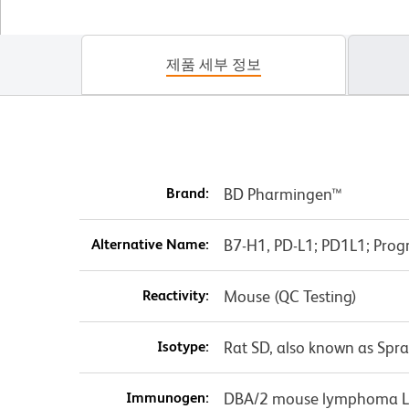
제품 세부 정보
Brand:
BD Pharmingen™
Alternative Name:
B7-H1, PD-L1; PD1L1; Pro
Reactivity:
Mouse (QC Testing)
Isotype:
Rat SD, also known as Spr
Immunogen:
DBA/2 mouse lymphoma L5