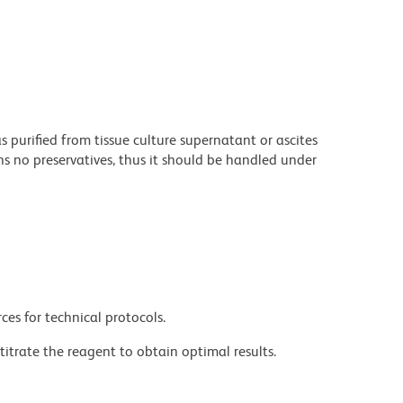
purified from tissue culture supernatant or ascites
s no preservatives, thus it should be handled under
ces for technical protocols.
titrate the reagent to obtain optimal results.