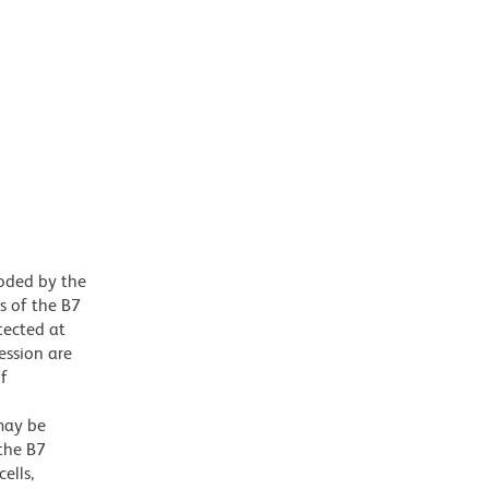
oded by the
s of the B7
tected at
ession are
of
may be
 the B7
ells,