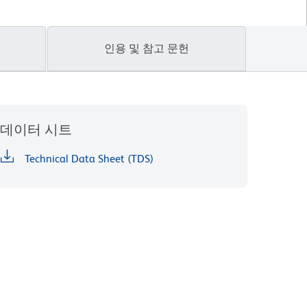
인용 및 참고 문헌
데이터 시트
Technical Data Sheet (TDS)