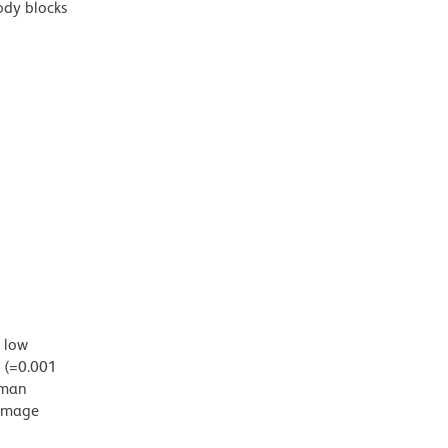
ody blocks
d low
g (=0.001
uman
damage