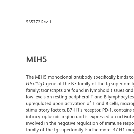
565772 Rev. 1
MIH5
The MIH5 monoclonal antibody specifically binds to
Pdcd1lg1
gene of the B7 family of the Ig superfamil
family; transcripts are found in lymphoid tissues an
low levels on resting peripheral T and B lymphocyte
upregulated upon activation of T and B cells, macrop
stimulatory factors. B7-H1's receptor, PD-1, contains
intracytoplasmic region and is expressed on activa
involved in the negative regulation of immune respo
family of the Ig superfamily. Furthermore, B7-H1 may