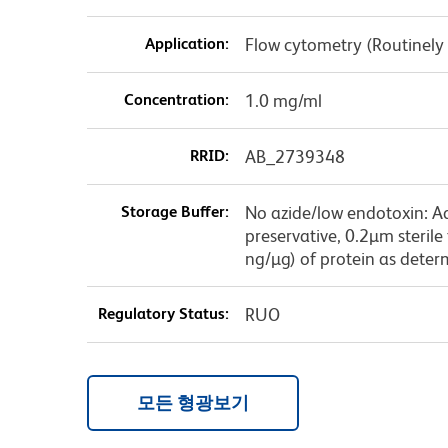
Application:
Flow cytometry (Routinely
Concentration:
1.0 mg/ml
RRID:
AB_2739348
Storage Buffer:
No azide/low endotoxin: A
preservative, 0.2µm sterile
ng/µg) of protein as deter
Regulatory Status:
RUO
모든 형광보기