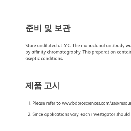
준비 및 보관
Store undiluted at 4°C. The monoclonal antibody was 
by affinity chromatography. This preparation contain
aseptic conditions.
제품 고시
Please refer to www.bdbiosciences.com/us/s/resour
Since applications vary, each investigator should 