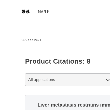
형광:
NA/LE
565772 Rev.1