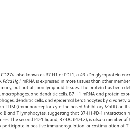
 CD274, also known as B7-H1 or PDL1, a 43-kDa glycoprotein enc
y.
Pdcd1lg1
mRNA is expressed in more tissues than other member
d many, but not all, non-lymphoid tissues. The protein has been de
s, macrophages, and dendritic cells. B7-H1 mRNA and protein expr
hages, dendritic cells, and epidermal keratinocytes by a variety 
 an ITIM (
I
mmunoreceptor
T
yrosine-based
I
nhibitory
M
otif) on its
ted B and T lymphocytes, suggesting that B7-H1-PD-1 interaction 
nses. The second PD-1 ligand, B7-DC (PD-L2), is also a member of
 participate in positive immunoregulation, or costimulation of T c