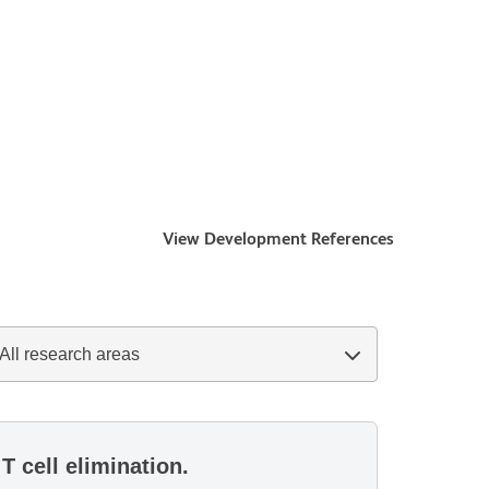
View Development References