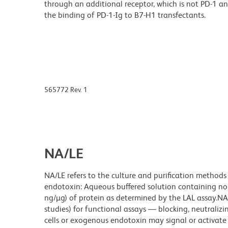
through an additional receptor, which is not PD-1 a
the binding of PD-1-Ig to B7-H1 transfectants.
565772 Rev. 1
NA/LE
NA/LE refers to the culture and purification methods
endotoxin: Aqueous buffered solution containing no p
ng/µg) of protein as determined by the LAL assay.NA/
studies) for functional assays — blocking, neutrali
cells or exogenous endotoxin may signal or activate c