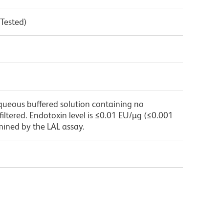
 Tested)
queous buffered solution containing no
 filtered. Endotoxin level is ≤0.01 EU/µg (≤0.001
mined by the LAL assay.