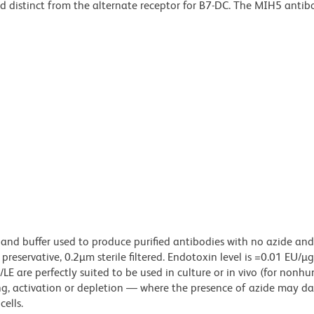
nd distinct from the alternate receptor for B7-DC. The MIH5 antib
 and buffer used to produce purified antibodies with no azide an
reservative, 0.2µm sterile filtered. Endotoxin level is =0.01 EU/µ
LE are perfectly suited to be used in culture or in vivo (for nonh
zing, activation or depletion — where the presence of azide may 
ells.