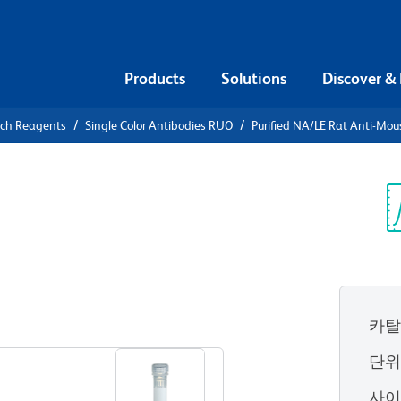
Products
Solutions
Discover &
rch Reagents
Single Color Antibodies RUO
Purified NA/LE Rat Anti-Mo
urified
Mouse CD274
Sp
V
카탈
View all Formats
단
사