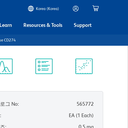
Korea (Korea)
 Learn
Resources & Tools
Support
use CD274
ectrum
Protocol
Scientific
iewer
Library
Resources
로그 No
:
565772
위
:
EA
(
1
Each
)
이즈
:
0.5 mg