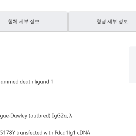
항체 세부 정보
형광 세부 정보
grammed death ligand 1
ague-Dawley (outbred) IgG2a, λ
178Y transfected with Pdcd1lg1 cDNA