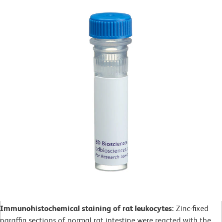
Immunohistochemical staining of rat leukocytes:
Zinc-fixed
paraffin sections of normal rat intestine were reacted with the