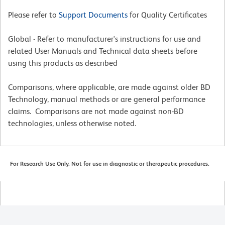
Please refer to
Support Documents
for Quality Certificates
Global - Refer to manufacturer's instructions for use and
related User Manuals and Technical data sheets before
using this products as described
Comparisons, where applicable, are made against older BD
Technology, manual methods or are general performance
claims. Comparisons are not made against non-BD
technologies, unless otherwise noted.
For Research Use Only. Not for use in diagnostic or therapeutic procedures.