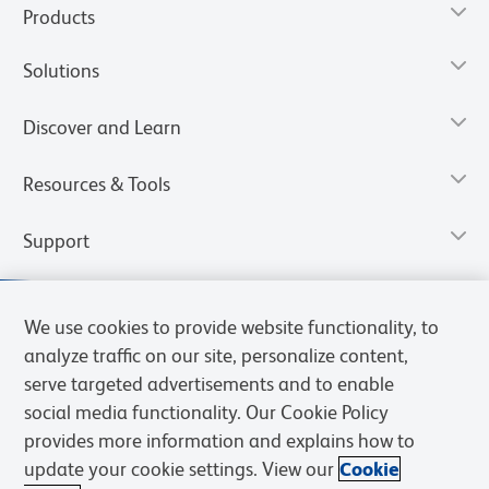
Products
Solutions
Discover and Learn
Resources & Tools
Support
We use cookies to provide website functionality, to
analyze traffic on our site, personalize content,
serve targeted advertisements and to enable
social media functionality. Our Cookie Policy
provides more information and explains how to
update your cookie settings. View our
Cookie