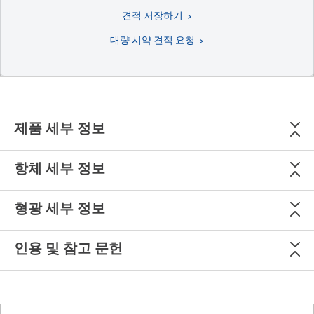
견적 저장하기
대량 시약 견적 요청
제품 세부 정보
항체 세부 정보
형광 세부 정보
인용 및 참고 문헌