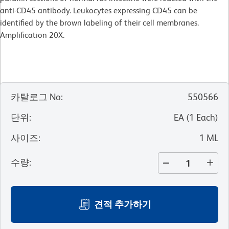
anti-CD45 antibody. Leukocytes expressing CD45 can be
identified by the brown labeling of their cell membranes.
Amplification 20X.
카탈로그 No
:
550566
단위
:
EA
(
1
Each
)
사이즈
:
1 ML
수량
:
견적 추가하기