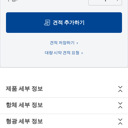
견적 추가하기
견적 저장하기
대량 시약 견적 요청
제품 세부 정보
항체 세부 정보
형광 세부 정보