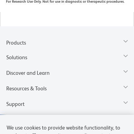
For Research Use Only. Not for use in diagnostic or therapeutic procedures.
Products
Solutions
Discover and Learn
Resources & Tools
Support
We use cookies to provide website functionality, to