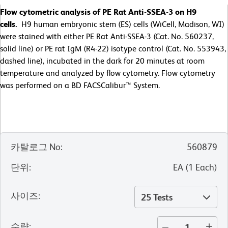
Flow cytometric analysis of PE Rat Anti-SSEA-3 on H9
cells.
H9 human embryonic stem (ES) cells (WiCell, Madison, WI)
were stained with either PE Rat Anti-SSEA-3 (Cat. No. 560237,
solid line) or PE rat IgM (R4-22) isotype control (Cat. No. 553943,
dashed line), incubated in the dark for 20 minutes at room
temperature and analyzed by flow cytometry. Flow cytometry
was performed on a BD FACSCalibur™ System.
카탈로그 No
:
560879
단위
:
EA
(
1
Each
)
사이즈
:
25 Tests
수량
: