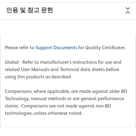
인용 및 참고 문헌
Please refer to
Support Documents
for Quality Certificates
Global - Refer to manufacturer's instructions for use and
related User Manuals and Technical data sheets before
using this products as described
Comparisons, where applicable, are made against older BD
Technology, manual methods or are general performance
claims. Comparisons are not made against non-BD
technologies, unless otherwise noted.