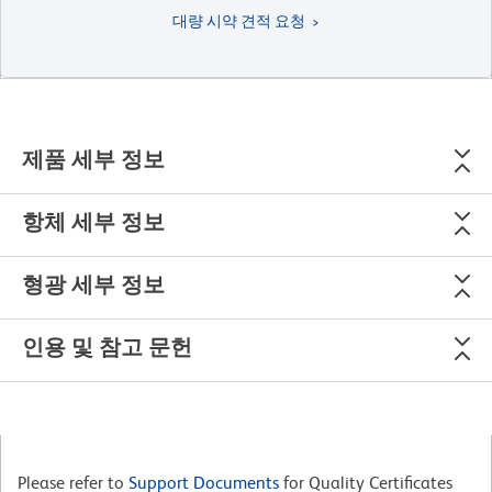
대량 시약 견적 요청
제품 세부 정보
항체 세부 정보
형광 세부 정보
인용 및 참고 문헌
Please refer to
Support Documents
for Quality Certificates