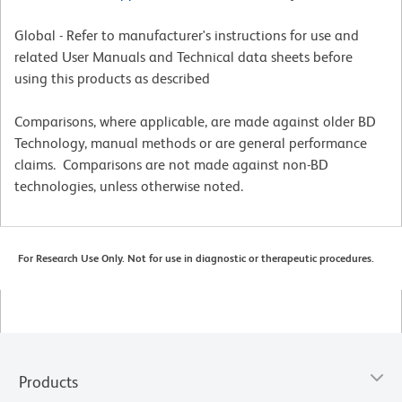
Global - Refer to manufacturer's instructions for use and
related User Manuals and Technical data sheets before
using this products as described
Comparisons, where applicable, are made against older BD
Technology, manual methods or are general performance
claims. Comparisons are not made against non-BD
technologies, unless otherwise noted.
For Research Use Only. Not for use in diagnostic or therapeutic procedures.
Products