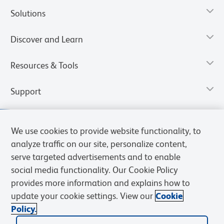
Solutions
Discover and Learn
Resources & Tools
Support
We use cookies to provide website functionality, to
analyze traffic on our site, personalize content,
serve targeted advertisements and to enable
social media functionality. Our Cookie Policy
provides more information and explains how to
update your cookie settings. View our
Cookie
Policy.
Privacy Notice
Terms of Use
Cookies Settings
Terms of eQuote Request