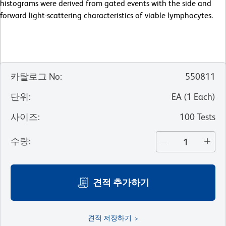
histograms were derived from gated events with the side and
forward light-scattering characteristics of viable lymphocytes.
카탈로그 No
:
550811
단위
:
EA
(
1
Each
)
사이즈
:
100 Tests
수량
:
견적 추가하기
견적 저장하기