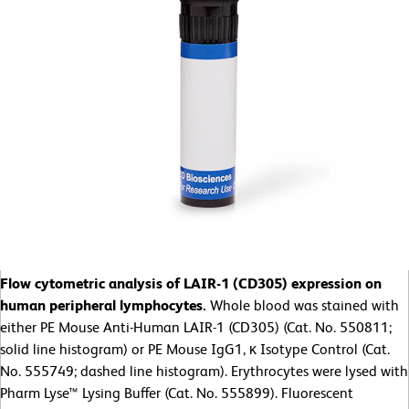
Flow cytometric analysis of LAIR-1 (CD305) expression on
human peripheral lymphocytes.
Whole blood was stained with
either PE Mouse Anti-Human LAIR-1 (CD305) (Cat. No. 550811;
solid line histogram) or PE Mouse IgG1, κ Isotype Control (Cat.
No. 555749; dashed line histogram). Erythrocytes were lysed with
Pharm Lyse™ Lysing Buffer (Cat. No. 555899). Fluorescent