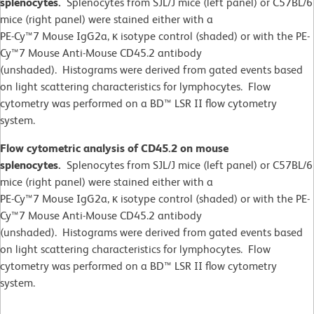
splenocytes.
Splenocytes from SJL/J mice (left panel) or C57BL/6
mice (right panel) were stained either with a
PE-Cy™7 Mouse IgG2a, κ isotype control (shaded) or with the PE-
Cy™7 Mouse Anti-Mouse CD45.2 antibody
(unshaded). Histograms were derived from gated events based
on light scattering characteristics for lymphocytes. Flow
cytometry was performed on a BD™ LSR II flow cytometry
system.
Flow cytometric analysis of CD45.2 on mouse
splenocytes.
Splenocytes from SJL/J mice (left panel) or C57BL/6
mice (right panel) were stained either with a
PE-Cy™7 Mouse IgG2a, κ isotype control (shaded) or with the PE-
Cy™7 Mouse Anti-Mouse CD45.2 antibody
(unshaded). Histograms were derived from gated events based
on light scattering characteristics for lymphocytes. Flow
cytometry was performed on a BD™ LSR II flow cytometry
system.