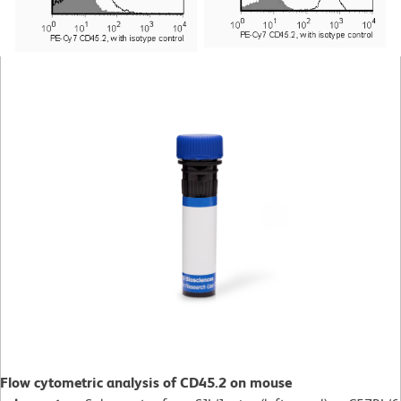
Flow cytometric analysis of CD45.2 on mouse