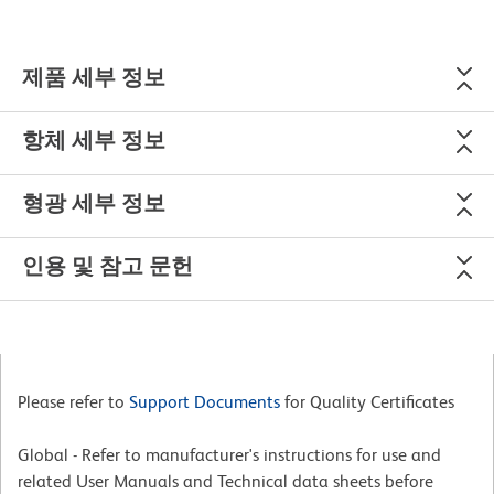
제품 세부 정보
항체 세부 정보
형광 세부 정보
인용 및 참고 문헌
Please refer to
Support Documents
for Quality Certificates
Global - Refer to manufacturer's instructions for use and
related User Manuals and Technical data sheets before