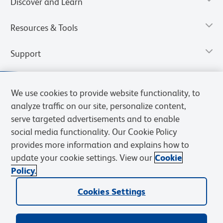
Discover and Learn
Resources & Tools
Support
We use cookies to provide website functionality, to
analyze traffic on our site, personalize content,
serve targeted advertisements and to enable
social media functionality. Our Cookie Policy
provides more information and explains how to
update your cookie settings. View our
Cookie
Policy.
Privacy Notice
Terms of Use
Cookies Settings
Terms of eQuote Request
Cookies Settings
© 2026 BD. All rights reserved. BD and the BD Logo are trademarks of
Becton, Dickinson and Company. All other trademarks are the
property of their respective owners.