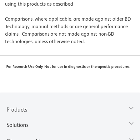
using this products as described
Comparisons, where applicable, are made against older BD
Technology, manual methods or are general performance
claims. Comparisons are not made against non-BD
technologies, unless otherwise noted.
For Research Use Only. Not for use in diagnostic or therapeutic procedures.
Products
Solutions