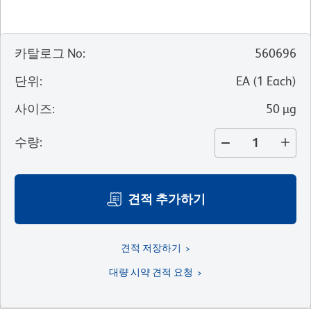
카탈로그 No
:
560696
단위
:
EA
(
1
Each
)
사이즈
:
50 µg
수량
:
견적 추가하기
견적 저장하기
대량 시약 견적 요청