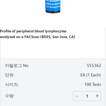
Profile of peripheral blood lymphocytes
analyzed on a FACScan (BDIS, San Jose, CA)
카탈로그 No
:
555362
단위
:
EA
(
1
Each
)
사이즈
:
100 Tests
수량
: