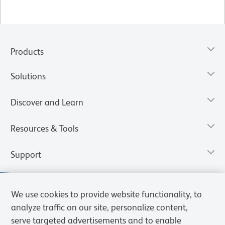
Products
Solutions
Discover and Learn
Resources & Tools
Support
We use cookies to provide website functionality, to
analyze traffic on our site, personalize content,
serve targeted advertisements and to enable