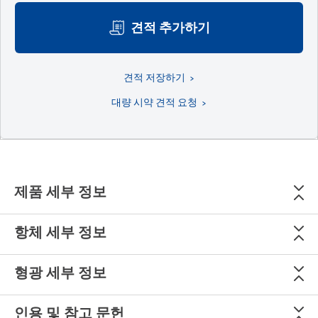
견적 추가하기
견적 저장하기
대량 시약 견적 요청
제품 세부 정보
항체 세부 정보
형광 세부 정보
인용 및 참고 문헌