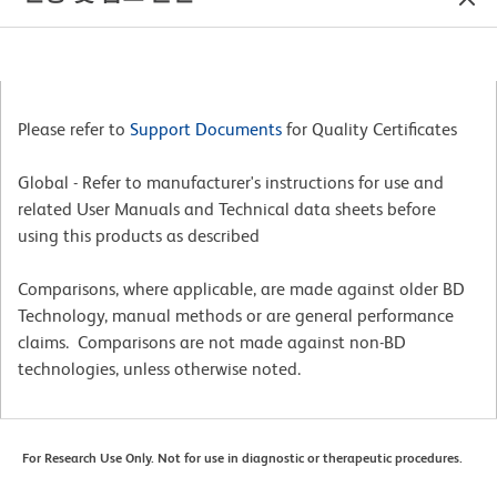
Please refer to
Support Documents
for Quality Certificates
Global - Refer to manufacturer's instructions for use and
related User Manuals and Technical data sheets before
using this products as described
Comparisons, where applicable, are made against older BD
Technology, manual methods or are general performance
claims. Comparisons are not made against non-BD
technologies, unless otherwise noted.
For Research Use Only. Not for use in diagnostic or therapeutic procedures.