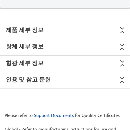
제품 세부 정보
항체 세부 정보
형광 세부 정보
인용 및 참고 문헌
Please refer to
Support Documents
for Quality Certificates
Global - Refer to manufacturer's instructions for use and