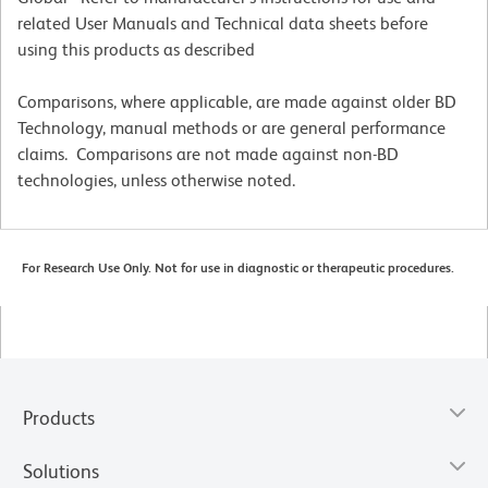
related User Manuals and Technical data sheets before
using this products as described
Comparisons, where applicable, are made against older BD
Technology, manual methods or are general performance
claims. Comparisons are not made against non-BD
technologies, unless otherwise noted.
For Research Use Only. Not for use in diagnostic or therapeutic procedures.
Products
Solutions