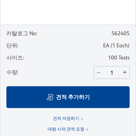
카탈로그 No
:
562405
단위
:
EA
(
1
Each
)
사이즈
:
100 Tests
수량
:
견적 추가하기
견적 저장하기
대량 시약 견적 요청