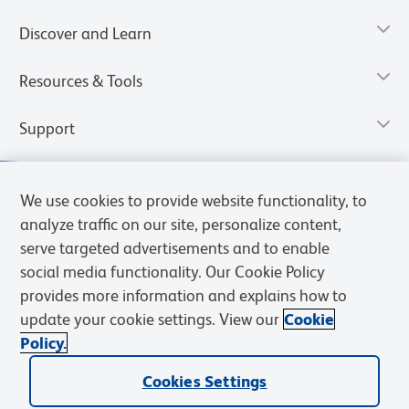
Discover and Learn
Resources & Tools
Support
We use cookies to provide website functionality, to
analyze traffic on our site, personalize content,
serve targeted advertisements and to enable
social media functionality. Our Cookie Policy
provides more information and explains how to
update your cookie settings. View our
Cookie
Policy.
Privacy Notice
Terms of Use
Cookies Settings
Terms of eQuote Request
Cookies Settings
© 2026 BD. All rights reserved. BD and the BD Logo are trademarks of