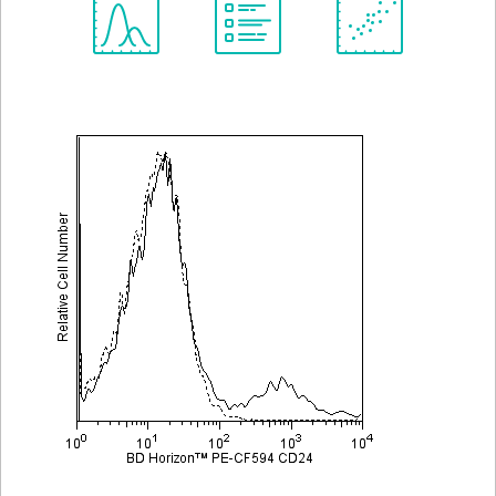
Spectrum
Protocol
Scientific
Viewer
Library
Resources