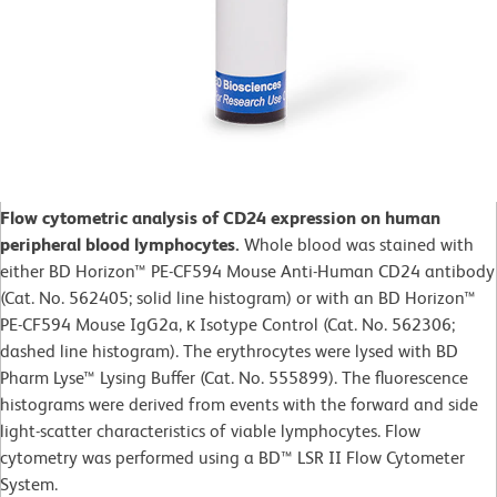
Flow cytometric analysis of CD24 expression on human
peripheral blood lymphocytes.
Whole blood was stained with
either BD Horizon™ PE-CF594 Mouse Anti-Human CD24 antibody
(Cat. No. 562405; solid line histogram) or with an BD Horizon™
PE-CF594 Mouse IgG2a, κ Isotype Control (Cat. No. 562306;
dashed line histogram). The erythrocytes were lysed with BD
Pharm Lyse™ Lysing Buffer (Cat. No. 555899). The fluorescence
histograms were derived from events with the forward and side
light-scatter characteristics of viable lymphocytes. Flow
cytometry was performed using a BD™ LSR II Flow Cytometer
System.