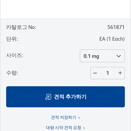
카탈로그 No
:
561871
단위
:
EA
(
1
Each
)
사이즈
:
0.1 mg
수량
:
견적 추가하기
견적 저장하기
대량 시약 견적 요청