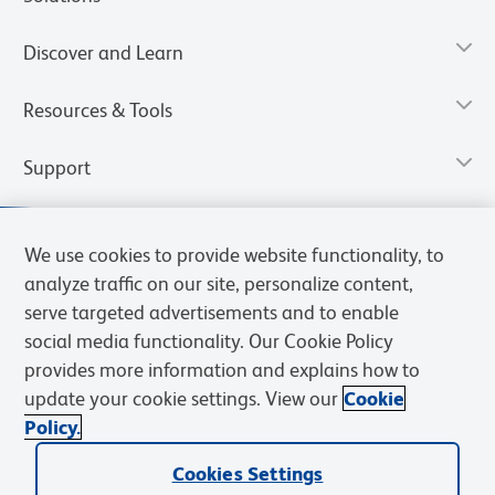
Discover and Learn
Resources & Tools
Support
We use cookies to provide website functionality, to
analyze traffic on our site, personalize content,
serve targeted advertisements and to enable
social media functionality. Our Cookie Policy
provides more information and explains how to
update your cookie settings. View our
Cookie
Policy.
Privacy Notice
Terms of Use
Cookies Settings
Terms of eQuote Request
Cookies Settings
© 2026 BD. All rights reserved. BD and the BD Logo are trademarks of