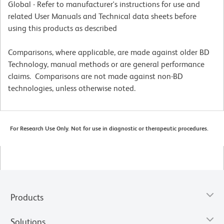
Global - Refer to manufacturer's instructions for use and
related User Manuals and Technical data sheets before
using this products as described
Comparisons, where applicable, are made against older BD
Technology, manual methods or are general performance
claims. Comparisons are not made against non-BD
technologies, unless otherwise noted.
For Research Use Only. Not for use in diagnostic or therapeutic procedures.
Products
Solutions