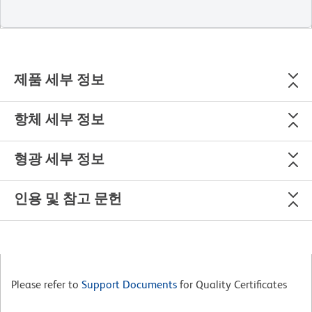
제품 세부 정보
항체 세부 정보
형광 세부 정보
인용 및 참고 문헌
Please refer to
Support Documents
for Quality Certificates