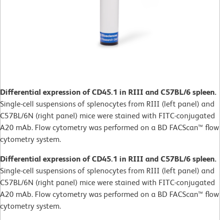
Differential expression of CD45.1 in RIII and C57BL/6 spleen.
Single-cell suspensions of splenocytes from RIII (left panel) and
C57BL/6N (right panel) mice were stained with FITC-conjugated
A20 mAb. Flow cytometry was performed on a BD FACScan™ flow
cytometry system.
Differential expression of CD45.1 in RIII and C57BL/6 spleen.
Single-cell suspensions of splenocytes from RIII (left panel) and
C57BL/6N (right panel) mice were stained with FITC-conjugated
A20 mAb. Flow cytometry was performed on a BD FACScan™ flow
cytometry system.