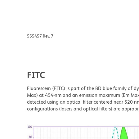
555457 Rev. 7
FITC
Fluorescein (FITC) is part of the BD blue family of 
Max) at 494-nm and an emission maximum (Em Max) a
detected using an optical filter centered near 520 nm
configurations (lasers and optical filters) are appropr