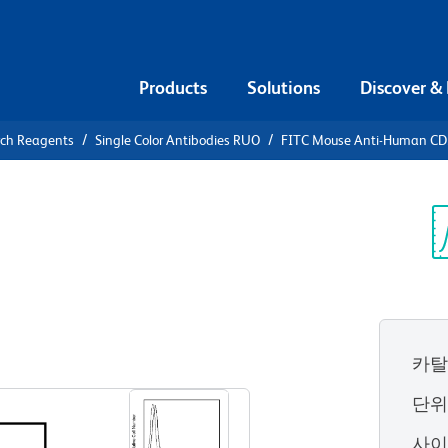
Products
Solutions
Discover &
rch Reagents
Single Color Antibodies RUO
FITC Mouse Anti-Human C
FITC Mouse
7
Sp
V
카탈
View all Formats
단
사