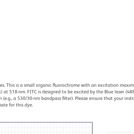
dyes. This is a small organic fluorochrome with an excitation maxi
t 518-nm. FITC is designed to be excited by the Blue laser (48
 (e.g., a 530/30-nm bandpass filter). Please ensure that your inst
iate for this dye.