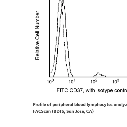
Profile of peripheral blood lymphocytes analy
FACScan (BDIS, San Jose, CA)