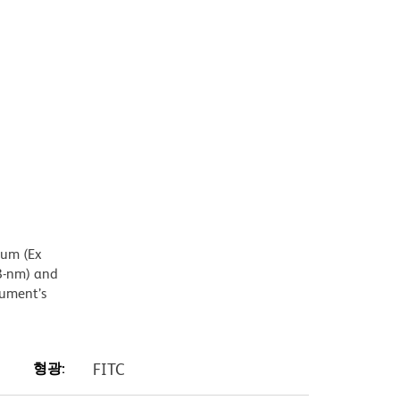
mum (Ex
8-nm) and
rument’s
형광:
FITC