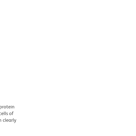
protein
ells of
 clearly