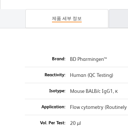
제품 세부 정보
Brand:
BD Pharmingen™
Reactivity:
Human (QC Testing)
Isotype:
Mouse BALB/c IgG1, κ
Application:
Flow cytometry (Routinely
Vol. Per Test:
20 µl