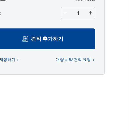
량
:
견적 추가하기
 저장하기
대량 시약 견적 요청