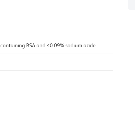
 containing BSA and ≤0.09% sodium azide.