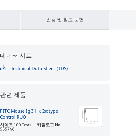
인용 및 참고 문헌
데이터 시트
Technical Data Sheet (TDS)
관련 제품
FITC Mouse IgG1, κ Isotype
Control RUO
사이즈
100 Tests
카탈로그 No
555748