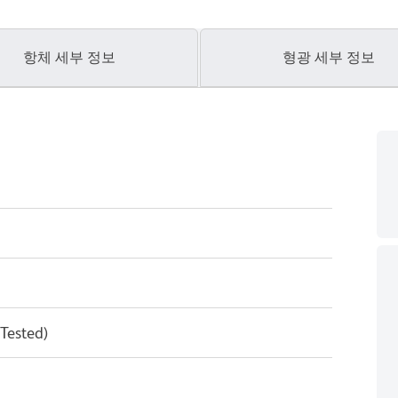
항체 세부 정보
형광 세부 정보
 Tested)