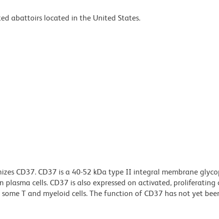
ed abattoirs located in the United States.
izes CD37. CD37 is a 40-52 kDa type II integral membrane glyco
n plasma cells. CD37 is also expressed on activated, proliferating c
n some T and myeloid cells. The function of CD37 has not yet been