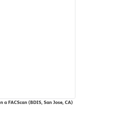
on a FACScan (BDIS, San Jose, CA)