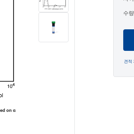
수
견적
zed on a