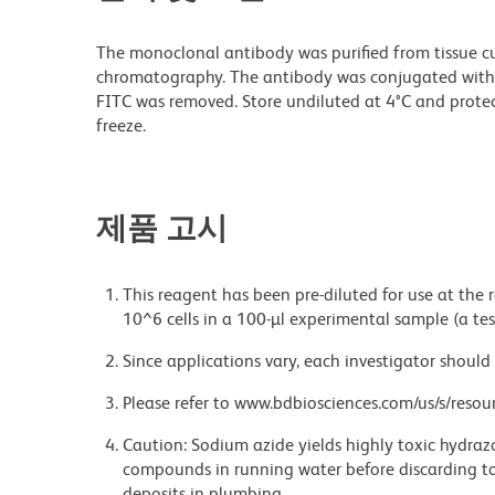
The monoclonal antibody was purified from tissue cul
chromatography. The antibody was conjugated with
FITC was removed. Store undiluted at 4°C and prote
freeze.
제품 고시
This reagent has been pre-diluted for use at the
10^6 cells in a 100-µl experimental sample (a tes
Since applications vary, each investigator should 
Please refer to www.bdbiosciences.com/us/s/resour
Caution: Sodium azide yields highly toxic hydrazo
compounds in running water before discarding to
deposits in plumbing.