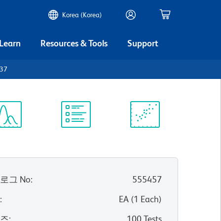
Korea (Korea)
 Learn
Resources & Tools
Support
D37
ectrum
Protocol
Scientific
iewer
Library
Resources
로그 No
:
555457
위
:
EA
(
1
Each
)
이즈
:
100 Tests