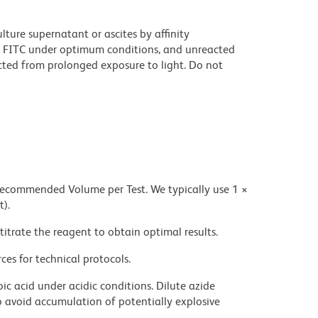
ture supernatant or ascites by affinity
 FITC under optimum conditions, and unreacted
cted from prolonged exposure to light. Do not
 recommended Volume per Test. We typically use 1 ×
t).
titrate the reagent to obtain optimal results.
ces for technical protocols.
ic acid under acidic conditions. Dilute azide
 avoid accumulation of potentially explosive