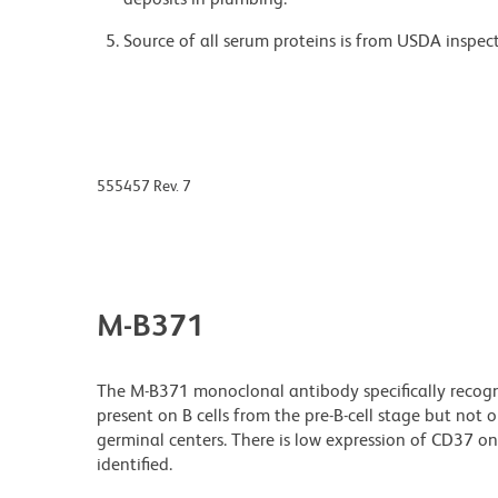
Source of all serum proteins is from USDA inspect
555457 Rev. 7
M-B371
The M-B371 monoclonal antibody specifically recogn
present on B cells from the pre-B-cell stage but not o
germinal centers. There is low expression of CD37 o
identified.