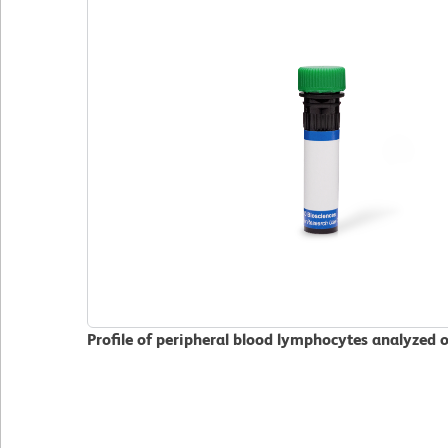
Profile of peripheral blood lymphocytes analyzed 