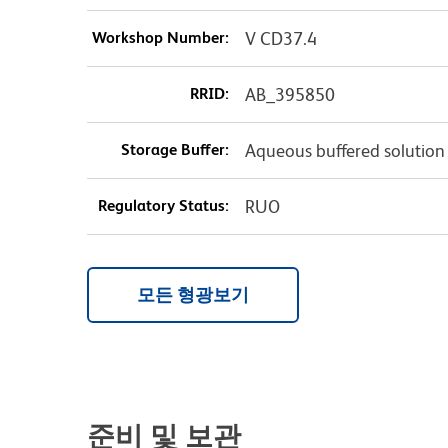
Workshop Number:
V CD37.4
RRID:
AB_395850
Storage Buffer:
Aqueous buffered solution
Regulatory Status:
RUO
모든 형광보기
준비 및 보관