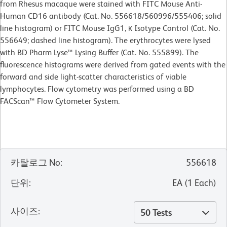
from Rhesus macaque were stained with FITC Mouse Anti-
Human CD16 antibody (Cat. No. 556618/560996/555406; solid
line histogram) or FITC Mouse IgG1, κ Isotype Control (Cat. No.
556649; dashed line histogram). The erythrocytes were lysed
with BD Pharm Lyse™ Lysing Buffer (Cat. No. 555899). The
fluorescence histograms were derived from gated events with the
forward and side light-scatter characteristics of viable
lymphocytes. Flow cytometry was performed using a BD
FACScan™ Flow Cytometer System.
카탈로그 No
:
556618
단위
:
EA
(
1
Each
)
사이즈
:
50 Tests