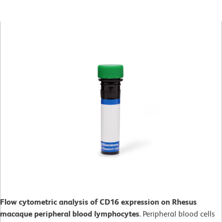
Flow cytometric analysis of CD16 expression on Rhesus
macaque peripheral blood lymphocytes
. Peripheral blood cells