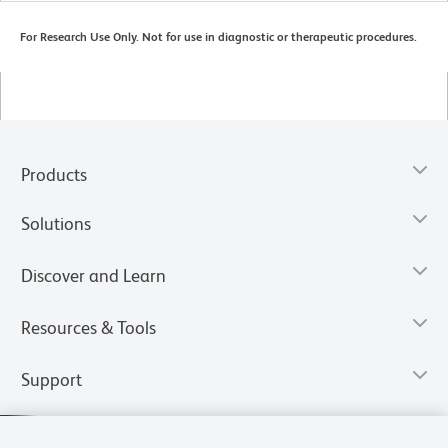
For Research Use Only. Not for use in diagnostic or therapeutic procedures.
Products
Solutions
Discover and Learn
Resources & Tools
Support