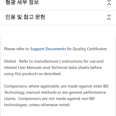
형광 세부 정보
인용 및 참고 문헌
Please refer to
Support Documents
for Quality Certificates
Global - Refer to manufacturer's instructions for use and
related User Manuals and Technical data sheets before
using this products as described
Comparisons, where applicable, are made against older BD
Technology, manual methods or are general performance
claims. Comparisons are not made against non-BD
technologies, unless otherwise noted.