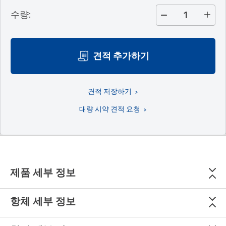
수량
:
견적 추가하기
견적 저장하기
대량 시약 견적 요청
제품 세부 정보
항체 세부 정보