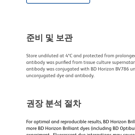
준비 및 보관
Store undiluted at 4°C and protected from prolonge
antibody was purified from tissue culture supernatan
antibody was conjugated with BD Horizon BV786 un
unconjugated dye and antibody.
권장 분석 절차
For optimal and reproducible results, BD Horizon Bri
more BD Horizon Brilliant dyes (including BD Optibui
experiment. Fluorescent dye interactions may cause 