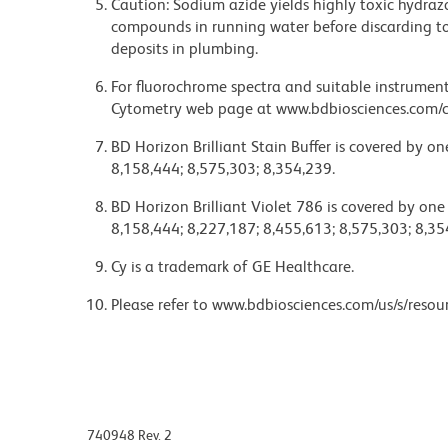
Caution: Sodium azide yields highly toxic hydrazo
compounds in running water before discarding to
deposits in plumbing.
For fluorochrome spectra and suitable instrument 
Cytometry web page at www.bdbiosciences.com/c
BD Horizon Brilliant Stain Buffer is covered by o
8,158,444; 8,575,303; 8,354,239.
BD Horizon Brilliant Violet 786 is covered by one
8,158,444; 8,227,187; 8,455,613; 8,575,303; 8,35
Cy is a trademark of GE Healthcare.
Please refer to www.bdbiosciences.com/us/s/resour
740948 Rev. 2