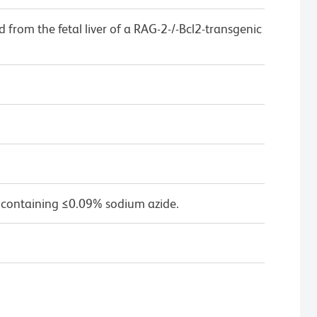
ed from the fetal liver of a RAG-2-/-Bcl2-transgenic
 containing ≤0.09% sodium azide.