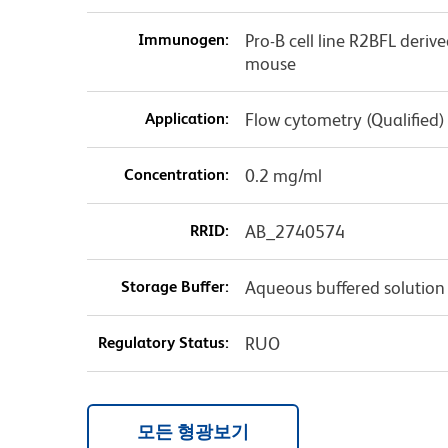
Immunogen:
Pro-B cell line R2BFL deriv
mouse
Application:
Flow cytometry (Qualified)
Concentration:
0.2 mg/ml
RRID:
AB_2740574
Storage Buffer:
Aqueous buffered solution
Regulatory Status:
RUO
모든 형광보기