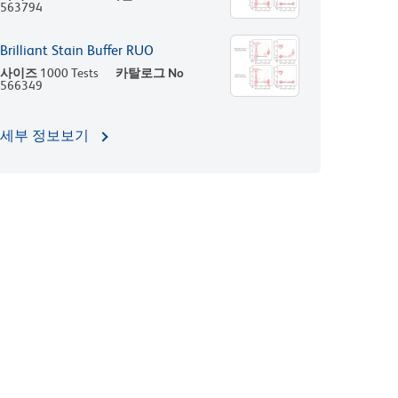
563794
Brilliant Stain Buffer RUO
사이즈
1000 Tests
카탈로그 No
566349
세부 정보보기