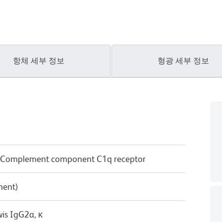
항체 세부 정보
형광 세부 정보
; Complement component C1q receptor
ment)
wis IgG2a, κ