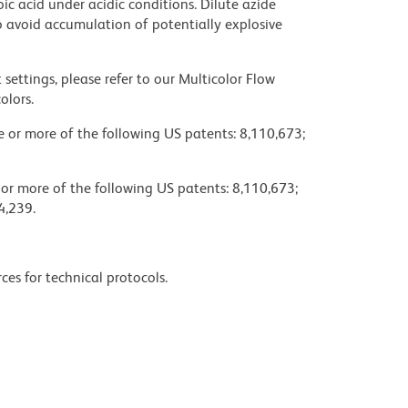
ic acid under acidic conditions. Dilute azide
 avoid accumulation of potentially explosive
settings, please refer to our Multicolor Flow
olors.
ne or more of the following US patents: 8,110,673;
 or more of the following US patents: 8,110,673;
4,239.
ces for technical protocols.