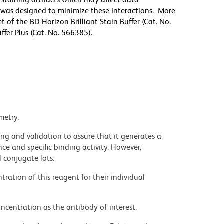
r was designed to minimize these interactions. More
 of the BD Horizon Brilliant Stain Buffer (Cat. No.
fer Plus (Cat. No. 566385).
metry.
ng and validation to assure that it generates a
ce and specific binding activity. However,
l conjugate lots.
ration of this reagent for their individual
ncentration as the antibody of interest.