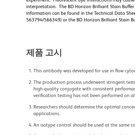
interpretation. The BD Horizon Brilliant Stain Buffe
information can be found in the Technical Data Sheet
563794/566349) or the BD Horizon Brilliant Stain Buf
제품 고시
This antibody was developed for use in flow cyto
The production process underwent stringent testi
high-quality conjugate with consistent performan
verification testing has not been performed on al
Researchers should determine the optimal concent
applications.
An isotype control should be used at the same co