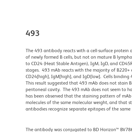
493
The 493 antibody reacts with a cell-surface protei
of newly formed B cells, but not on mature B lympho
to CD24 (Heat Stable Antigen), IgM, IgD, and CD45R
stages. 493 mAb reacts with the majority of B220+ c
CD24[high], IgM[high], and IgD[low]. Cells binding 
This result suggested that 493 mAb does not stain B-
peritoneal cavity. The 493 mAb does not seem to ha
has been observed that the staining pattern of mAb 
molecules of the same molecular weight, and that s
antibodies recognize separate epitopes of the same 
The antibody was conjugated to BD Horizon™ BV786 wh