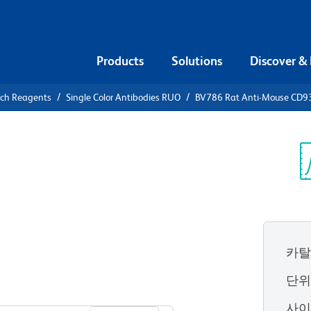
Products
Solutions
Discover &
rch Reagents
Single Color Antibodies RUO
BV786 Rat Anti-Mouse CD93 
786 Rat
(Early B
Sp
V
카탈
단
View all Formats
사