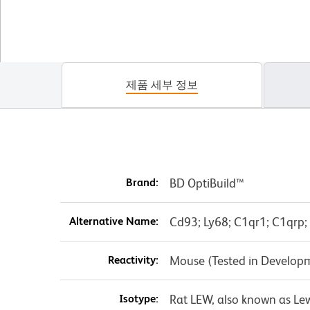
제품 세부 정보
Brand:
BD OptiBuild™
Alternative Name:
Cd93; Ly68; C1qr1; C1qrp
Reactivity:
Mouse (Tested in Develop
Isotype:
Rat LEW, also known as Le