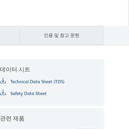
인용 및 참고 문헌
데이터 시트
Technical Data Sheet (TDS)
Safety Data Sheet
관련 제품