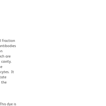
l fraction
antibodies
on
ich are
cavity.
he
cytes. It
tate
 the
his dye is