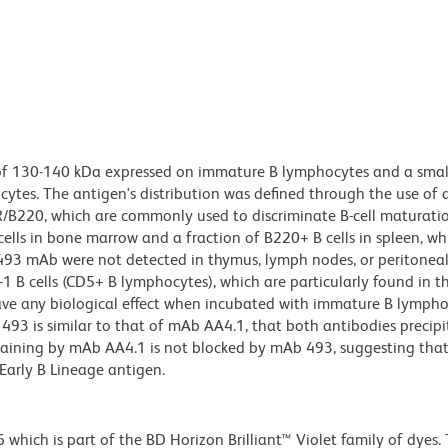
n of 130-140 kDa expressed on immature B lymphocytes and a smal
cytes. The antigen's distribution was defined through the use of 
/B220, which are commonly used to discriminate B-cell maturati
ells in bone marrow and a fraction of B220+ B cells in spleen, wh
493 mAb were not detected in thymus, lymph nodes, or peritoneal 
1 B cells (CD5+ B lymphocytes), which are particularly found in t
ve any biological effect when incubated with immature B lympho
493 is similar to that of mAb AA4.1, that both antibodies precipi
taining by mAb AA4.1 is not blocked by mAb 493, suggesting that
Early B Lineage antigen.
ich is part of the BD Horizon Brilliant™ Violet family of dyes. T