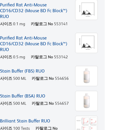
Purified Rat Anti-Mouse
CD16/CD32 (Mouse BD Fc Block™)
RUO
사이즈
0.1 mg
카탈로그 No
553141
Purified Rat Anti-Mouse
CD16/CD32 (Mouse BD Fc Block™)
RUO
사이즈
0.5 mg
카탈로그 No
553142
Stain Buffer (FBS) RUO
사이즈
500 ML
카탈로그 No
554656
Stain Buffer (BSA) RUO
사이즈
500 ML
카탈로그 No
554657
Brilliant Stain Buffer RUO
사이즈
100 Tests
카탈로그 No