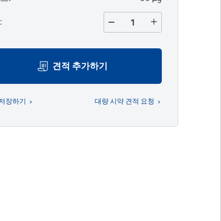
량
:
견적 추가하기
 저장하기
대량 시약 견적 요청