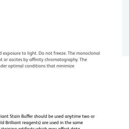
d exposure to light. Do not freeze. The monoclonal
t or ascites by affinity chromatography. The
der optimal conditions that minimize
lliant Stain Buffer should be used anytime two or
ld Brilliant reagents) are used in the same
staining artifacts which may affect data