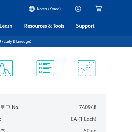
Korea (Korea)
 Learn
Resources & Tools
Support
(Early B Lineage)
ectrum
Protocol
Scientific
iewer
Library
Resources
로그 No
:
740948
위
:
EA
(
1
Each
)
이즈
:
50 µg