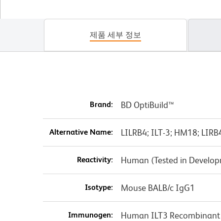
제품 세부 정보
Brand:
BD OptiBuild™
Alternative Name:
LILRB4; ILT-3; HM18; LIRB4
Reactivity:
Human (Tested in Develo
Isotype:
Mouse BALB/c IgG1
Immunogen:
Human ILT3 Recombinant 