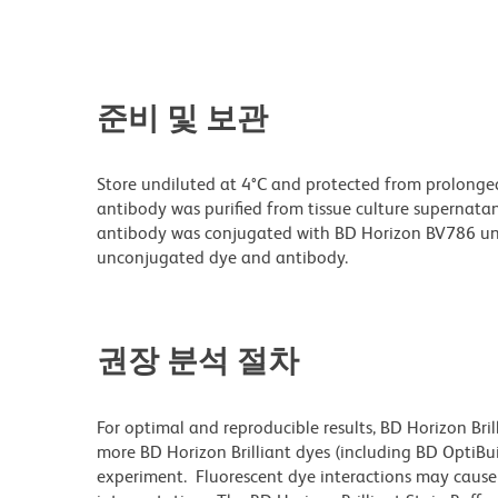
준비 및 보관
Store undiluted at 4°C and protected from prolonge
antibody was purified from tissue culture supernatan
antibody was conjugated with BD Horizon BV786 un
unconjugated dye and antibody.
권장 분석 절차
For optimal and reproducible results, BD Horizon Bri
more BD Horizon Brilliant dyes (including BD OptiBui
experiment. Fluorescent dye interactions may cause 