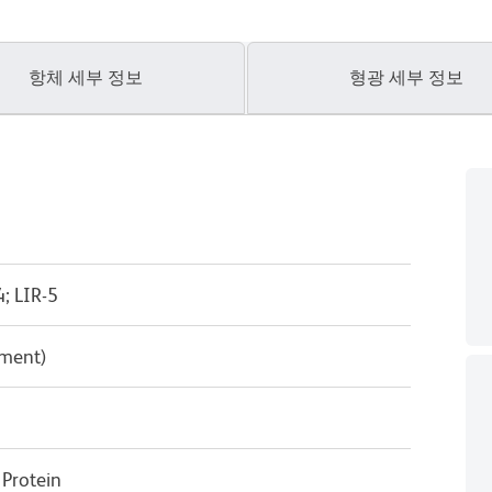
항체 세부 정보
형광 세부 정보
; LIR-5
pment)
Protein