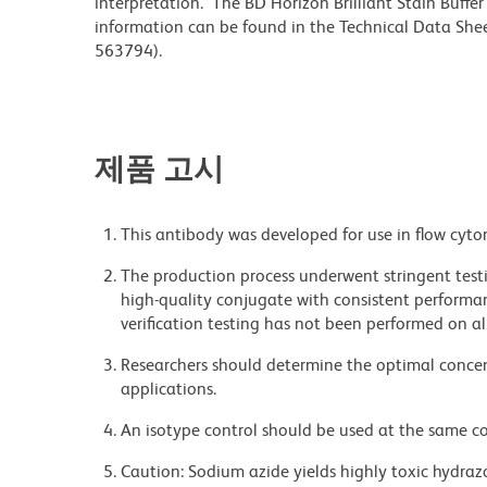
interpretation. The BD Horizon Brilliant Stain Buffe
information can be found in the Technical Data Sheet
563794).
제품 고시
This antibody was developed for use in flow cyto
The production process underwent stringent testi
high-quality conjugate with consistent performan
verification testing has not been performed on al
Researchers should determine the optimal concent
applications.
An isotype control should be used at the same co
Caution: Sodium azide yields highly toxic hydrazo