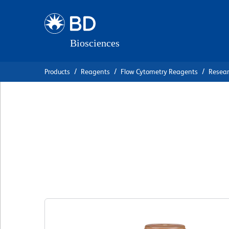
Skip
Skip
to
to
main
navigation
content
Products
Reagents
Flow Cytometry Reagents
Resea
BD OptiBuild™ B
Anti-Human CD85
Clone ZM3.8
(RUO)