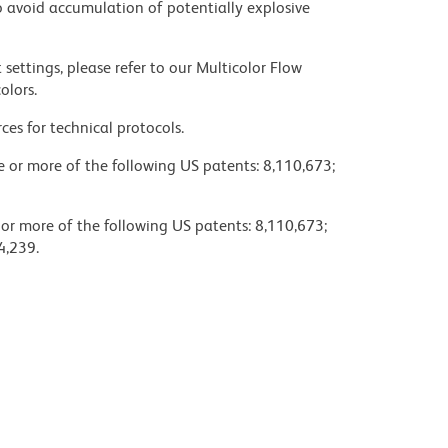
 avoid accumulation of potentially explosive
settings, please refer to our Multicolor Flow
olors.
ces for technical protocols.
ne or more of the following US patents: 8,110,673;
 or more of the following US patents: 8,110,673;
4,239.