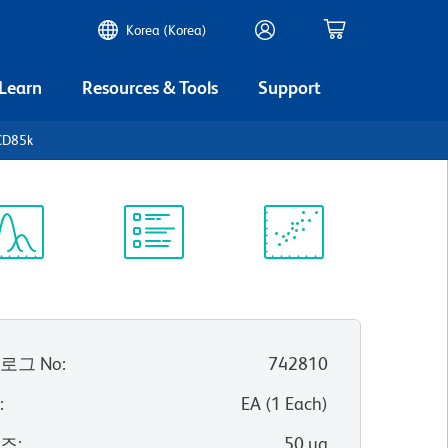
Korea (Korea)
 Learn
Resources & Tools
Support
CD85k
ectrum
Protocol
Scientific
iewer
Library
Resources
로그 No
:
742810
위
:
EA
(
1
Each
)
이즈
:
50 µg