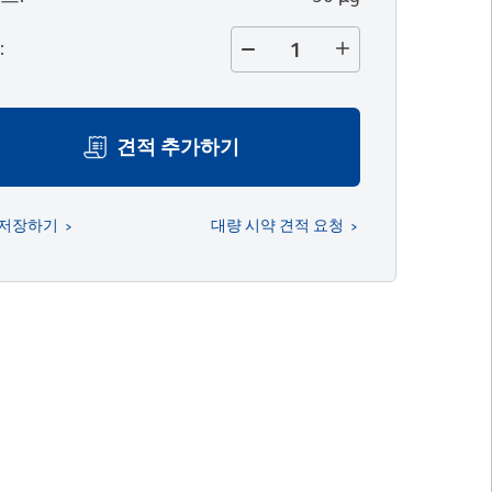
량
:
견적 추가하기
 저장하기
대량 시약 견적 요청