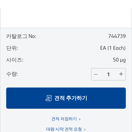
카탈로그 No
:
744739
단위
:
EA
(
1
Each
)
사이즈
:
50 µg
수량
:
견적 추가하기
견적 저장하기
대량 시약 견적 요청