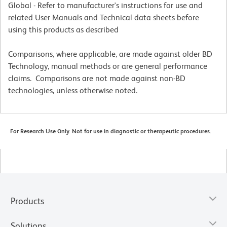
Global - Refer to manufacturer's instructions for use and
related User Manuals and Technical data sheets before
using this products as described
Comparisons, where applicable, are made against older BD
Technology, manual methods or are general performance
claims. Comparisons are not made against non-BD
technologies, unless otherwise noted.
For Research Use Only. Not for use in diagnostic or therapeutic procedures.
Products
Solutions