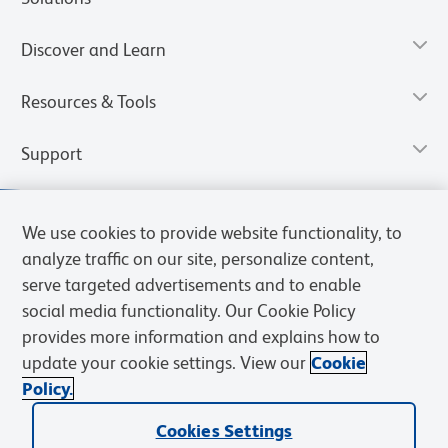
Discover and Learn
Resources & Tools
Support
We use cookies to provide website functionality, to
analyze traffic on our site, personalize content,
serve targeted advertisements and to enable
social media functionality. Our Cookie Policy
provides more information and explains how to
update your cookie settings. View our
Cookie
Policy.
Privacy Notice
Terms of Use
Cookies Settings
Terms of eQuote Request
Cookies Settings