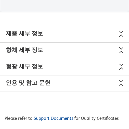
제품 세부 정보
항체 세부 정보
형광 세부 정보
인용 및 참고 문헌
Please refer to
Support Documents
for Quality Certificates