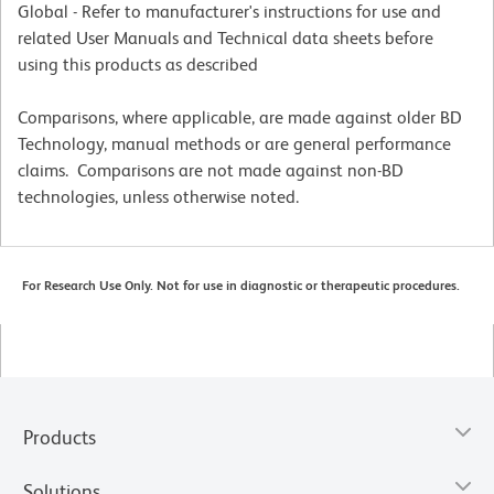
Global - Refer to manufacturer's instructions for use and
related User Manuals and Technical data sheets before
using this products as described
Comparisons, where applicable, are made against older BD
Technology, manual methods or are general performance
claims. Comparisons are not made against non-BD
technologies, unless otherwise noted.
For Research Use Only. Not for use in diagnostic or therapeutic procedures.
Products
Solutions