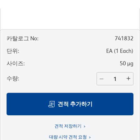
카탈로그 No
:
741832
단위
:
EA
(
1
Each
)
사이즈
:
50 µg
수량
:
견적 추가하기
견적 저장하기
대량 시약 견적 요청