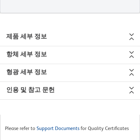
제품 세부 정보
항체 세부 정보
형광 세부 정보
인용 및 참고 문헌
Please refer to
Support Documents
for Quality Certificates