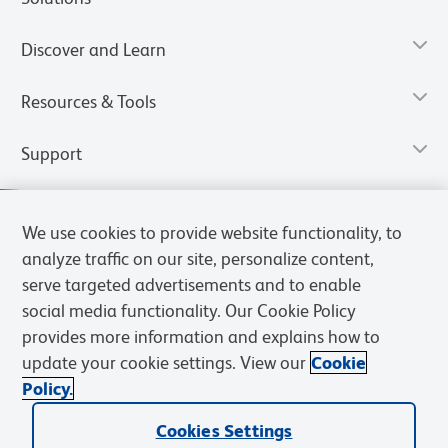
Discover and Learn
Resources & Tools
Support
We use cookies to provide website functionality, to
analyze traffic on our site, personalize content,
serve targeted advertisements and to enable
social media functionality. Our Cookie Policy
provides more information and explains how to
update your cookie settings. View our
Cookie
Policy.
Privacy Notice
Terms of Use
Cookies Settings
Terms of eQuote Request
Cookies Settings