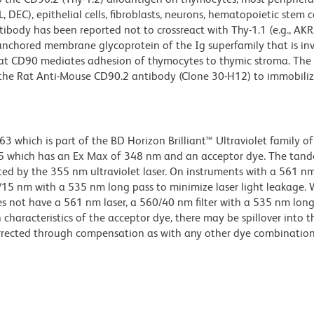
DEC), epithelial cells, fibroblasts, neurons, hematopoietic stem ce
body has been reported not to crossreact with Thy-1.1 (e.g., AKR/J
-anchored membrane glycoprotein of the Ig superfamily that is inv
 that CD90 mediates adhesion of thymocytes to thymic stroma. The
 the Rat Anti-Mouse CD90.2 antibody (Clone 30-H12) to immobili
hich is part of the BD Horizon Brilliant™ Ultraviolet family of 
5 which has an Ex Max of 348 nm and an acceptor dye. The tan
 by the 355 nm ultraviolet laser. On instruments with a 561 nm
5/15 nm with a 535 nm long pass to minimize laser light leakage
s not have a 561 nm laser, a 560/40 nm filter with a 535 nm lon
characteristics of the acceptor dye, there may be spillover into 
orrected through compensation as with any other dye combination