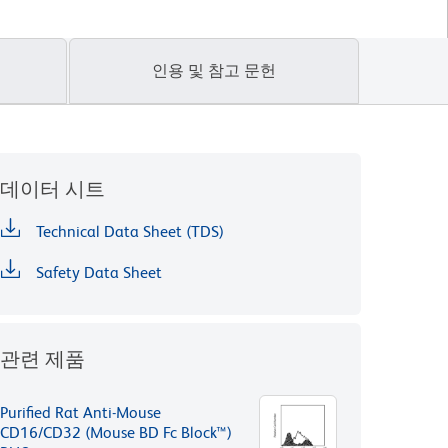
인용 및 참고 문헌
데이터 시트
Technical Data Sheet (TDS)
Safety Data Sheet
관련 제품
Purified Rat Anti-Mouse
CD16/CD32 (Mouse BD Fc Block™)