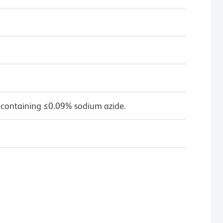
 containing ≤0.09% sodium azide.