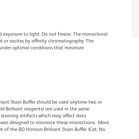
d exposure to light. Do not freeze. The monoclonal
t or ascites by affinity chromatography. The
nder optimal conditions that minimize
lliant Stain Buffer should be used anytime two or
ld Brilliant reagents) are used in the same
staining artifacts which may affect data
r was designed to minimize these interactions. More
 of the BD Horizon Brilliant Stain Buffer (Cat. No.