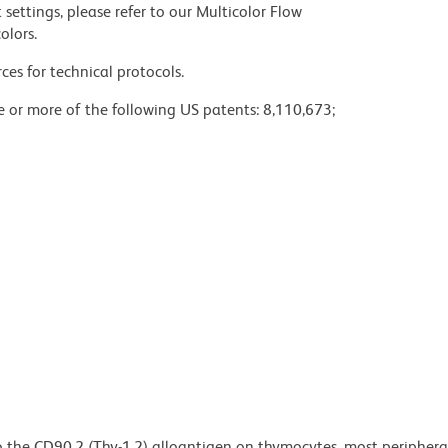
settings, please refer to our Multicolor Flow
olors.
ces for technical protocols.
ne or more of the following US patents: 8,110,673;
o the CD90.2 (Thy-1.2) alloantigen on thymocytes, most periphera