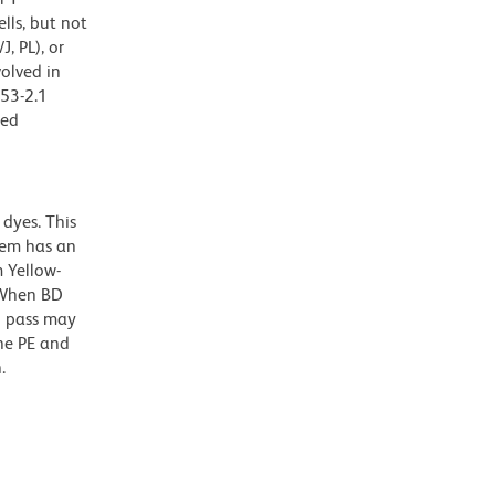
lls, but not
, PL), or
olved in
 53-2.1
zed
dyes. This
dem has an
 Yellow-
. When BD
g pass may
the PE and
.