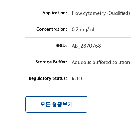
Application:
Flow cytometry (Qualified)
Concentration:
0.2 mg/ml
RRID:
AB_2870768
Storage Buffer:
Aqueous buffered solution
Regulatory Status:
RUO
모든 형광보기