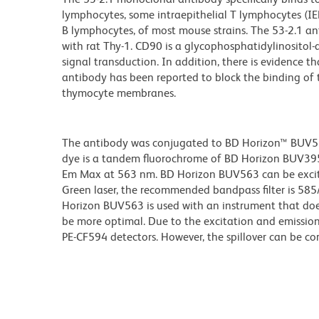
lymphocytes, some intraepithelial T lymphocytes (IEL, 
B lymphocytes, of most mouse strains. The 53-2.1 anti
with rat Thy-1. CD90 is a glycophosphatidylinositol
signal transduction. In addition, there is evidence
antibody has been reported to block the binding of
thymocyte membranes.
The antibody was conjugated to BD Horizon™ BUV563 w
dye is a tandem fluorochrome of BD Horizon BUV39
Em Max at 563 nm. BD Horizon BUV563 can be excited
Green laser, the recommended bandpass filter is 58
Horizon BUV563 is used with an instrument that doe
be more optimal. Due to the excitation and emission 
PE-CF594 detectors. However, the spillover can be c