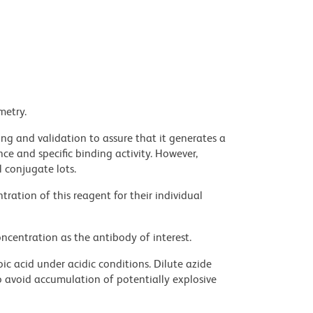
metry.
ng and validation to assure that it generates a
ce and specific binding activity. However,
l conjugate lots.
ration of this reagent for their individual
ncentration as the antibody of interest.
ic acid under acidic conditions. Dilute azide
 avoid accumulation of potentially explosive