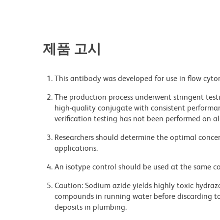
제품 고시
This antibody was developed for use in flow cyto
The production process underwent stringent testi
high-quality conjugate with consistent performan
verification testing has not been performed on al
Researchers should determine the optimal concent
applications.
An isotype control should be used at the same co
Caution: Sodium azide yields highly toxic hydrazo
compounds in running water before discarding to
deposits in plumbing.