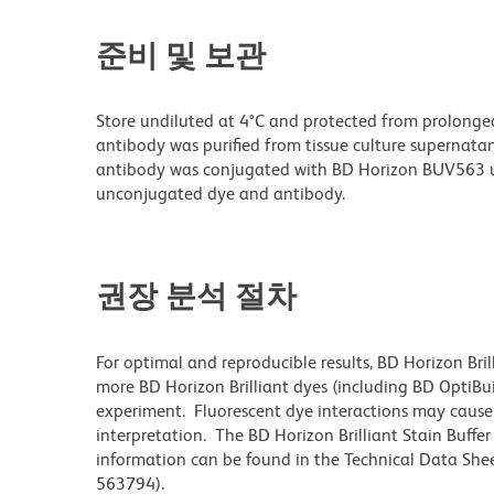
준비 및 보관
Store undiluted at 4°C and protected from prolonge
antibody was purified from tissue culture supernatan
antibody was conjugated with BD Horizon BUV563 u
unconjugated dye and antibody.
권장 분석 절차
For optimal and reproducible results, BD Horizon Bri
more BD Horizon Brilliant dyes (including BD OptiBui
experiment. Fluorescent dye interactions may cause 
interpretation. The BD Horizon Brilliant Stain Buffe
information can be found in the Technical Data Sheet
563794).