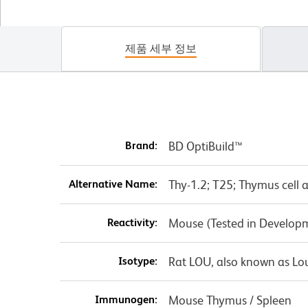
제품 세부 정보
Brand:
BD OptiBuild™
Alternative Name:
Thy-1.2; T25; Thymus cell 
Reactivity:
Mouse (Tested in Develop
Isotype:
Rat LOU, also known as Lo
Immunogen:
Mouse Thymus / Spleen