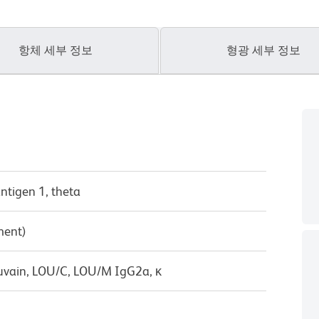
항체 세부 정보
형광 세부 정보
antigen 1, theta
ment)
uvain, LOU/C, LOU/M IgG2a, κ