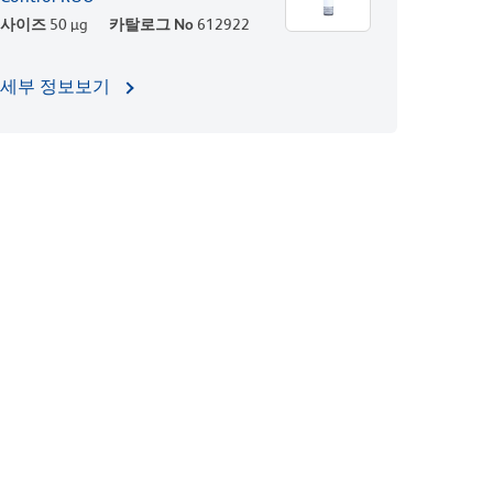
사이즈
50 µg
카탈로그 No
612922
세부 정보보기