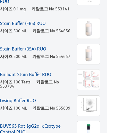
RUO
사이즈
0.1 mg
카탈로그 No
553141
Stain Buffer (FBS) RUO
사이즈
500 ML
카탈로그 No
554656
Stain Buffer (BSA) RUO
사이즈
500 ML
카탈로그 No
554657
Brilliant Stain Buffer RUO
사이즈
100 Tests
카탈로그 No
563794
Lysing Buffer RUO
사이즈
100 ML
카탈로그 No
555899
BUV563 Rat IgG2a, κ Isotype
Control RUO