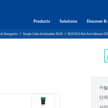
Products
Solutions
Discover &
rch Reagents
Single Color Antibodies RUO
BUV563 Rat Anti-Mouse CD
V563 Rat
.2
Sp
V
카탈
View all Formats
단
사