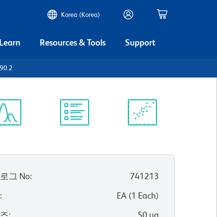
Korea (Korea)
 Learn
Resources & Tools
Support
90.2
ectrum
Protocol
Scientific
iewer
Library
Resources
로그 No
:
741213
위
:
EA
(
1
Each
)
이즈
:
50 µg