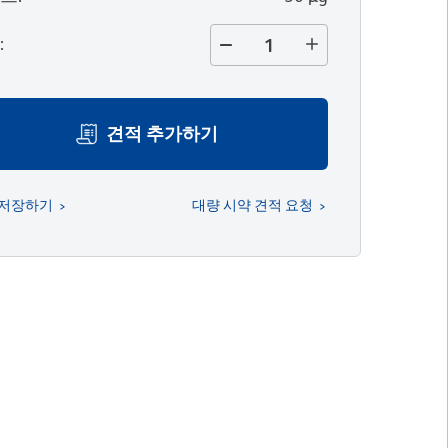
량
:
견적 추가하기
 저장하기
대량 시약 견적 요청