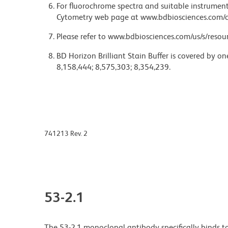
For fluorochrome spectra and suitable instrument 
Cytometry web page at www.bdbiosciences.com/c
Please refer to www.bdbiosciences.com/us/s/resour
BD Horizon Brilliant Stain Buffer is covered by o
8,158,444; 8,575,303; 8,354,239.
741213 Rev. 2
53-2.1
The 53-2.1 monoclonal antibody specifically binds t