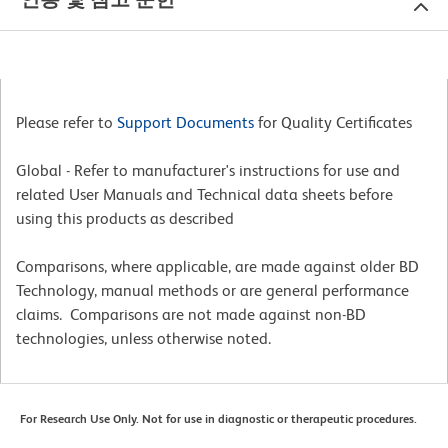
Please refer to
Support Documents
for Quality Certificates
Global - Refer to manufacturer's instructions for use and
related User Manuals and Technical data sheets before
using this products as described
Comparisons, where applicable, are made against older BD
Technology, manual methods or are general performance
claims. Comparisons are not made against non-BD
technologies, unless otherwise noted.
For Research Use Only. Not for use in diagnostic or therapeutic procedures.