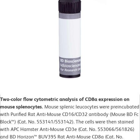
Two-color flow cytometric analysis of CD8a expression on
mouse splenocytes.
Mouse splenic leucocytes were preincubated
with Purified Rat Anti-Mouse CD16/CD32 antibody (Mouse BD Fc
Block™) (Cat. No. 553141/553142). The cells were then stained
with APC Hamster Anti-Mouse CD3e (Cat. No. 553066/561826)
and BD Horizon™ BUV395 Rat Anti-Mouse CD8a (Cat. No.