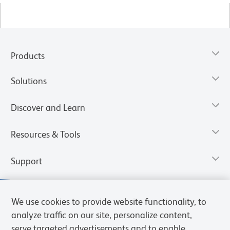
Products
Solutions
Discover and Learn
Resources & Tools
Support
We use cookies to provide website functionality, to
analyze traffic on our site, personalize content,
serve targeted advertisements and to enable