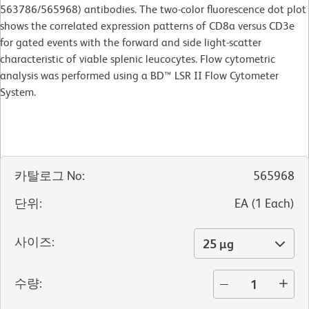
563786/565968) antibodies. The two-color fluorescence dot plot
shows the correlated expression patterns of CD8a versus CD3e
for gated events with the forward and side light-scatter
characteristic of viable splenic leucocytes. Flow cytometric
analysis was performed using a BD™ LSR II Flow Cytometer
System.
카탈로그 No
:
565968
단위
:
EA
(
1
Each
)
사이즈
:
25 µg
수량
: