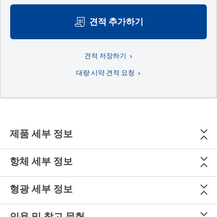
견적 추가하기
견적 저장하기
대량 시약 견적 요청
제품 세부 정보
항체 세부 정보
형광 세부 정보
인용 및 참고 문헌