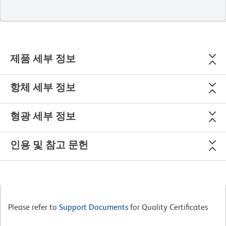
제품 세부 정보
항체 세부 정보
형광 세부 정보
인용 및 참고 문헌
Please refer to
Support Documents
for Quality Certificates