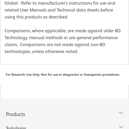
Global - Refer to manufacturer's instructions for use and
related User Manuals and Technical data sheets before
using this products as described
Comparisons, where applicable, are made against older BD
Technology, manual methods or are general performance
claims. Comparisons are not made against non-BD
technologies, unless otherwise noted.
For Research Use Only. Not for use in diagnostic or therapeutic procedures.
Products
Solutions