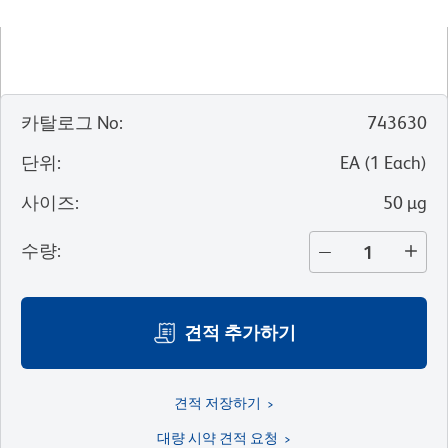
카탈로그 No
:
743630
단위
:
EA
(
1
Each
)
사이즈
:
50 µg
수량
:
견적 추가하기
견적 저장하기
대량 시약 견적 요청