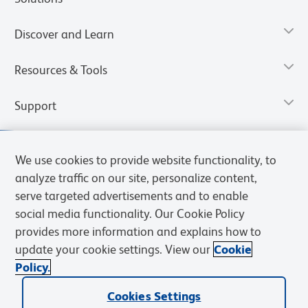
Discover and Learn
Resources & Tools
Support
We use cookies to provide website functionality, to
analyze traffic on our site, personalize content,
serve targeted advertisements and to enable
social media functionality. Our Cookie Policy
provides more information and explains how to
update your cookie settings. View our
Cookie
Policy.
Privacy Notice
Terms of Use
Cookies Settings
Terms of eQuote Request
Cookies Settings