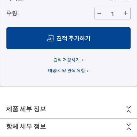
수량
:
견적 추가하기
견적 저장하기
대량 시약 견적 요청
제품 세부 정보
항체 세부 정보