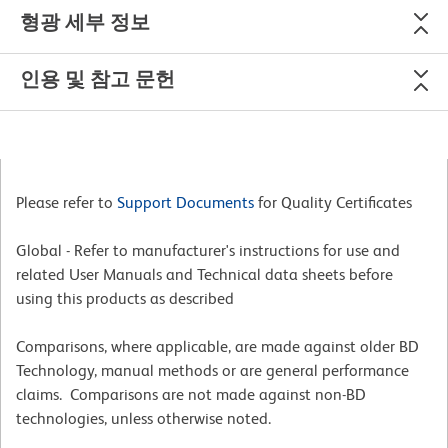
형광 세부 정보
인용 및 참고 문헌
Please refer to
Support Documents
for Quality Certificates
Global - Refer to manufacturer's instructions for use and
related User Manuals and Technical data sheets before
using this products as described
Comparisons, where applicable, are made against older BD
Technology, manual methods or are general performance
claims. Comparisons are not made against non-BD
technologies, unless otherwise noted.