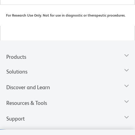
For Research Use Only. Not for use in diagnostic or therapeutic procedures.
Products
Solutions
Discover and Learn
Resources & Tools
Support