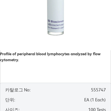
Profile of peripheral blood lymphocytes analyzed by flow
cytometry.
카탈로그 No
:
555747
단위
:
EA
(
1
Each
)
사이즈
:
100 Tests