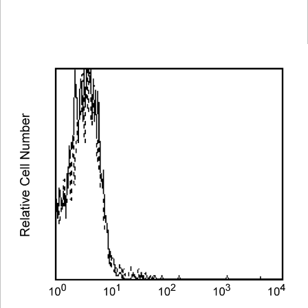
Spectrum
Protocol
Scientific
Viewer
Library
Resources