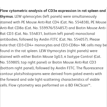
Flow cytometric analysis of CD3e expression in rat spleen and
thymus
. LEW splenocytes (left panels) were simultaneously
stained with PE Mouse Anti-Rat CD4 (Cat. No. 554838), PE Mouse
Anti-Rat CD8a (Cat. No. 559976/554857) and Biotin Mouse Anti-
Rat CD3 (Cat. No. 554831, bottom left panel) monoclonal
antibodies, followed by Avidin FITC (Cat. No. 554057). Please
note that CD3-CD4+ monocytes and CD3-CD8a+ NK cells may be
found in the rat spleen. LEW thymocytes (right panels) were
stained with either Biotin Mouse IgG3, κ Isotype Control (Cat.
No. 559805; top right panel) or Biotin Mouse Anti-Rat CD3
(bottom right panel), followed by Avidin FITC. The fluorescence
contour plots/histograms were derived from gated events with
the forward and side light-scattering characteristics of viable
cells. Flow cytometry was performed on a BD FACScan™.