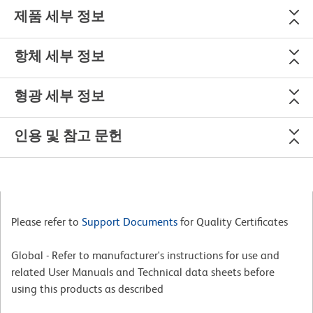
제품 세부 정보
항체 세부 정보
형광 세부 정보
인용 및 참고 문헌
Please refer to
Support Documents
for Quality Certificates
Global - Refer to manufacturer's instructions for use and
related User Manuals and Technical data sheets before
using this products as described