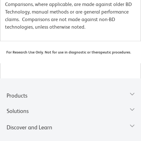
Comparisons, where applicable, are made against older BD
Technology, manual methods or are general performance
claims. Comparisons are not made against non-BD
technologies, unless otherwise noted.
For Research Use Only. Not for use in diagnostic or therapeutic procedures.
Products
Solutions
Discover and Learn