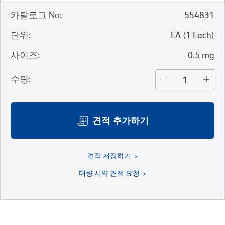
카탈로그 No
:
554831
단위
:
EA
(
1
Each
)
사이즈
:
0.5 mg
수량
:
견적 추가하기
견적 저장하기
대량 시약 견적 요청