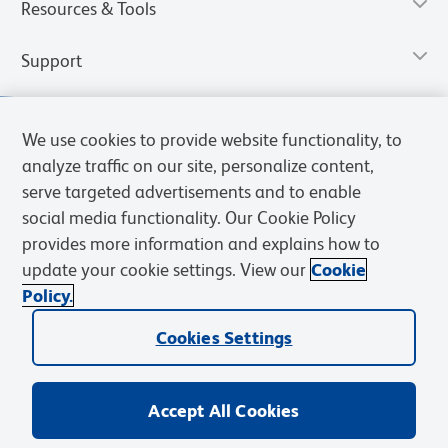
Resources & Tools
Support
We use cookies to provide website functionality, to
analyze traffic on our site, personalize content,
serve targeted advertisements and to enable
social media functionality. Our Cookie Policy
provides more information and explains how to
update your cookie settings. View our
Cookie
Policy.
Privacy Notice
Terms of Use
Cookies Settings
Terms of eQuote Request
Cookies Settings
© 2026 BD. All rights reserved. BD and the BD Logo are trademarks of
Becton, Dickinson and Company. All other trademarks are the
property of their respective owners.
Accept All Cookies