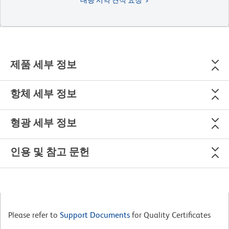
제품 세부 정보
항체 세부 정보
형광 세부 정보
인용 및 참고 문헌
Please refer to
Support Documents
for Quality Certificates