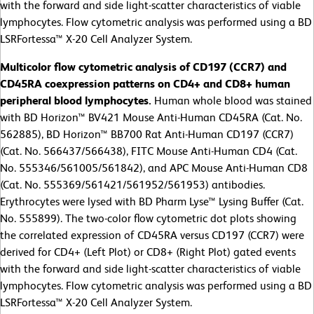
with the forward and side light-scatter characteristics of viable
lymphocytes. Flow cytometric analysis was performed using a BD
LSRFortessa™ X-20 Cell Analyzer System.
Multicolor flow cytometric analysis of CD197 (CCR7) and
CD45RA coexpression patterns on CD4+ and CD8+ human
peripheral blood lymphocytes.
Human whole blood was stained
with BD Horizon™ BV421 Mouse Anti-Human CD45RA (Cat. No.
562885), BD Horizon™ BB700 Rat Anti-Human CD197 (CCR7)
(Cat. No. 566437/566438), FITC Mouse Anti-Human CD4 (Cat.
No. 555346/561005/561842), and APC Mouse Anti-Human CD8
(Cat. No. 555369/561421/561952/561953) antibodies.
Erythrocytes were lysed with BD Pharm Lyse™ Lysing Buffer (Cat.
No. 555899). The two-color flow cytometric dot plots showing
the correlated expression of CD45RA versus CD197 (CCR7) were
derived for CD4+ (Left Plot) or CD8+ (Right Plot) gated events
with the forward and side light-scatter characteristics of viable
lymphocytes. Flow cytometric analysis was performed using a BD
LSRFortessa™ X-20 Cell Analyzer System.