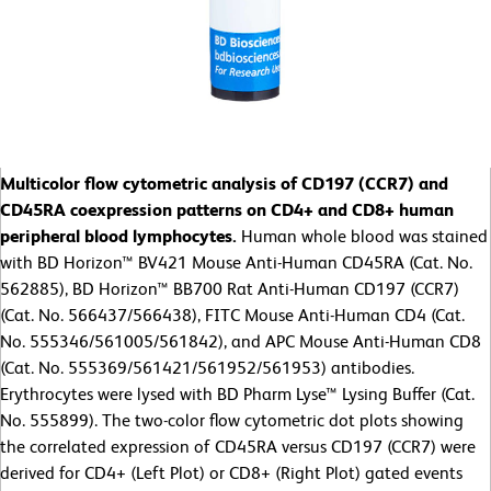
Multicolor flow cytometric analysis of CD197 (CCR7) and
CD45RA coexpression patterns on CD4+ and CD8+ human
peripheral blood lymphocytes.
Human whole blood was stained
with BD Horizon™ BV421 Mouse Anti-Human CD45RA (Cat. No.
562885), BD Horizon™ BB700 Rat Anti-Human CD197 (CCR7)
(Cat. No. 566437/566438), FITC Mouse Anti-Human CD4 (Cat.
No. 555346/561005/561842), and APC Mouse Anti-Human CD8
(Cat. No. 555369/561421/561952/561953) antibodies.
Erythrocytes were lysed with BD Pharm Lyse™ Lysing Buffer (Cat.
No. 555899). The two-color flow cytometric dot plots showing
the correlated expression of CD45RA versus CD197 (CCR7) were
derived for CD4+ (Left Plot) or CD8+ (Right Plot) gated events