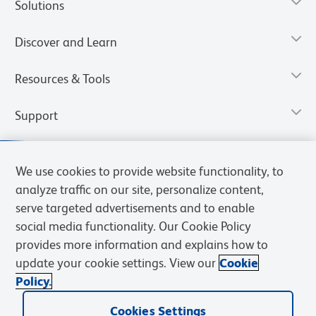
Solutions
Discover and Learn
Resources & Tools
Support
We use cookies to provide website functionality, to
analyze traffic on our site, personalize content,
serve targeted advertisements and to enable
social media functionality. Our Cookie Policy
provides more information and explains how to
update your cookie settings. View our
Cookie
Policy.
Privacy Notice
Terms of Use
Cookies Settings
Terms of eQuote Request
Cookies Settings