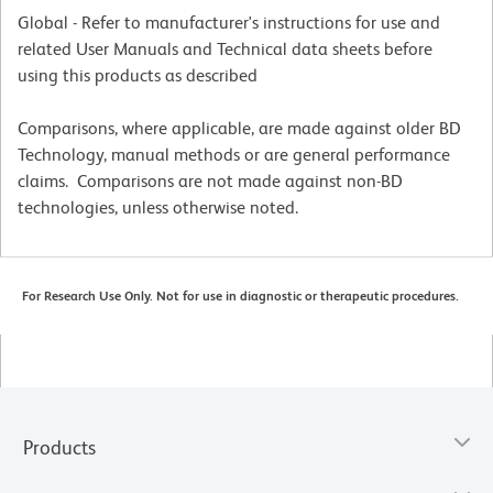
Global - Refer to manufacturer's instructions for use and
related User Manuals and Technical data sheets before
using this products as described
Comparisons, where applicable, are made against older BD
Technology, manual methods or are general performance
claims. Comparisons are not made against non-BD
technologies, unless otherwise noted.
For Research Use Only. Not for use in diagnostic or therapeutic procedures.
Products