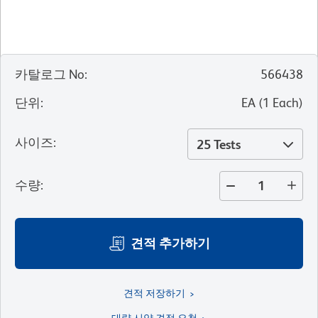
카탈로그 No
:
566438
단위
:
EA
(
1
Each
)
사이즈
:
25 Tests
수량
:
견적 추가하기
견적 저장하기
대량 시약 견적 요청