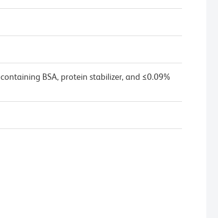
containing BSA, protein stabilizer, and ≤0.09%