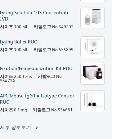
Lysing Solution 10X Concentrate
IVD
사이즈
100 ML
카탈로그 No
349202
Lysing Buffer RUO
사이즈
100 ML
카탈로그 No
555899
Fixation/Permeabilization Kit RUO
사이즈
250 Tests
카탈로그 No
554714
APC Mouse IgG1 κ Isotype Control
RUO
사이즈
0.1 mg
카탈로그 No
554681
세부 정보보기