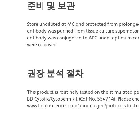
준비 및 보관
Store undiluted at 4°C and protected from prolonge
antibody was purified from tissue culture supernatan
antibody was conjugated to APC under optimum con
were removed.
권장 분석 절차
This product is routinely tested on the stimulated p
BD Cytofix/Cytoperm kit (Cat No. 554714). Please ch
www.bdbiosciences.com/pharmingen/protocols for tec