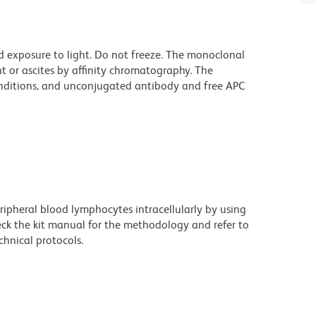
d exposure to light. Do not freeze. The monoclonal
t or ascites by affinity chromatography. The
ditions, and unconjugated antibody and free APC
eripheral blood lymphocytes intracellularly by using
eck the kit manual for the methodology and refer to
hnical protocols.