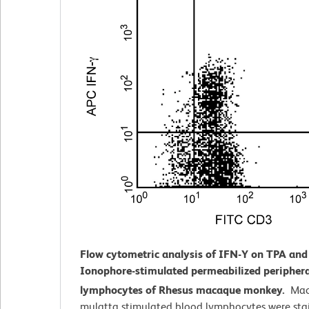
Flow cytometric analysis of IFN-Y on TPA and
Ionophore-stimulated
permeabilized periphera
lymphocytes of Rhesus macaque monkey.
Mac
mulatta
stimulated blood lymphocytes were sta