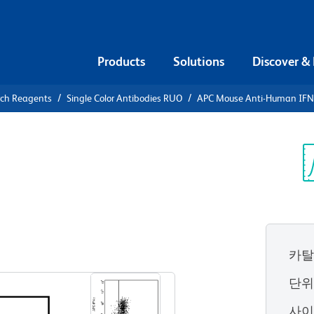
Products
Solutions
Discover &
rch Reagents
Single Color Antibodies RUO
APC Mouse Anti-Human IFN
APC Mouse
γ
Sp
V
카탈
View all Formats
단
사