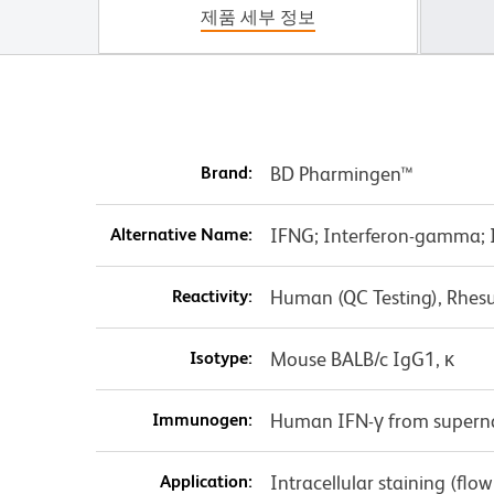
제품 세부 정보
Brand:
BD Pharmingen™
Alternative Name:
IFNG; Interferon-gamma; IF
Reactivity:
Human (QC Testing), Rhes
Isotype:
Mouse BALB/c IgG1, κ
Immunogen:
Human IFN-γ from superna
Application:
Intracellular staining (flo