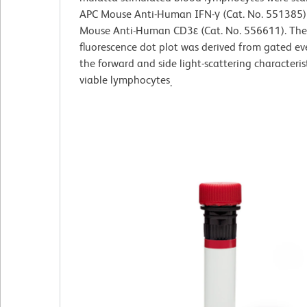
APC Mouse Anti-Human IFN-γ (Cat. No. 551385)
Mouse Anti-Human CD3ε (Cat. No. 556611). The
fluorescence dot plot was derived from gated ev
the forward and side light-scattering characteris
viable lymphocytes
.