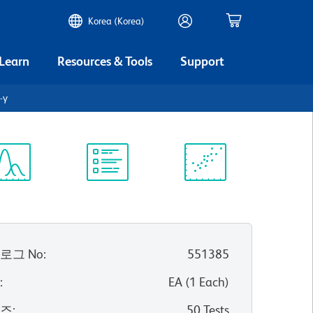
Korea (Korea)
 Learn
Resources & Tools
Support
-γ
ectrum
Protocol
Scientific
iewer
Library
Resources
로그 No
:
551385
위
:
EA
(
1
Each
)
이즈
:
50 Tests