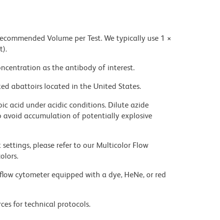
 recommended Volume per Test. We typically use 1 ×
t).
ncentration as the antibody of interest.
ed abattoirs located in the United States.
ic acid under acidic conditions. Dilute azide
 avoid accumulation of potentially explosive
settings, please refer to our Multicolor Flow
olors.
flow cytometer equipped with a dye, HeNe, or red
ces for technical protocols.