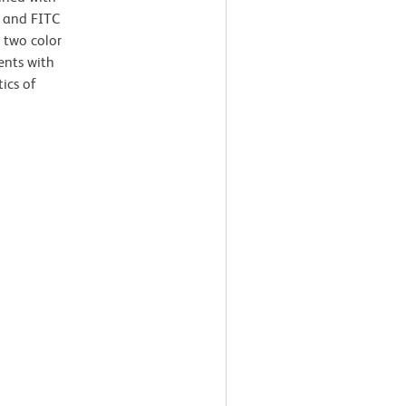
 and FITC
 two color
ents with
tics of