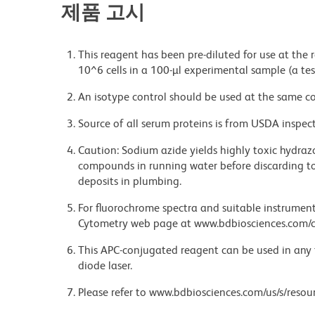
제품 고시
This reagent has been pre-diluted for use at the
10^6 cells in a 100-µl experimental sample (a tes
An isotype control should be used at the same co
Source of all serum proteins is from USDA inspect
Caution: Sodium azide yields highly toxic hydrazo
compounds in running water before discarding to
deposits in plumbing.
For fluorochrome spectra and suitable instrument 
Cytometry web page at www.bdbiosciences.com/c
This APC-conjugated reagent can be used in any 
diode laser.
Please refer to www.bdbiosciences.com/us/s/resour