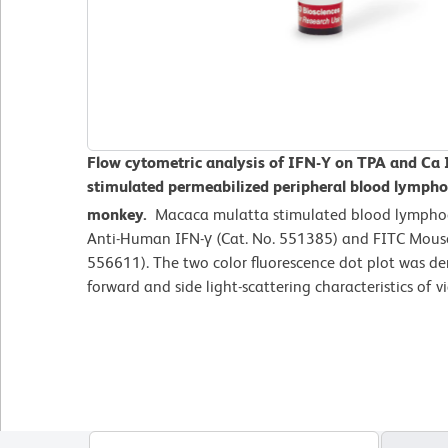
Flow cytometric analysis of IFN-Y on TPA and Ca
stimulated
permeabilized peripheral blood lymph
monkey.
Macaca mulatta
stimulated blood lympho
Anti-Human IFN-γ (Cat. No. 551385) and FITC Mous
556611). The two color fluorescence dot plot was de
forward and side light-scattering characteristics of 