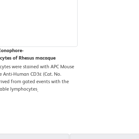
 Ionophore-
ocytes of Rhesus macaque
cytes were stained with APC Mouse
e Anti-Human CD3ε (Cat. No.
rived from gated events with the
viable lymphocytes
.