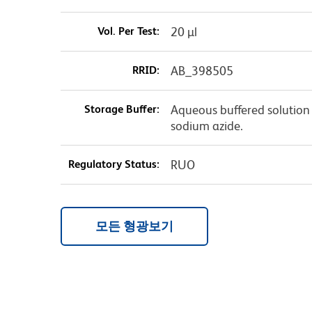
Vol. Per Test:
20 µl
RRID:
AB_398505
Storage Buffer:
Aqueous buffered solution 
sodium azide.
Regulatory Status:
RUO
모든 형광보기