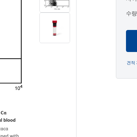
수
견적
 Ca
l blood
aca
ined with