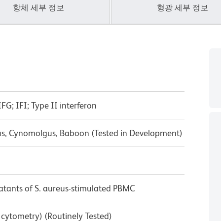
항체 세부 정보
형광 세부 정보
G; IFI; Type II interferon
us, Cynomolgus, Baboon (Tested in Development)
tants of S. aureus-stimulated PBMC
w cytometry) (Routinely Tested)