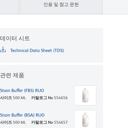
인용 및 참고 문헌
데이터 시트
Technical Data Sheet (TDS)
관련 제품
Stain Buffer (FBS) RUO
사이즈
500 ML
카탈로그 No
554656
Stain Buffer (BSA) RUO
사이즈
500 ML
카탈로그 No
554657