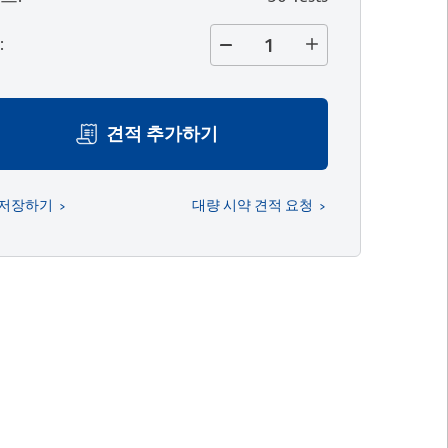
량
:
견적 추가하기
 저장하기
대량 시약 견적 요청