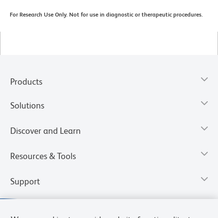
For Research Use Only. Not for use in diagnostic or therapeutic procedures.
Products
Solutions
Discover and Learn
Resources & Tools
Support