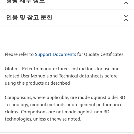
형광 세부 정보
인용 및 참고 문헌
Please refer to
Support Documents
for Quality Certificates
Global - Refer to manufacturer's instructions for use and
related User Manuals and Technical data sheets before
using this products as described
Comparisons, where applicable, are made against older BD
Technology, manual methods or are general performance
claims. Comparisons are not made against non-BD
technologies, unless otherwise noted.