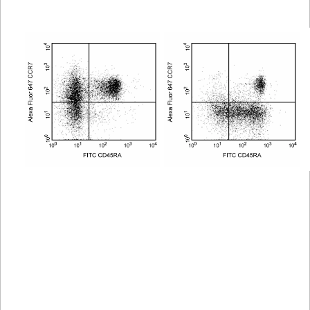
Viewer
Library
Resources