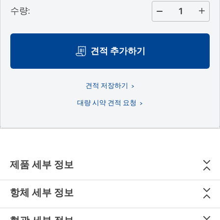
수량
:
견적 추가하기
견적 저장하기
대량 시약 견적 요청
제품 세부 정보
항체 세부 정보