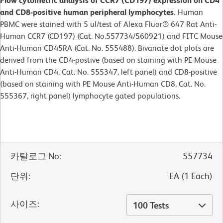
Flow cytometric analysis of CCR7 (CD197) expression on CD4
and CD8-positive human peripheral lymphocytes.
Human
PBMC were stained with 5 ul/test of Alexa Fluor® 647 Rat Anti-
Human CCR7 (CD197) (Cat. No.557734/560921) and FITC Mouse
Anti-Human CD45RA (Cat. No. 555488). Bivariate dot plots are
derived from the CD4-postive (based on staining with PE Mouse
Anti-Human CD4, Cat. No. 555347, left panel) and CD8-positive
(based on staining with PE Mouse Anti-Human CD8, Cat. No.
555367, right panel) lymphocyte gated populations.
카탈로그 No
:
557734
단위
:
EA
(
1
Each
)
사이즈
:
100 Tests