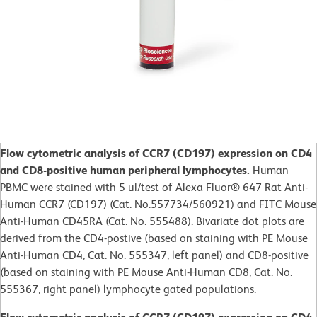
Flow cytometric analysis of CCR7 (CD197) expression on CD4
and CD8-positive human peripheral lymphocytes.
Human
PBMC were stained with 5 ul/test of Alexa Fluor® 647 Rat Anti-
Human CCR7 (CD197) (Cat. No.557734/560921) and FITC Mouse
Anti-Human CD45RA (Cat. No. 555488). Bivariate dot plots are
derived from the CD4-postive (based on staining with PE Mouse
Anti-Human CD4, Cat. No. 555347, left panel) and CD8-positive
(based on staining with PE Mouse Anti-Human CD8, Cat. No.
555367, right panel) lymphocyte gated populations.