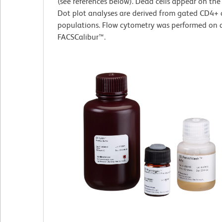
(see references below). Dead cells appear on the
Dot plot analyses are derived from gated CD4+ c
populations. Flow cytometry was performed on 
FACSCalibur™.