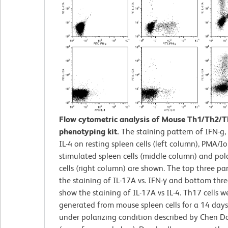
Flow cytometric analysis of Mouse Th1/Th2/
phenotyping kit.
The staining pattern of IFN-g,
IL-4 on resting spleen cells (left column), PMA/
stimulated spleen cells (middle column) and po
cells (right column) are shown. The top three pa
the staining of IL-17A vs. IFN-γ and bottom thr
show the staining of IL-17A vs IL-4. Th17 cells w
generated from mouse spleen cells for a 14 days
under polarizing condition described by Chen D