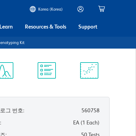
Korea (Korea)
 Learn
Resources & Tools
Support
notyping Kit
ectrum
Protocol
Scientific
iewer
Library
Resources
로그 번호
:
560758
위
:
EA
(
1
Each
)
이즈
:
50 Tests