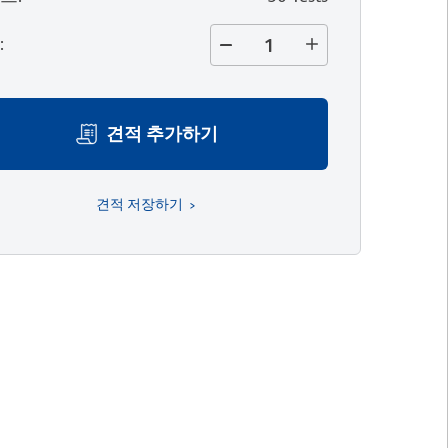
량
:
견적 추가하기
견적 저장하기