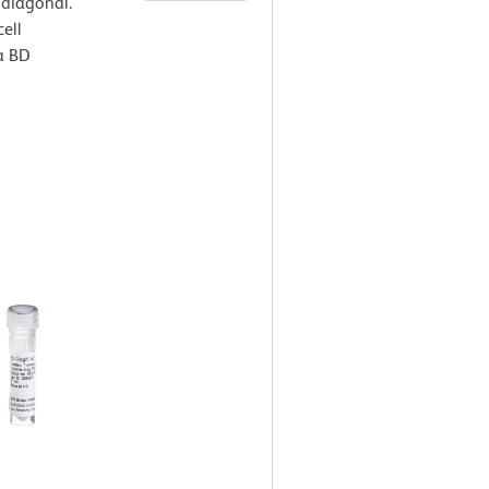
 diagonal.
ell
a BD