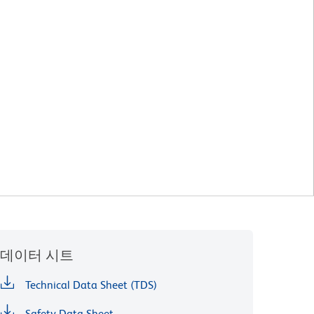
데이터 시트
Technical Data Sheet (TDS)
Safety Data Sheet