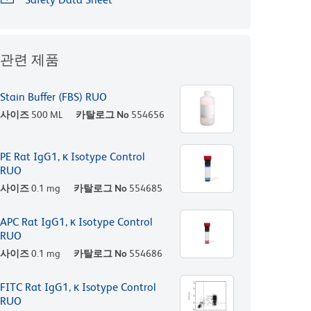
관련 제품
Stain Buffer (FBS) RUO
사이즈
500 ML
카탈로그 No
554656
PE Rat IgG1, κ Isotype Control
RUO
사이즈
0.1 mg
카탈로그 No
554685
APC Rat IgG1, κ Isotype Control
RUO
사이즈
0.1 mg
카탈로그 No
554686
FITC Rat IgG1, κ Isotype Control
RUO