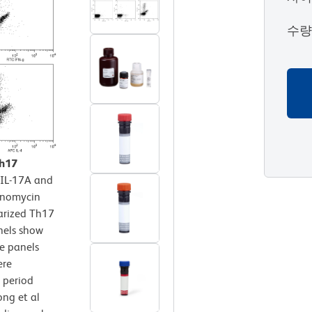
수
Th17
 IL-17A and
Ionomycin
larized Th17
nels show
ee panels
ere
 period
ong et al