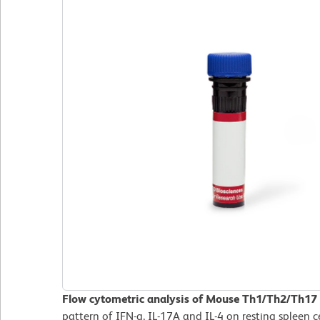
Flow cytometric analysis of Mouse Th1/Th2/Th17 
pattern of IFN-g, IL-17A and IL-4 on resting spleen 