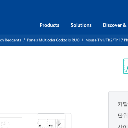
Products
Solutions
Discover &
rch Reagents
Panels Multicolor Cocktails RUO
Mouse Th1/Th2/Th17 Phe
Mouse
enotyping
Sp
V
카탈
단
사