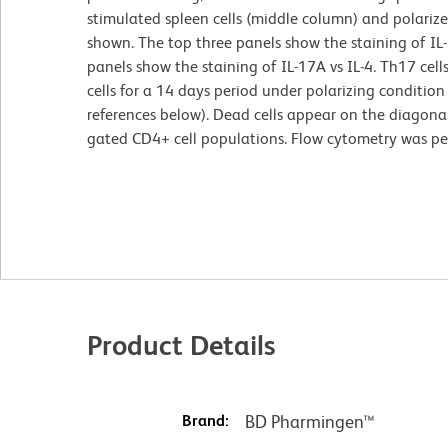
stimulated spleen cells (middle column) and polarize
shown. The top three panels show the staining of IL
panels show the staining of IL-17A vs IL-4. Th17 ce
cells for a 14 days period under polarizing conditio
references below). Dead cells appear on the diagonal
gated CD4+ cell populations. Flow cytometry was p
Product Details
Brand:
BD Pharmingen™