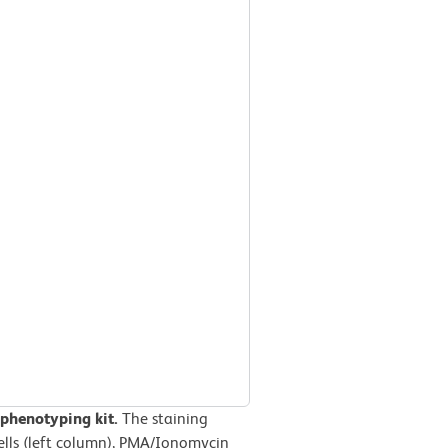
phenotyping kit.
The staining
cells (left column), PMA/Ionomycin