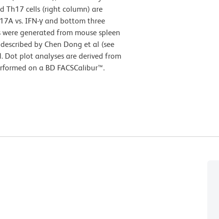
d Th17 cells (right column) are
-17A vs. IFN-γ and bottom three
lls were generated from mouse spleen
n described by Chen Dong et al (see
. Dot plot analyses are derived from
erformed on a BD FACSCalibur™.