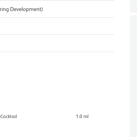
uring Development)
ocktail
1.0 ml