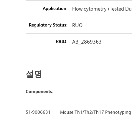
Application:
Flow cytometry (Tested D
Regulatory Status:
RUO
RRID:
AB_2869363
설명
Components:
51-9006631 Mouse Th1/Th2/Th17 Phenotyping C