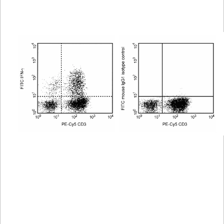
Spectrum
Protocol
Scientific
Viewer
Library
Resources