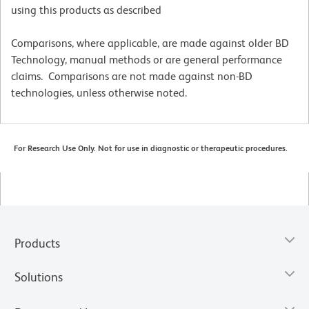
using this products as described
Comparisons, where applicable, are made against older BD
Technology, manual methods or are general performance
claims. Comparisons are not made against non-BD
technologies, unless otherwise noted.
For Research Use Only. Not for use in diagnostic or therapeutic procedures.
Products
Solutions