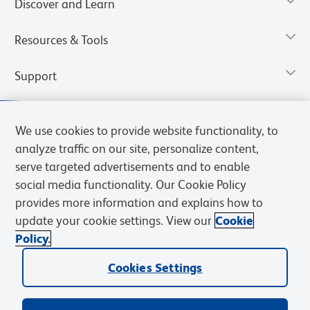
Discover and Learn
Resources & Tools
Support
We use cookies to provide website functionality, to
analyze traffic on our site, personalize content,
serve targeted advertisements and to enable
social media functionality. Our Cookie Policy
provides more information and explains how to
update your cookie settings. View our
Cookie
Policy.
Privacy Notice
Terms of Use
Cookies Settings
Terms of eQuote Request
Cookies Settings
© 2026 BD. All rights reserved. BD and the BD Logo are trademarks of
Becton, Dickinson and Company. All other trademarks are the
property of their respective owners.