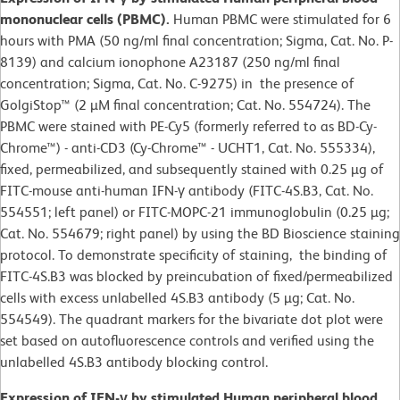
mononuclear cells (PBMC).
Human PBMC were stimulated for 6
hours with PMA (50 ng/ml final concentration; Sigma, Cat. No. P-
8139) and calcium ionophone A23187 (250 ng/ml final
concentration; Sigma, Cat. No. C-9275) in the presence of
GolgiStop™ (2 µM final concentration; Cat. No. 554724). The
PBMC were stained with PE-Cy5 (formerly referred to as BD-Cy-
Chrome™) - anti-CD3 (Cy-Chrome™ - UCHT1, Cat. No. 555334),
fixed, permeabilized, and subsequently stained with 0.25 µg of
FITC-mouse anti-human IFN-γ antibody (FITC-4S.B3, Cat. No.
554551; left panel) or FITC-MOPC-21 immunoglobulin (0.25 µg;
Cat. No. 554679; right panel) by using the BD Bioscience staining
protocol. To demonstrate specificity of staining, the binding of
FITC-4S.B3 was blocked by preincubation of fixed/permeabilized
cells with excess unlabelled 4S.B3 antibody (5 µg; Cat. No.
554549). The quadrant markers for the bivariate dot plot were
set based on autofluorescence controls and verified using the
unlabelled 4S.B3 antibody blocking control.
Expression of IFN-γ by stimulated Human peripheral blood