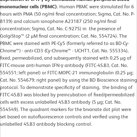
mononuclear cells (PBMC).
Human PBMC were stimulated for 6
hours with PMA (50 ng/ml final concentration; Sigma, Cat. No. P-
8139) and calcium ionophone A23187 (250 ng/ml final
concentration; Sigma, Cat. No. C-9275) in the presence of
GolgiStop™ (2 µM final concentration; Cat. No. 554724). The
PBMC were stained with PE-Cy5 (formerly referred to as BD-Cy-
Chrome™) - anti-CD3 (Cy-Chrome™ - UCHT1, Cat. No. 555334),
fixed, permeabilized, and subsequently stained with 0.25 µg of
FITC-mouse anti-human IFN-γ antibody (FITC-4S.B3, Cat. No.
554551; left panel) or FITC-MOPC-21 immunoglobulin (0.25 µg;
Cat. No. 554679; right panel) by using the BD Bioscience staining
protocol. To demonstrate specificity of staining, the binding of
FITC-4S.B3 was blocked by preincubation of fixed/permeabilized
cells with excess unlabelled 4S.B3 antibody (5 µg; Cat. No.
554549). The quadrant markers for the bivariate dot plot were
set based on autofluorescence controls and verified using the
unlabelled 4S.B3 antibody blocking control.