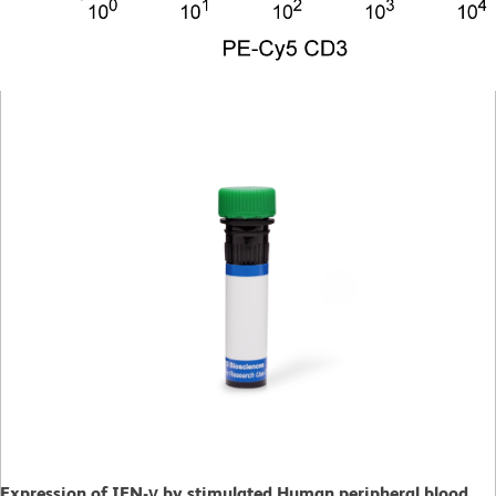
Expression of IFN-γ by stimulated Human peripheral blood