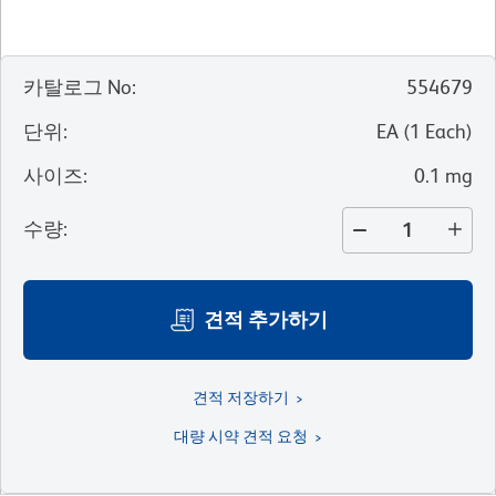
카탈로그 No
:
554679
단위
:
EA
(
1
Each
)
사이즈
:
0.1 mg
수량
:
견적 추가하기
견적 저장하기
대량 시약 견적 요청