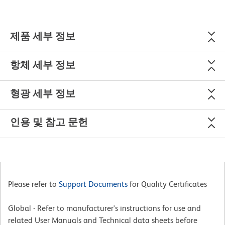
제품 세부 정보
항체 세부 정보
형광 세부 정보
인용 및 참고 문헌
Please refer to
Support Documents
for Quality Certificates
Global - Refer to manufacturer's instructions for use and
related User Manuals and Technical data sheets before