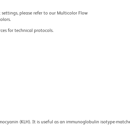
settings, please refer to our Multicolor Flow
olors.
ces for technical protocols.
emocyanin (KLH). It is useful as an immunoglobulin isotype-match