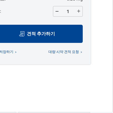
량
:
견적 추가하기
 저장하기
대량 시약 견적 요청