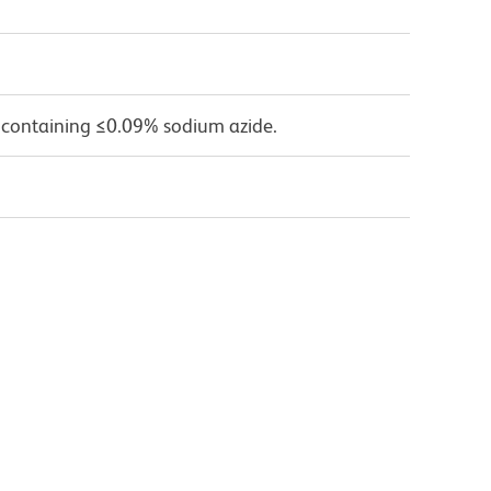
 containing ≤0.09% sodium azide.