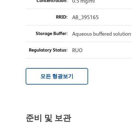
Concentration:
0.5 mg/ml
RRID:
AB_395165
Storage Buffer:
Aqueous buffered solution
Regulatory Status:
RUO
모든 형광보기
준비 및 보관