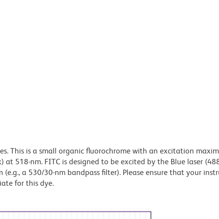
dyes. This is a small organic fluorochrome with an excitation maxi
t 518-nm. FITC is designed to be excited by the Blue laser (48
 (e.g., a 530/30-nm bandpass filter). Please ensure that your inst
iate for this dye.