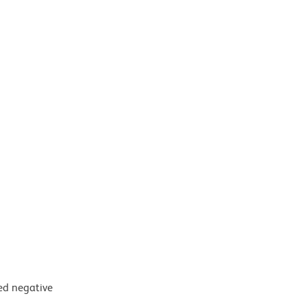
ed negative