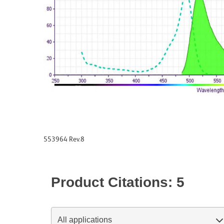
553964 Rev.8