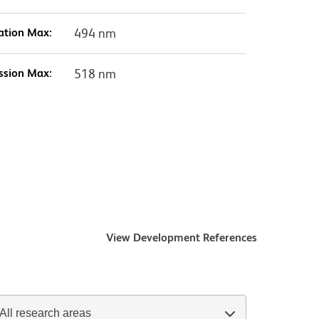
ation Max:
494 nm
ssion Max:
518 nm
View Development References