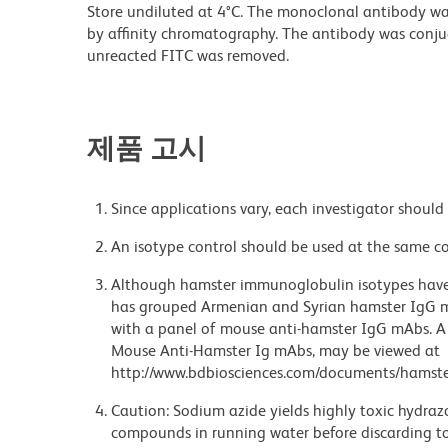
Store undiluted at 4°C. The monoclonal antibody was 
by affinity chromatography. The antibody was conj
unreacted FITC was removed.
제품 고시
Since applications vary, each investigator should 
An isotype control should be used at the same co
Although hamster immunoglobulin isotypes have 
has grouped Armenian and Syrian hamster IgG mo
with a panel of mouse anti-hamster IgG mAbs. A 
Mouse Anti-Hamster Ig mAbs, may be viewed at
http://www.bdbiosciences.com/documents/hamste
Caution: Sodium azide yields highly toxic hydrazo
compounds in running water before discarding to