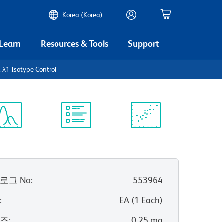
Korea (Korea)
 Learn
Resources & Tools
Support
 λ1 Isotype Control
ectrum
Protocol
Scientific
iewer
Library
Resources
로그 No
:
553964
위
:
EA
(
1
Each
)
이즈
:
0.25 mg