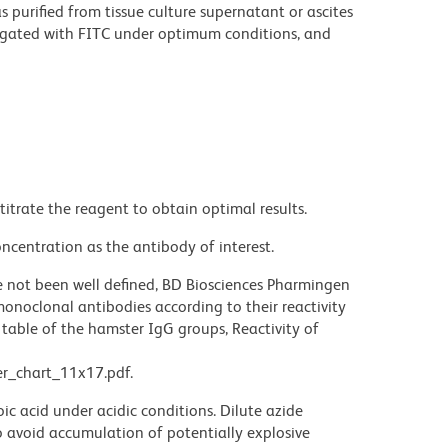
purified from tissue culture supernatant or ascites
ugated with FITC under optimum conditions, and
titrate the reagent to obtain optimal results.
ncentration as the antibody of interest.
not been well defined, BD Biosciences Pharmingen
noclonal antibodies according to their reactivity
table of the hamster IgG groups, Reactivity of
r_chart_11x17.pdf.
ic acid under acidic conditions. Dilute azide
 avoid accumulation of potentially explosive