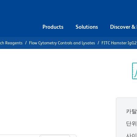
Products
Solutions
Discover &
rch Reagents
Flow Cytometry Controls and Lysates
FITC Hamster IgG2,
FITC
 Isotype
Sp
V
카탈
단
View all Formats
사