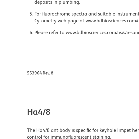
deposits in plumbing.
For fluorochrome spectra and suitable instrument 
Cytometry web page at www.bdbiosciences.com/c
Please refer to www.bdbiosciences.com/us/s/resour
553964 Rev. 8
Ha4/8
The Ha4/8 antibody is specific for keyhole limpet h
control for immunofluorescent staining.