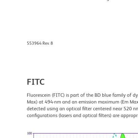
553964 Rev. 8
FITC
Fluorescein (FITC) is part of the BD blue family of 
Max) at 494-nm and an emission maximum (Em Max) a
detected using an optical filter centered near 520 nm
configurations (lasers and optical filters) are appropr