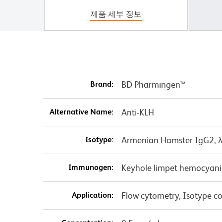
제품 세부 정보
Brand:
BD Pharmingen™
Alternative Name:
Anti-KLH
Isotype:
Armenian Hamster IgG2, 
Immunogen:
Keyhole limpet hemocyan
Application:
Flow cytometry, Isotype co