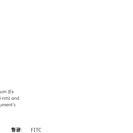
mum (Ex
8-nm) and
rument’s
형광:
FITC