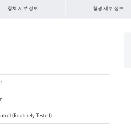
항체 세부 정보
형광 세부 정보
λ1
in
ntrol (Routinely Tested)