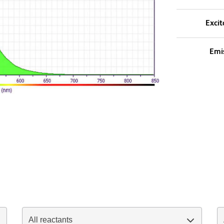
Excit
Emi