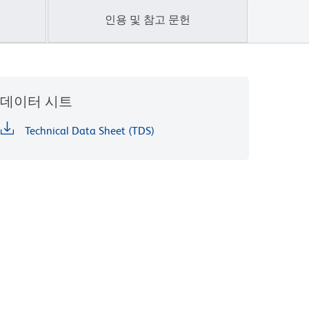
인용 및 참고 문헌
데이터 시트
Technical Data Sheet (TDS)