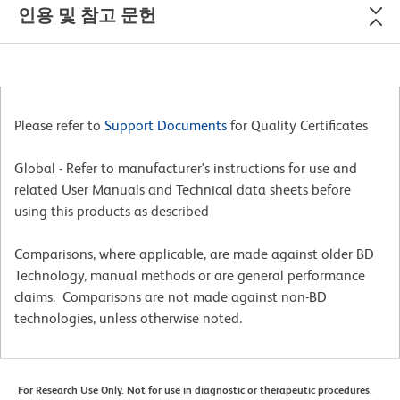
인용 및 참고 문헌
Please refer to
Support Documents
for Quality Certificates
Global - Refer to manufacturer's instructions for use and
related User Manuals and Technical data sheets before
using this products as described
Comparisons, where applicable, are made against older BD
Technology, manual methods or are general performance
claims. Comparisons are not made against non-BD
technologies, unless otherwise noted.
For Research Use Only. Not for use in diagnostic or therapeutic procedures.