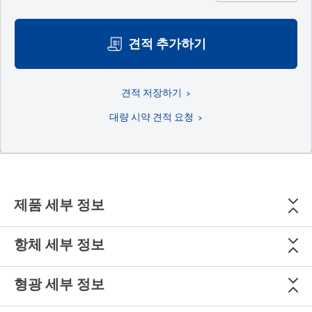
견적 추가하기
견적 저장하기
대량 시약 견적 요청
제품 세부 정보
항체 세부 정보
형광 세부 정보