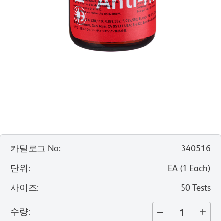
카탈로그 No
:
340516
단위
:
EA
(
1
Each
)
사이즈
:
50 Tests
수량
: