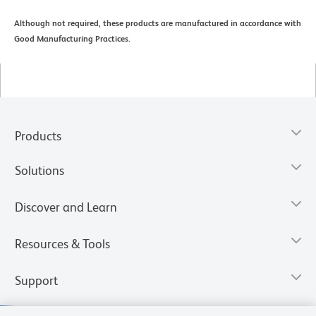
Although not required, these products are manufactured in accordance with
Good Manufacturing Practices.
Products
Solutions
Discover and Learn
Resources & Tools
Support