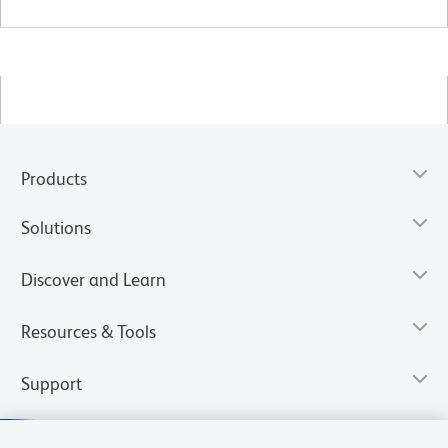
Products
Solutions
Discover and Learn
Resources & Tools
Support