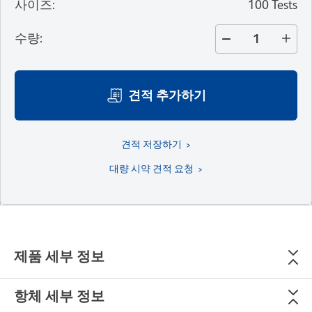
사이즈
:
100 Tests
수량
:
견적 추가하기
견적 저장하기
대량 시약 견적 요청
제품 세부 정보
항체 세부 정보