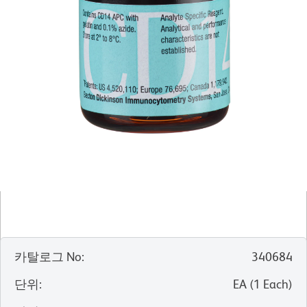
카탈로그 No
:
340684
단위
:
EA
(
1
Each
)