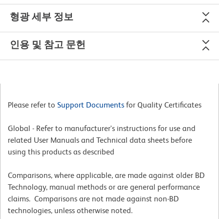
형광 세부 정보
인용 및 참고 문헌
Please refer to
Support Documents
for Quality Certificates
Global - Refer to manufacturer's instructions for use and
related User Manuals and Technical data sheets before
using this products as described
Comparisons, where applicable, are made against older BD
Technology, manual methods or are general performance
claims. Comparisons are not made against non-BD
technologies, unless otherwise noted.