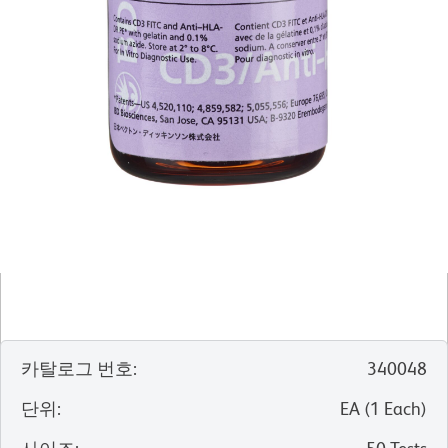
카탈로그 번호
:
340048
단위
:
EA
(
1
Each
)