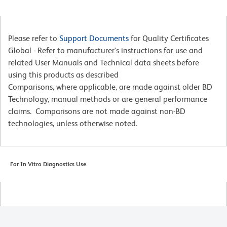
Please refer to
Support Documents
for Quality Certificates
Global - Refer to manufacturer's instructions for use and
related User Manuals and Technical data sheets before
using this products as described
Comparisons, where applicable, are made against older BD
Technology, manual methods or are general performance
claims. Comparisons are not made against non-BD
technologies, unless otherwise noted.
For In Vitro Diagnostics Use.