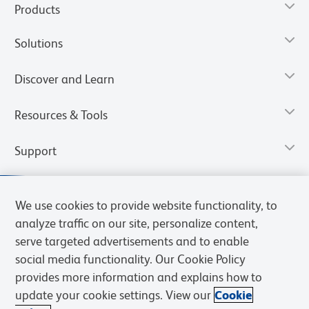
Products
Solutions
Discover and Learn
Resources & Tools
Support
We use cookies to provide website functionality, to
analyze traffic on our site, personalize content,
serve targeted advertisements and to enable
social media functionality. Our Cookie Policy
provides more information and explains how to
update your cookie settings. View our
Cookie