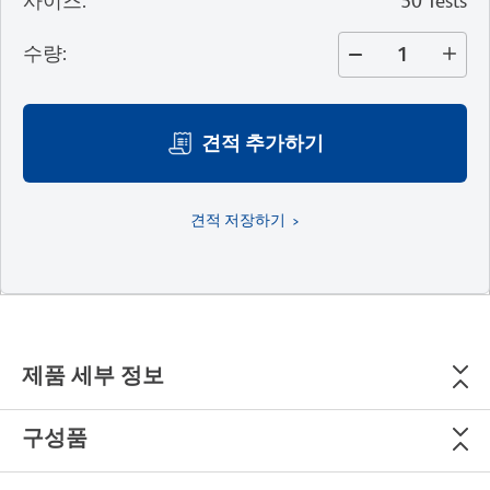
사이즈
:
50 Tests
수량
:
견적 추가하기
견적 저장하기
제품 세부 정보
구성품