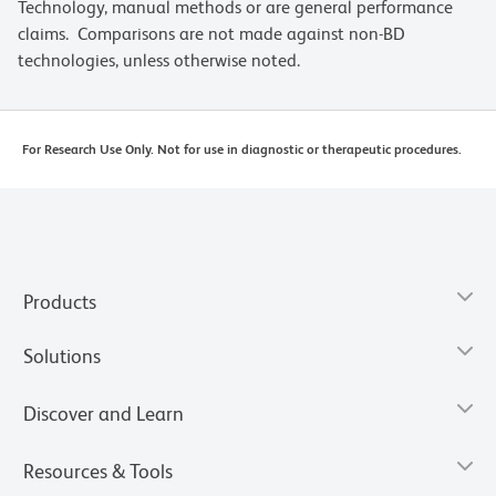
Technology, manual methods or are general performance
claims. Comparisons are not made against non-BD
technologies, unless otherwise noted.
For Research Use Only. Not for use in diagnostic or therapeutic procedures.
Products
Solutions
Discover and Learn
Resources & Tools