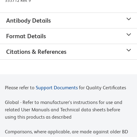
553712 Rev. 9
Antibody Details
Format Details
Citations & References
Please refer to
Support Documents
for Quality Certificates
Global - Refer to manufacturer's instructions for use and
related User Manuals and Technical data sheets before
using this products as described
Comparisons, where applicable, are made against older BD