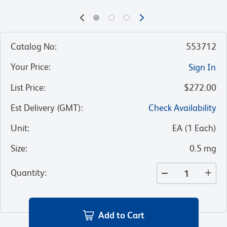
Catalog No
:
553712
Your Price
:
Sign In
List Price
:
$272.00
Est Delivery (GMT)
:
Check Availability
Unit
:
EA
(
1
Each
)
Size
:
0.5 mg
Quantity
:
Add to Cart