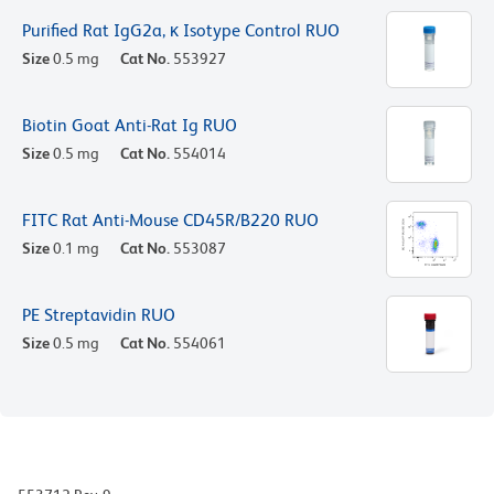
Purified Rat IgG2a, κ Isotype Control RUO
Size
0.5 mg
Cat No.
553927
Biotin Goat Anti-Rat Ig RUO
Size
0.5 mg
Cat No.
554014
FITC Rat Anti-Mouse CD45R/B220 RUO
Size
0.1 mg
Cat No.
553087
PE Streptavidin RUO
Size
0.5 mg
Cat No.
554061