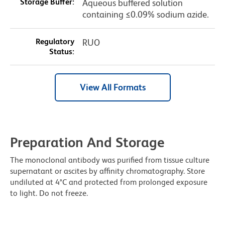
Storage Buffer:
Aqueous buffered solution
containing ≤0.09% sodium azide.
Regulatory
RUO
Status:
View All Formats
Preparation And Storage
The monoclonal antibody was purified from tissue culture
supernatant or ascites by affinity chromatography. Store
undiluted at 4°C and protected from prolonged exposure
to light. Do not freeze.