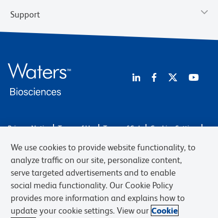
Support
Privacy Notice
Terms of Use
Terms of Sale
Cookies Settings
Web Accessibility
BD.com
Careers
We use cookies to provide website functionality, to
© 2026 BD. BD, the BD logo, and other trademarks are owned by
analyze traffic on our site, personalize content,
Becton, Dickinson and Company (“BD”) or their respective owners.
serve targeted advertisements and to enable
Waters Corporation has acquired BD Biosciences. BD remains the
social media functionality. Our Cookie Policy
legal manufacturer until all required regulatory transfers are complete.
Learn more: waters.com/bdtransaction.
provides more information and explains how to
update your cookie settings. View our
Cookie