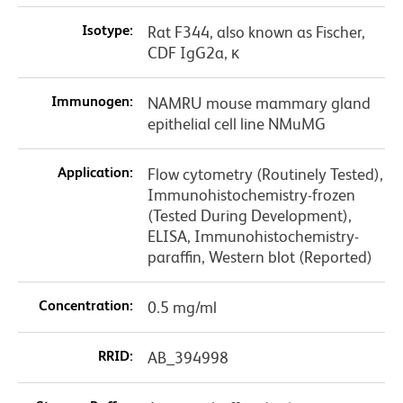
Isotype:
Rat F344, also known as Fischer,
CDF IgG2a, κ
Immunogen:
NAMRU mouse mammary gland
epithelial cell line NMuMG
Application:
Flow cytometry (Routinely Tested),
Immunohistochemistry-frozen
(Tested During Development),
ELISA, Immunohistochemistry-
paraffin, Western blot (Reported)
Concentration:
0.5 mg/ml
RRID:
AB_394998