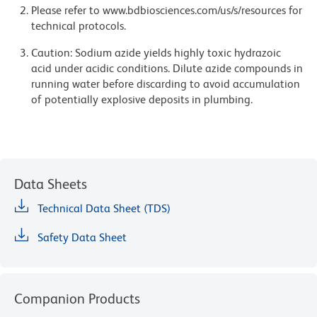
Please refer to www.bdbiosciences.com/us/s/resources for
technical protocols.
Caution: Sodium azide yields highly toxic hydrazoic
acid under acidic conditions. Dilute azide compounds in
running water before discarding to avoid accumulation
of potentially explosive deposits in plumbing.
Data Sheets
Technical Data Sheet (TDS)
Safety Data Sheet
Companion Products