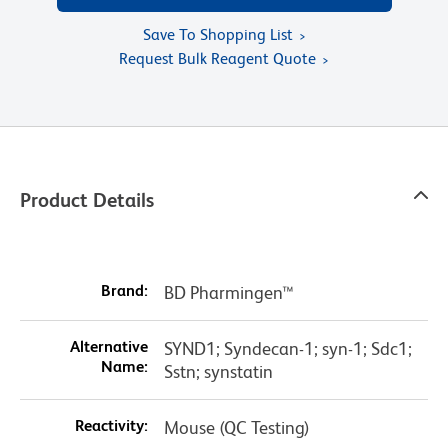
Save To Shopping List
Request Bulk Reagent Quote
Product Details
Brand:
BD Pharmingen™
Alternative
SYND1; Syndecan-1; syn-1; Sdc1;
Name:
Sstn; synstatin
Reactivity:
Mouse (QC Testing)