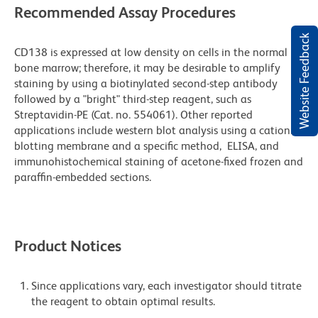
Recommended Assay Procedures
Website Feedback
CD138 is expressed at low density on cells in the normal
bone marrow; therefore, it may be desirable to amplify
staining by using a biotinylated second-step antibody
followed by a "bright" third-step reagent, such as
Streptavidin-PE (Cat. no. 554061). Other reported
applications include western blot analysis using a cationic
blotting membrane and a specific method, ELISA, and
immunohistochemical staining of acetone-fixed frozen and
paraffin-embedded sections.
Product Notices
Since applications vary, each investigator should titrate
the reagent to obtain optimal results.