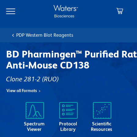
Skip
Skip
to
to
main
navigation
content
PDP Western Blot Reagents
BD Pharmingen™ Purified Rat
Anti-Mouse CD138
Clone 281-2
(RUO)
View all Formats
Spectrum
Protocol
Scientific
Viewer
Library
Resources