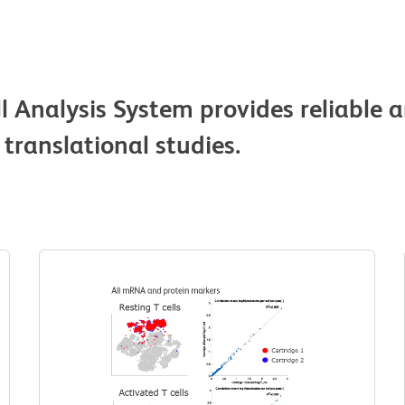
 Analysis System provides reliable a
 translational studies.