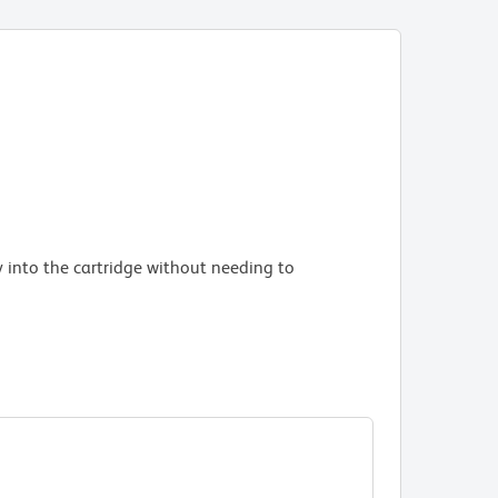
Stable m
experim
BD R
Bead
Bead
 into the cartridge without needing to
Arch
Arch
Arch
High corr