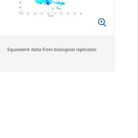
Equivalent data from biological replicates