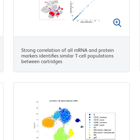
Strong correlation of all mRNA and protein
markers identifies similar T-cell populations
between cartridges