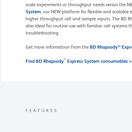
scale experiments or throughput needs versus the 
System
, our NEW platform for flexible and scalable
higher throughput cell and sample inputs. The BD 
also ideal for routine use with familiar cell systems 
troubleshooting.
Get more information from the
BD Rhapsody™ Expre
™
Find BD Rhapsody
Express System consumables >
FEATURES