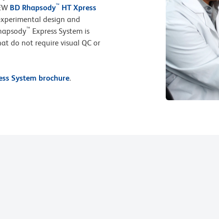
™
NEW
BD Rhapsody
HT Xpress
 experimental design and
™
Rhapsody
Express System is
that do not require visual QC or
ss System brochure
.