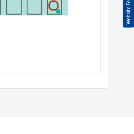
Website Feedback