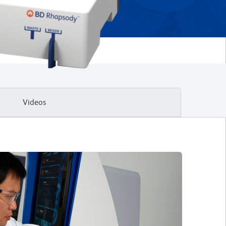
Videos