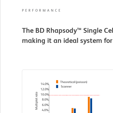
PERFORMANCE
The BD Rhapsody™ Single Cell
making it an ideal system for