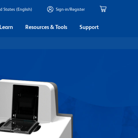
d States (English)
Sign-in/Register
 Learn
Resources & Tools
Support