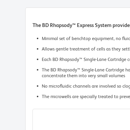
The BD Rhapsody™ Express System provides 
Minimal set of benchtop equipment, no flui
Allows gentle treatment of cells as they sett
Each BD Rhapsody™ Single-Lane Cartridge co
The BD Rhapsody™ Single-Lane Cartridge has 
concentrate them into very small volumes
No microfluidic channels are involved so clog
The microwells are specially treated to prev