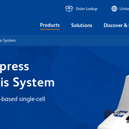
Order Lookup
Unite
Products
Solutions
Discover &
is System
press
sis System
based single-cell