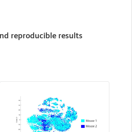
nd reproducible results