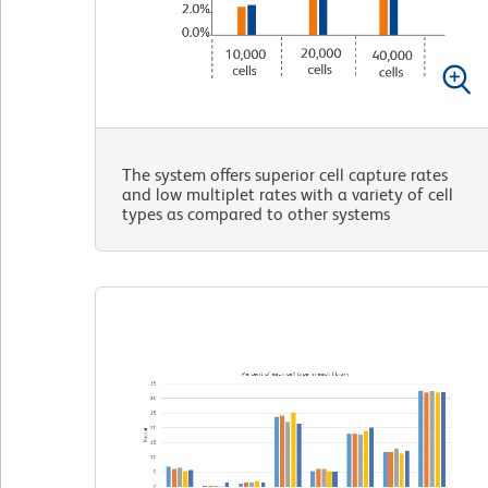
The system offers superior cell capture rates
and low multiplet rates with a variety of cell
types as compared to other systems