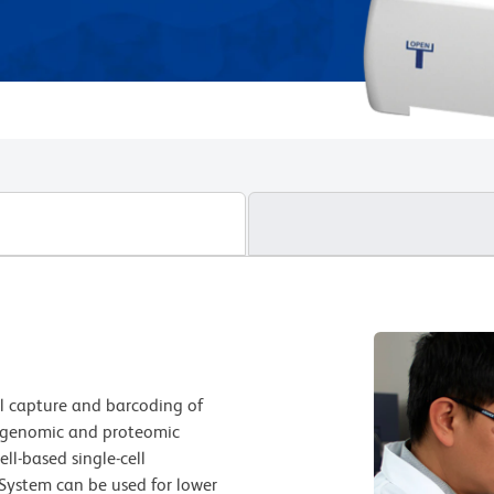
ll capture and barcoding of
of genomic and proteomic
ll-based single-cell
System can be used for lower