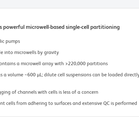
powerful microwell-based single-cell partitioning
dic pumps
le into microwells by gravity
ntains a microwell array with >220,000 partitions
a volume ~600 µL; dilute cell suspensions can be loaded directly
ging of channels with cells is less of a concern
ent cells from adhering to surfaces and extensive QC is performed