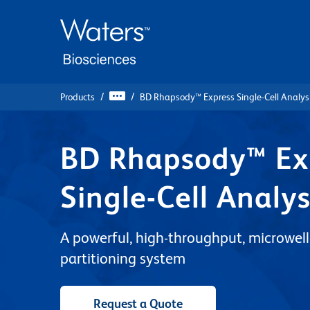
Skip
Skip
to
to
main
navigation
content
Products
BD Rhapsody™ Express Single-Cell Analys
BD Rhapsody™ Ex
Single-Cell Analy
A powerful, high-throughput, microwell-
partitioning system
Request a Quote