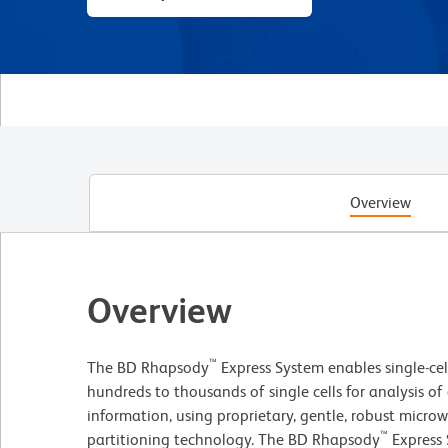
Overview
Overview
™
The BD Rhapsody
Express System enables single-ce
hundreds to thousands of single cells for analysis 
information, using proprietary, gentle, robust microwe
™
partitioning technology. The BD Rhapsody
Express 