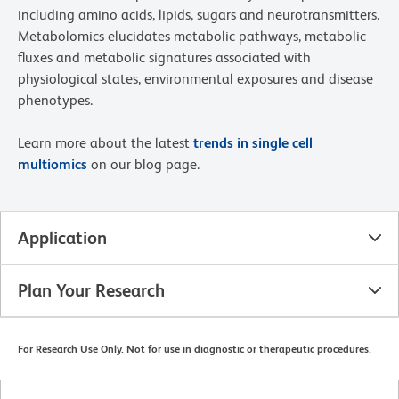
including amino acids, lipids, sugars and neurotransmitters.
Metabolomics elucidates metabolic pathways, metabolic
fluxes and metabolic signatures associated with
physiological states, environmental exposures and disease
phenotypes.
Learn more about the latest
trends in single cell
multiomics
on our blog page.
Application
Plan Your Research
For Research Use Only. Not for use in diagnostic or therapeutic procedures.