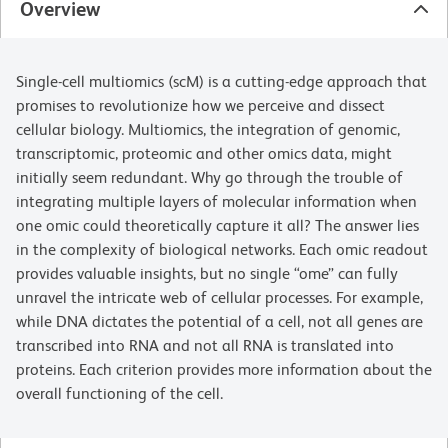
Overview
Single-cell multiomics (scM) is a cutting-edge approach that
promises to revolutionize how we perceive and dissect
cellular biology. Multiomics, the integration of genomic,
transcriptomic, proteomic and other omics data, might
initially seem redundant. Why go through the trouble of
integrating multiple layers of molecular information when
one omic could theoretically capture it all? The answer lies
in the complexity of biological networks. Each omic readout
provides valuable insights, but no single “ome” can fully
unravel the intricate web of cellular processes. For example,
while DNA dictates the potential of a cell, not all genes are
transcribed into RNA and not all RNA is translated into
proteins. Each criterion provides more information about the
overall functioning of the cell.