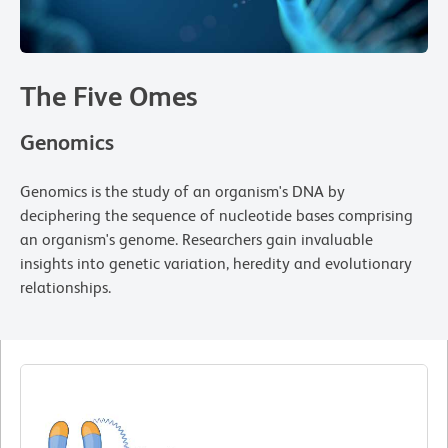
The Five Omes
Genomics
Genomics is the study of an organism's DNA by
deciphering the sequence of nucleotide bases comprising
an organism's genome. Researchers gain invaluable
insights into genetic variation, heredity and evolutionary
relationships.