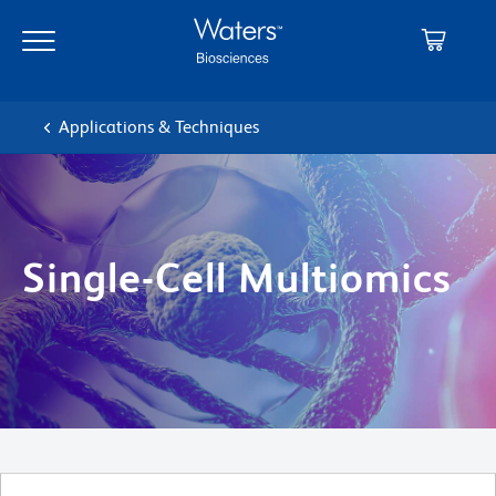
Skip
Skip
to
to
main
navigation
content
Applications & Techniques
Single-Cell Multiomics