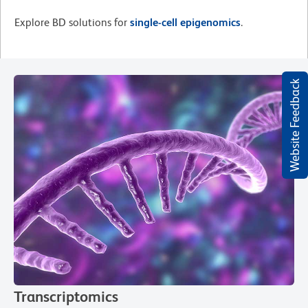
Explore BD solutions for
single-cell epigenomics
.
Website Feedback
Transcriptomics