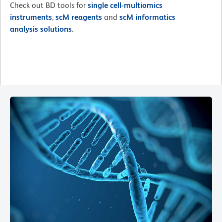
Check out BD tools for
single cell-multiomics
instruments
,
scM reagents
and
scM informatics
analysis solutions
.