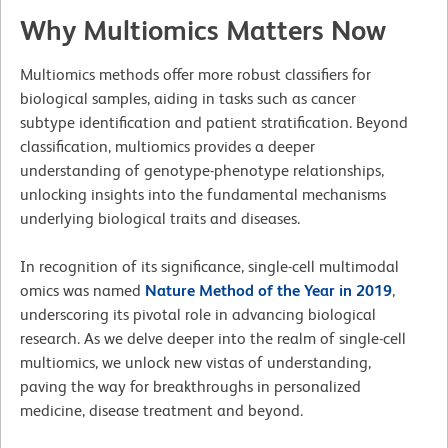
Why Multiomics Matters Now
Multiomics methods offer more robust classifiers for
biological samples, aiding in tasks such as cancer
subtype identification and patient stratification. Beyond
classification, multiomics provides a deeper
understanding of genotype-phenotype relationships,
unlocking insights into the fundamental mechanisms
underlying biological traits and diseases.
In recognition of its significance, single-cell multimodal
omics was named
Nature Method of the Year in 2019
,
underscoring its pivotal role in advancing biological
research. As we delve deeper into the realm of single-cell
multiomics, we unlock new vistas of understanding,
paving the way for breakthroughs in personalized
medicine, disease treatment and beyond.