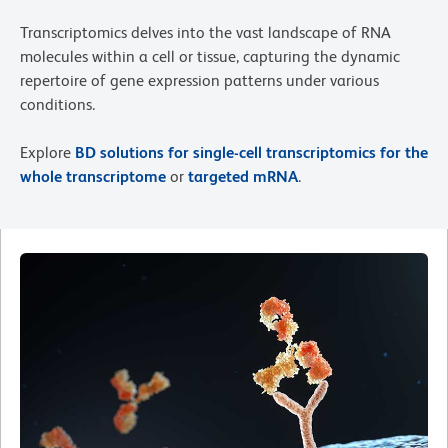
Transcriptomics delves into the vast landscape of RNA
molecules within a cell or tissue, capturing the dynamic
repertoire of gene expression patterns under various
conditions.
Explore
BD solutions for single-cell transcriptomics for the
whole transcriptome
or
targeted mRNA
.