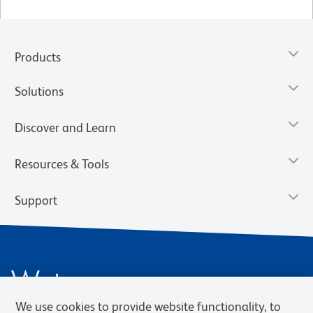
Products
Solutions
Discover and Learn
Resources & Tools
Support
We use cookies to provide website functionality, to