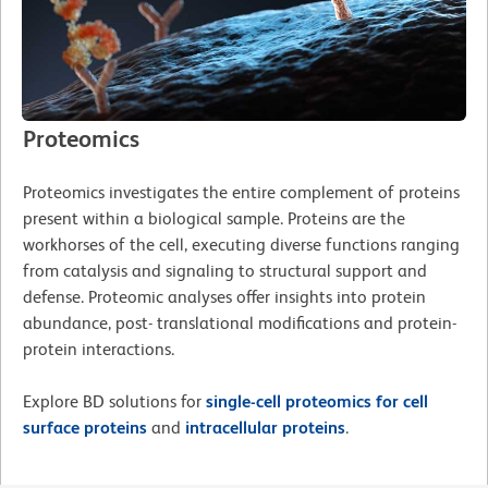
Proteomics
Proteomics investigates the entire complement of proteins
present within a biological sample. Proteins are the
workhorses of the cell, executing diverse functions ranging
from catalysis and signaling to structural support and
defense. Proteomic analyses offer insights into protein
abundance, post- translational modifications and protein-
protein interactions.
Explore BD solutions for
single-cell proteomics for cell
surface proteins
and
intracellular proteins
.