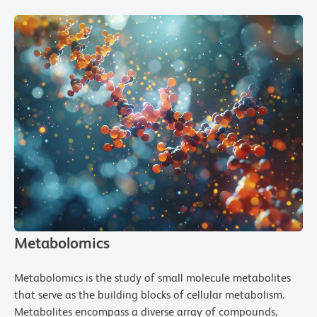
Metabolomics
Metabolomics is the study of small molecule metabolites
that serve as the building blocks of cellular metabolism.
Metabolites encompass a diverse array of compounds,