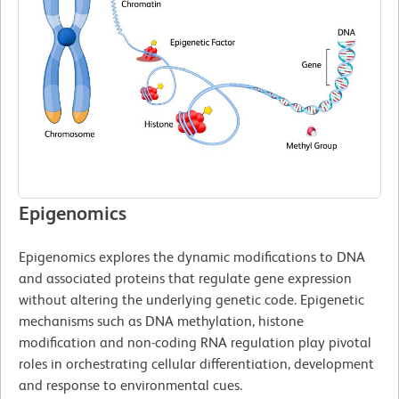
Epigenomics
Epigenomics explores the dynamic modifications to DNA
and associated proteins that regulate gene expression
without altering the underlying genetic code. Epigenetic
mechanisms such as DNA methylation, histone
modification and non-coding RNA regulation play pivotal
roles in orchestrating cellular differentiation, development
and response to environmental cues.