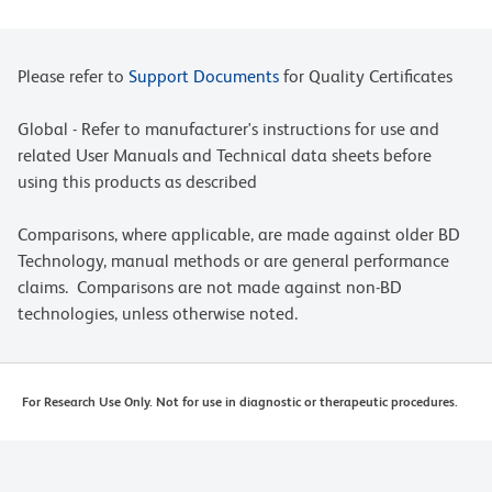
Please refer to
Support Documents
for Quality Certificates
Global - Refer to manufacturer's instructions for use and
related User Manuals and Technical data sheets before
using this products as described
Comparisons, where applicable, are made against older BD
Technology, manual methods or are general performance
claims. Comparisons are not made against non-BD
technologies, unless otherwise noted.
For Research Use Only. Not for use in diagnostic or therapeutic procedures.