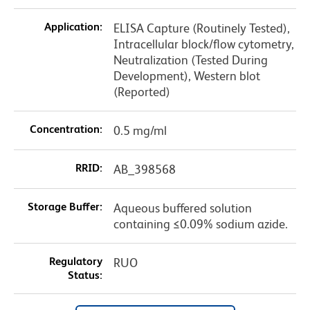
Application:
ELISA Capture (Routinely Tested),
Intracellular block/flow cytometry,
Neutralization (Tested During
Development), Western blot
(Reported)
Concentration:
0.5 mg/ml
RRID:
AB_398568
Storage Buffer:
Aqueous buffered solution
containing ≤0.09% sodium azide.
Regulatory
RUO
Status: