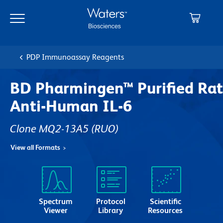
Skip
Skip
to
to
main
navigation
content
PDP Immunoassay Reagents
BD Pharmingen™ Purified Rat
Anti-Human IL-6
Clone MQ2-13A5
(RUO)
View all Formats
Spectrum
Protocol
Scientific
Viewer
Library
Resources