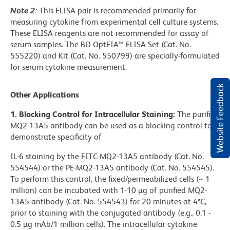
Note 2:
This ELISA pair is recommended primarily for
measuring cytokine from experimental cell culture systems.
These ELISA reagents are not recommended for assay of
serum samples. The BD OptEIA™ ELISA Set (Cat. No.
555220) and Kit (Cat. No. 550799) are specially-formulated
for serum cytokine measurement.
Website Feedback
Other Applications
1. Blocking Control for Intracellular Staining:
The purified
MQ2-13A5 antibody can be used as a blocking control to
demonstrate specificity of
IL-6 staining by the FITC-MQ2-13A5 antibody (Cat. No.
554544) or the PE-MQ2-13A5 antibody (Cat. No. 554545).
To perform this control, the fixed/permeabilized cells (~ 1
million) can be incubated with 1-10 µg of purified MQ2-
13A5 antibody (Cat. No. 554543) for 20 minutes at 4°C,
prior to staining with the conjugated antibody (e.g., 0.1 -
0.5 µg mAb/1 million cells). The intracellular cytokine