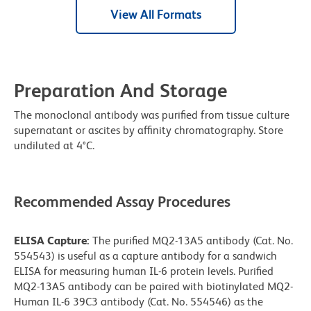
View All Formats
Preparation And Storage
The monoclonal antibody was purified from tissue culture
supernatant or ascites by affinity chromatography. Store
undiluted at 4°C.
Recommended Assay Procedures
ELISA Capture:
The purified MQ2-13A5 antibody (Cat. No.
554543) is useful as a capture antibody for a sandwich
ELISA for measuring human IL-6 protein levels. Purified
MQ2-13A5 antibody can be paired with biotinylated MQ2-
Human IL-6 39C3 antibody (Cat. No. 554546) as the