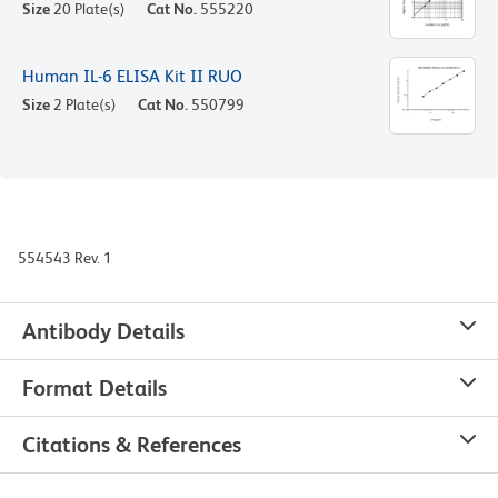
Size
20 Plate(s)
Cat No.
555220
Human IL-6 ELISA Kit II RUO
Size
2 Plate(s)
Cat No.
550799
554543 Rev. 1
Antibody Details
Format Details
Citations & References