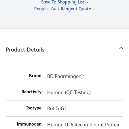
Save To Shopping List
Request Bulk Reagent Quote
Product Details
Brand:
BD Pharmingen™
Reactivity:
Human (QC Testing)
Isotype:
Rat IgG1
Immunogen:
Human IL-6 Recombinant Protein