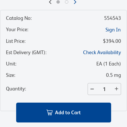
Catalog No
:
554543
Your Price
:
Sign In
List Price
:
$394.00
Est Delivery (GMT)
:
Check Availability
Unit
:
EA
(
1
Each
)
Size
:
0.5 mg
Quantity
:
Add to Cart