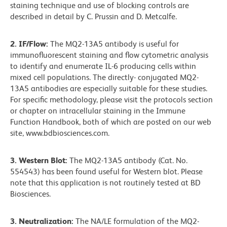
staining technique and use of blocking controls are
described in detail by C. Prussin and D. Metcalfe.
2. IF/Flow:
The MQ2-13A5 antibody is useful for
immunofluorescent staining and flow cytometric analysis
to identify and enumerate IL-6 producing cells within
mixed cell populations. The directly- conjugated MQ2-
13A5 antibodies are especially suitable for these studies.
For specific methodology, please visit the protocols section
or chapter on intracellular staining in the Immune
Function Handbook, both of which are posted on our web
site, www.bdbiosciences.com.
3. Western Blot:
The MQ2-13A5 antibody (Cat. No.
554543) has been found useful for Western blot. Please
note that this application is not routinely tested at BD
Biosciences.
3. Neutralization:
The NA/LE formulation of the MQ2-