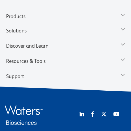
Products
Solutions
Discover and Learn
Resources & Tools
Support