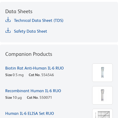
Data Sheets
Technical Data Sheet (TDS)
Safety Data Sheet
Companion Products
Biotin Rat Anti-Human IL-6 RUO
Size
0.5 mg
Cat No.
554546
Recombinant Human IL-6 RUO
Size
10 µg
Cat No.
550071
Human IL-6 ELISA Set RUO