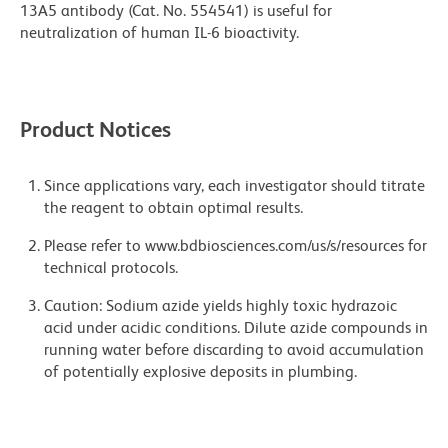
13A5 antibody (Cat. No. 554541) is useful for
neutralization of human IL-6 bioactivity.
Product Notices
Since applications vary, each investigator should titrate
the reagent to obtain optimal results.
Please refer to www.bdbiosciences.com/us/s/resources for
technical protocols.
Caution: Sodium azide yields highly toxic hydrazoic
acid under acidic conditions. Dilute azide compounds in
running water before discarding to avoid accumulation
of potentially explosive deposits in plumbing.