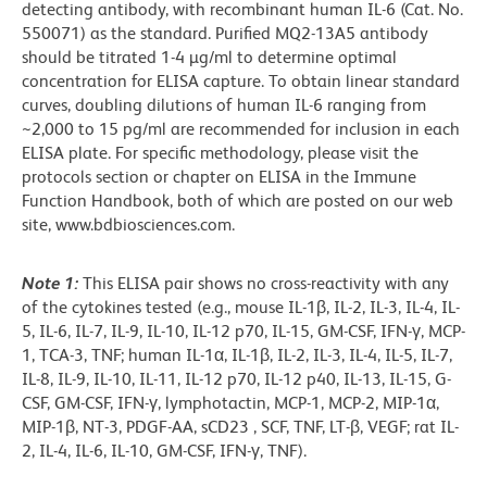
detecting antibody, with recombinant human IL-6 (Cat. No.
550071) as the standard. Purified MQ2-13A5 antibody
should be titrated 1-4 µg/ml to determine optimal
concentration for ELISA capture. To obtain linear standard
curves, doubling dilutions of human IL-6 ranging from
~2,000 to 15 pg/ml are recommended for inclusion in each
ELISA plate. For specific methodology, please visit the
protocols section or chapter on ELISA in the Immune
Function Handbook, both of which are posted on our web
site, www.bdbiosciences.com.
Note 1:
This ELISA pair shows no cross-reactivity with any
of the cytokines tested (e.g., mouse IL-1β, IL-2, IL-3, IL-4, IL-
5, IL-6, IL-7, IL-9, IL-10, IL-12 p70, IL-15, GM-CSF, IFN-γ, MCP-
1, TCA-3, TNF; human IL-1α, IL-1β, IL-2, IL-3, IL-4, IL-5, IL-7,
IL-8, IL-9, IL-10, IL-11, IL-12 p70, IL-12 p40, IL-13, IL-15, G-
CSF, GM-CSF, IFN-γ, lymphotactin, MCP-1, MCP-2, MIP-1α,
MIP-1β, NT-3, PDGF-AA, sCD23 , SCF, TNF, LT-β, VEGF; rat IL-
2, IL-4, IL-6, IL-10, GM-CSF, IFN-γ, TNF).