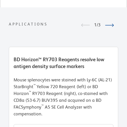
APPLICATIONS
1/3
BD Horizon™ RY703 Reagents resolve low
B
antigen density surface markers
in
Mouse splenocytes were stained with Ly-6C (AL-21)
Hu
™
StarBright
Yellow 720 Reagent (left) or BD
th
™
Horizon
RY703 Reagent (right), co-stained with
Se
CD8a (53-6.7) BUV395 and acquired on a BD
is
™
FACSymphony
A5 SE Cell Analyzer with
RY
compensation.
BU
F