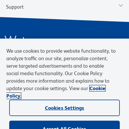
Support
We use cookies to provide website functionality, to
analyze traffic on our site, personalize content,
serve targeted advertisements and to enable
social media functionality. Our Cookie Policy
Privacy Notice
Terms of Use
Terms of Sale
Cookies Settings
Web Accessibility
BD.com
Careers
provides more information and explains how to
update your cookie settings. View our
Cookie
© 2026 BD. BD, the BD logo, and other trademarks are owned by
Policy.
Becton, Dickinson and Company (“BD”) or their respective owners.
Waters Corporation has acquired BD Biosciences. BD remains the
Cookies Settings
legal manufacturer until all required regulatory transfers are complete.
Learn more: waters.com/bdtransaction.
Accept All Cookies