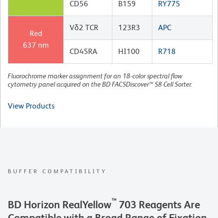
CD56
B159
RY775
Vδ2 TCR
123R3
APC
Red
637 nm
CD45RA
HI100
R718
Fluorochrome marker assignment for an 18-color spectral flow
cytometry panel acquired on the BD FACSDiscover™ S8 Cell Sorter.
View Products
BUFFER COMPATIBILITY
™
BD Horizon RealYellow
703 Reagents Are
Compatible with a Broad Range of Fixation