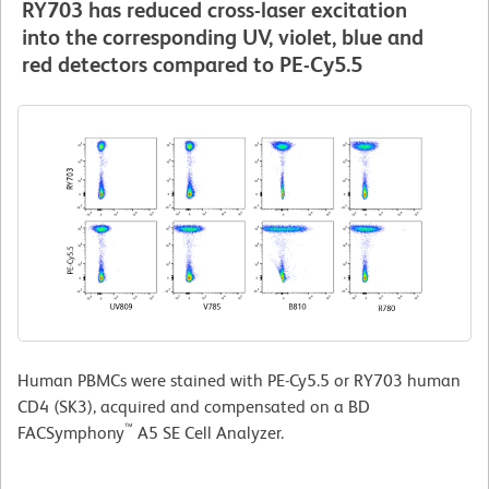
RY703 has reduced cross-laser excitation
into the corresponding UV, violet, blue and
red detectors compared to PE-Cy5.5
Human PBMCs were stained with PE-Cy5.5 or RY703 human
CD4 (SK3), acquired and compensated on a BD
™
FACSymphony
A5 SE Cell Analyzer.