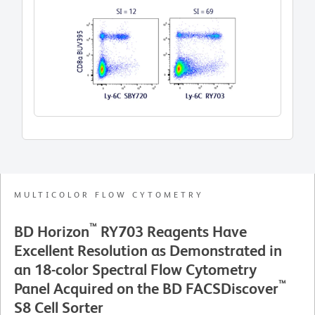
co
MULTICOLOR FLOW CYTOMETRY
™
BD Horizon
RY703 Reagents Have
Excellent Resolution as Demonstrated in
an 18-color Spectral Flow Cytometry
™
Panel Acquired on the BD FACSDiscover
S8 Cell Sorter