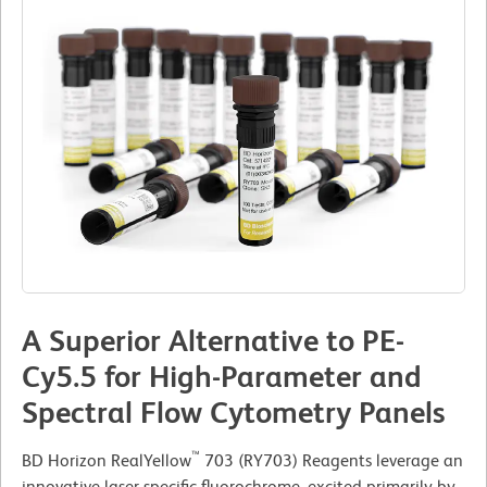
A Superior Alternative to PE-
Cy5.5 for High-Parameter and
Spectral Flow Cytometry Panels
™
BD Horizon RealYellow
703 (RY703) Reagents leverage an
innovative laser-specific fluorochrome, excited primarily by