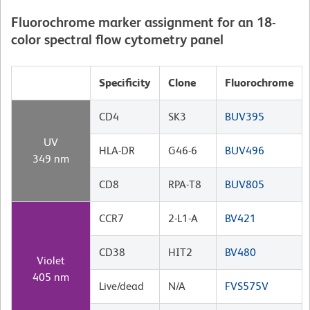
Fluorochrome marker assignment for an 18-
color spectral flow cytometry panel
Specificity
Clone
Fluorochrome
CD4
SK3
BUV395
UV
HLA-DR
G46-6
BUV496
349 nm
CD8
RPA-T8
BUV805
CCR7
2-L1-A
BV421
CD38
HIT2
BV480
Violet
405 nm
Live/dead
N/A
FVS575V