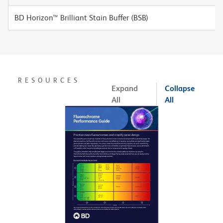
BD Horizon™ Brilliant Stain Buffer (BSB)
RESOURCES
Expand
Collapse
All
All