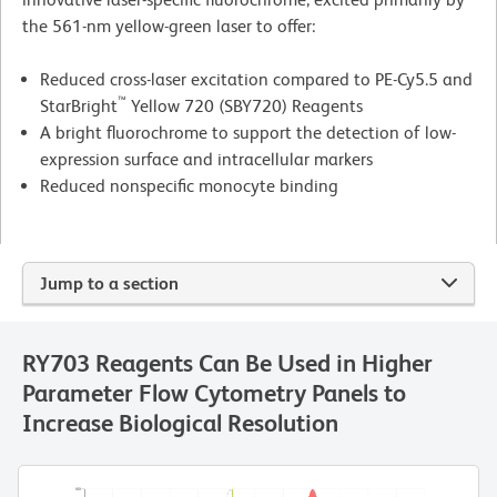
the 561-nm yellow-green laser to offer:
Reduced cross-laser excitation compared to PE-Cy5.5 and
™
StarBright
Yellow 720 (SBY720) Reagents
A bright fluorochrome to support the detection of low-
expression surface and intracellular markers
Reduced nonspecific monocyte binding
Jump to a section
RY703 Reagents Can Be Used in Higher
Parameter Flow Cytometry Panels to
Increase Biological Resolution