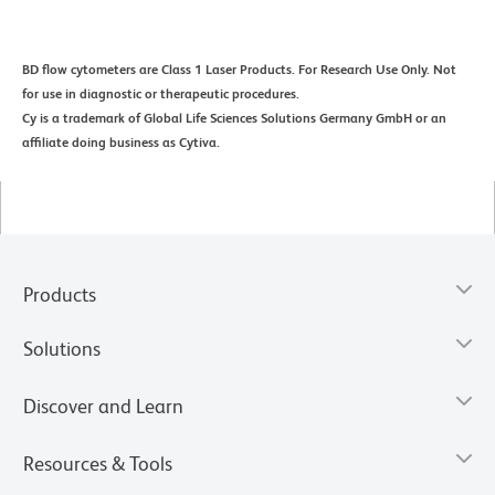
BD flow cytometers are Class 1 Laser Products. For Research Use Only. Not
for use in diagnostic or therapeutic procedures.
Cy is a trademark of Global Life Sciences Solutions Germany GmbH or an
affiliate doing business as Cytiva.
Products
Solutions
Discover and Learn
Resources & Tools