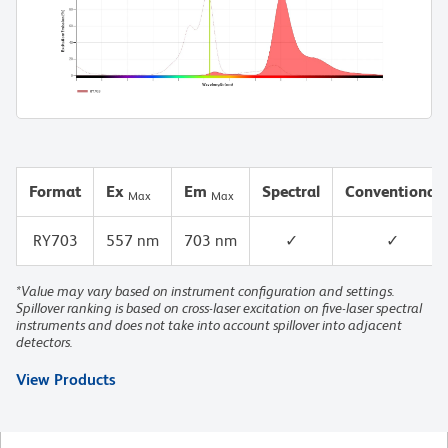
Format
Ex
Em
Spectral
Conventional
Max
Max
RY703
557 nm
703 nm
✓
✓
*Value may vary based on instrument configuration and settings.
Spillover ranking is based on cross-laser excitation on five-laser spectral
instruments and does not take into account spillover into adjacent
detectors.
View Products