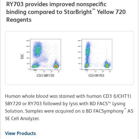
RY703 provides improved nonspecific
™
binding compared to StarBright
Yellow 720
Reagents
Human whole blood was stained with human CD3 (UCHT1)
SBY720 or RY703 followed by lysis with BD FACS™ Lysing
™
Solution. Samples were acquired on a BD FACSymphony
A5
SE Cell Analyzer.
View Products