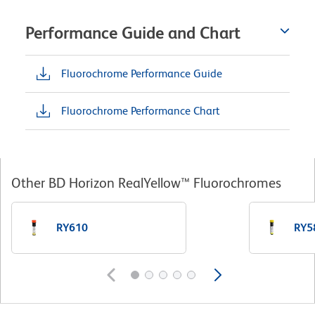
Performance Guide and Chart
Fluorochrome Performance Guide
Fluorochrome Performance Chart
Other BD Horizon RealYellow™ Fluorochromes
RY610
RY5