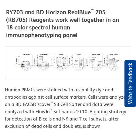
™
RY703 and BD Horizon RealBlue
705
(RB705) Reagents work well together in an
18-color spectral human
immunophenotyping panel
Website Feedback
Human PBMCs were stained with a viability dye and
antibodies against cell surface markers. Cells were analyzed
™
on a BD FACSDiscover
S8 Cell Sorter and data were
™
analyzed with FlowJo
Software v10.10. A gating strategy
for detection of B cells and NK and T-cell subsets, after
exclusion of dead cells and doublets, is shown.