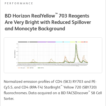
PERFORMANCE
™
BD Horizon RealYellow
703 Reagents
Are Very Bright with Reduced Spillover
and Monocyte Background
Normalized emission profiles of CD4 (SK3) RY703 and PE-
™
Cy5.5, and CD4 (RPA-T4) StarBright
Yellow 720 (SBY720)
™
fluorochromes. Data acquired on a BD FACSDiscover
S8 Cell
Sorter.