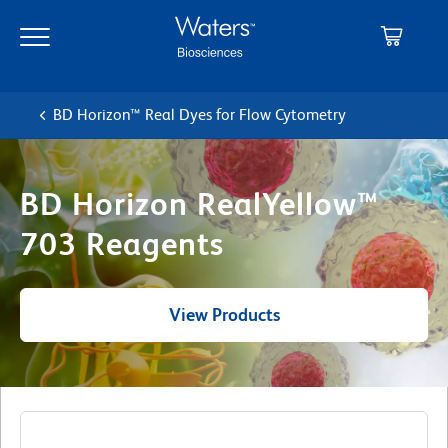
Skip
Skip
to
to
main
navigation
content
BD Horizon™ Real Dyes for Flow Cytometry
BD Horizon RealYellow™
703 Reagents
View Products