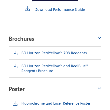
Download Performance Guide
Brochures
BD Horizon RealYellow™ 703 Reagents
BD Horizon RealYellow™ and RealBlue™
Reagents Brochure
Poster
Fluorochrome and Laser Reference Poster