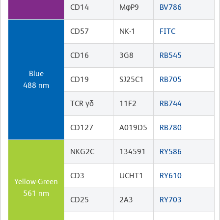
CD14
MφP9
BV786
CD57
NK-1
FITC
CD16
3G8
RB545
Blue
CD19
SJ25C1
RB705
488 nm
TCR γδ
11F2
RB744
CD127
A019D5
RB780
NKG2C
134591
RY586
CD3
UCHT1
RY610
Yellow-Green
561 nm
CD25
2A3
RY703