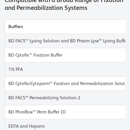
and Permeabilization Systems
Buffers
BD FACS™ Lysing Solution and BD Pharm Lyse™ Lysing Buffer
BD Cytofix™ Fixation Buffer
1% PFA
BD Cytofix/Cytoperm™ Fixation and Permeabilization Solutio
BD FACS™ Permeabilizing Solution 2
BD Phosflow™ Perm Buffer III
EDTA and Heparin