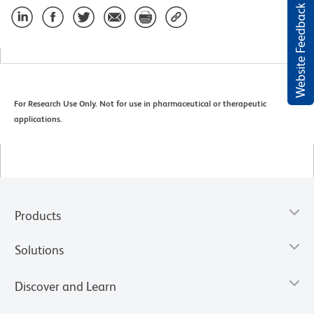
Website Feedback
For Research Use Only. Not for use in pharmaceutical or therapeutic
applications.
Products
Solutions
Discover and Learn