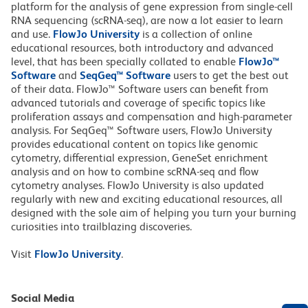
platform for the analysis of gene expression from single-cell
RNA sequencing (scRNA-seq), are now a lot easier to learn
and use.
FlowJo University
is a collection of online
educational resources, both introductory and advanced
level, that has been specially collated to enable
FlowJo™
Software
and
SeqGeq™ Software
users to get the best out
of their data. FlowJo™ Software users can benefit from
advanced tutorials and coverage of specific topics like
proliferation assays and compensation and high-parameter
analysis. For SeqGeq™ Software users, FlowJo University
provides educational content on topics like genomic
cytometry, differential expression, GeneSet enrichment
analysis and on how to combine scRNA-seq and flow
cytometry analyses. FlowJo University is also updated
regularly with new and exciting educational resources, all
designed with the sole aim of helping you turn your burning
curiosities into trailblazing discoveries.
Visit
FlowJo University
.
Social Media