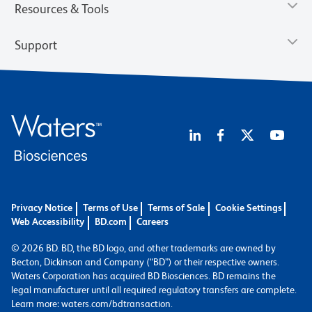
Resources & Tools
Support
Privacy Notice
Terms of Use
Terms of Sale
Cookie Settings
Web Accessibility
BD.com
Careers
© 2026 BD. BD, the BD logo, and other trademarks are owned by
Becton, Dickinson and Company (“BD”) or their respective owners.
Waters Corporation has acquired BD Biosciences. BD remains the
legal manufacturer until all required regulatory transfers are complete.
Learn more: waters.com/bdtransaction.