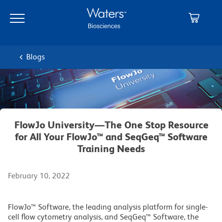
Skip
Skip
to
to
main
navigation
content
Blogs
FlowJo University—The One Stop Resource
for All Your FlowJo™ and SeqGeq™ Software
Training Needs
February 10, 2022
FlowJo™ Software, the leading analysis platform for single-
cell flow cytometry analysis, and SeqGeq™ Software, the