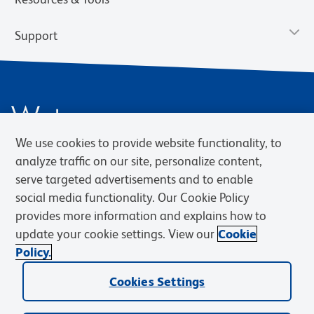
Support
We use cookies to provide website functionality, to
analyze traffic on our site, personalize content,
serve targeted advertisements and to enable
social media functionality. Our Cookie Policy
Privacy Notice
Terms of Use
Terms of Sale
Cookies Settings
Web Accessibility
BD.com
Careers
provides more information and explains how to
update your cookie settings. View our
Cookie
© 2026 BD. BD, the BD logo, and other trademarks are owned by
Policy.
Becton, Dickinson and Company (“BD”) or their respective owners.
Waters Corporation has acquired BD Biosciences. BD remains the
Cookies Settings
legal manufacturer until all required regulatory transfers are complete.
Learn more: waters.com/bdtransaction.