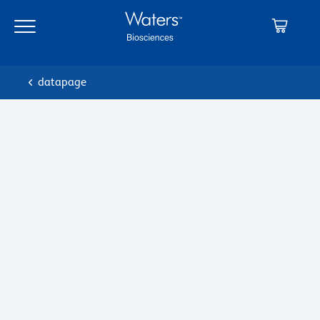
datapage