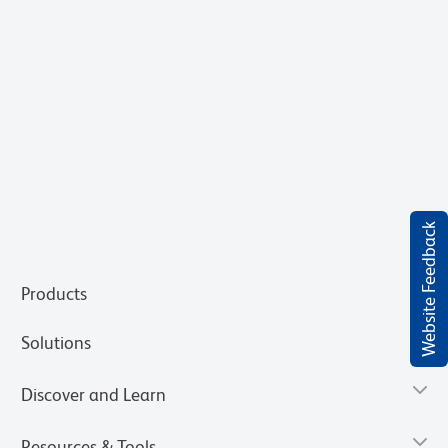
Website Feedback
Products
Solutions
Discover and Learn
Resources & Tools