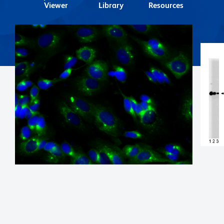
Viewer
Library
Resources