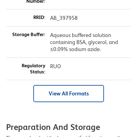
Number:
RRID:
AB_397958
Storage Buffer:
Aqueous buffered solution
containing BSA, glycerol, and
≤0.09% sodium azide.
Regulatory
RUO
Status:
View All Formats
Preparation And Storage