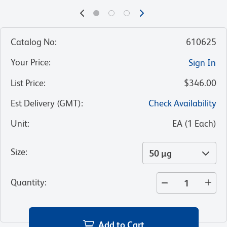
Catalog No
:
610625
Your Price
:
Sign In
List Price
:
$346.00
Est Delivery (GMT)
:
Check Availability
Unit
:
EA
(
1
Each
)
Size
:
50 µg
Quantity
:
Add to Cart