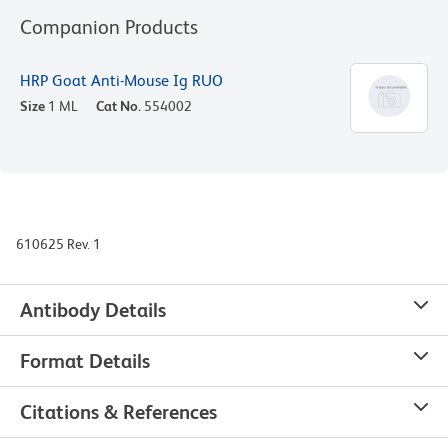
Companion Products
HRP Goat Anti-Mouse Ig RUO
Size
1 ML
Cat No.
554002
610625 Rev. 1
Antibody Details
Format Details
Citations & References