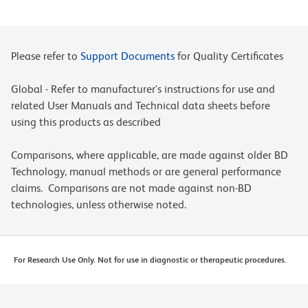
Please refer to
Support Documents
for Quality Certificates
Global - Refer to manufacturer's instructions for use and
related User Manuals and Technical data sheets before
using this products as described
Comparisons, where applicable, are made against older BD
Technology, manual methods or are general performance
claims. Comparisons are not made against non-BD
technologies, unless otherwise noted.
For Research Use Only. Not for use in diagnostic or therapeutic procedures.