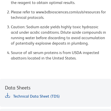
the reagent to obtain optimal results.
Please refer to www.bdbiosciences.com/us/s/resources for
technical protocols.
Caution: Sodium azide yields highly toxic hydrazoic
acid under acidic conditions. Dilute azide compounds in
running water before discarding to avoid accumulation
of potentially explosive deposits in plumbing.
Source of all serum proteins is from USDA inspected
abattoirs located in the United States.
Data Sheets
Technical Data Sheet (TDS)