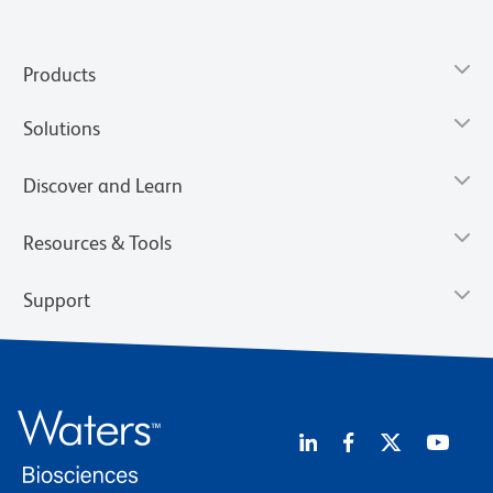
Products
Solutions
Discover and Learn
Resources & Tools
Support