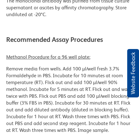
The monoclonal antibody was purified from tissue culture
supernatant or ascites by affinity chromatography. Store
undiluted at -20°C.
Recommended Assay Procedures
Website Feedback
Methanol Procedure for a 96 well plate:
Remove media from wells. Add 100 µl/well fresh 3.7%
Formaldehyde in PBS. Incubate for 10 minutes at room
temperature (RT). Flick out and add 100 µl/well 90%
methanol. Incubate for 5 minutes at RT. Flick out and wash
twice with PBS. Flick out PBS and add 100 µl/well blocking
buffer (3% FBS in PBS). Incubate for 30 minutes at RT. Flick
out and add diluted antibody (diluted in blocking buffer).
Incubate for 1 hour at RT. Wash three times with PBS. Flick
out PBS and add second step reagent. Incubate for 1 hour
at RT. Wash three times with PBS. Image sample.