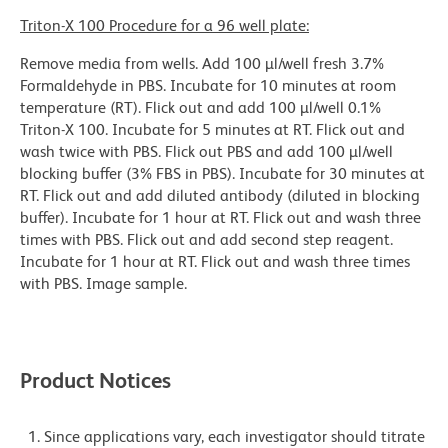
Triton-X 100 Procedure for a 96 well plate:
Remove media from wells. Add 100 µl/well fresh 3.7%
Formaldehyde in PBS. Incubate for 10 minutes at room
temperature (RT). Flick out and add 100 µl/well 0.1%
Triton-X 100. Incubate for 5 minutes at RT. Flick out and
wash twice with PBS. Flick out PBS and add 100 µl/well
blocking buffer (3% FBS in PBS). Incubate for 30 minutes at
RT. Flick out and add diluted antibody (diluted in blocking
buffer). Incubate for 1 hour at RT. Flick out and wash three
times with PBS. Flick out and add second step reagent.
Incubate for 1 hour at RT. Flick out and wash three times
with PBS. Image sample.
Product Notices
Since applications vary, each investigator should titrate