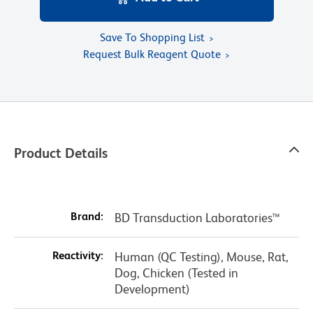
Save To Shopping List
Request Bulk Reagent Quote
Product Details
Brand:
BD Transduction Laboratories™
Reactivity:
Human (QC Testing), Mouse, Rat,
Dog, Chicken (Tested in
Development)