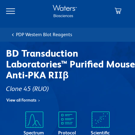
Skip
Skip
to
to
main
navigation
content
PDP Western Blot Reagents
BD Transduction
Laboratories™ Purified Mouse
Anti-PKA RIIβ
Clone 45
(RUO)
View all Formats
Spectrum
Protocol
Scientific