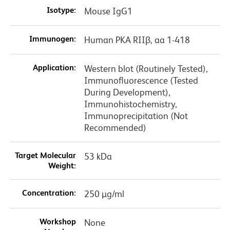
Isotype:
Mouse IgG1
Immunogen:
Human PKA RIIβ, aa 1-418
Application:
Western blot (Routinely Tested),
Immunofluorescence (Tested
During Development),
Immunohistochemistry,
Immunoprecipitation (Not
Recommended)
Target Molecular
53 kDa
Weight:
Concentration:
250 µg/ml
Workshop
None