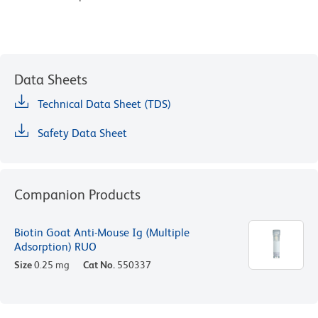
Data Sheets
Technical Data Sheet (TDS)
Safety Data Sheet
Companion Products
Biotin Goat Anti-Mouse Ig (Multiple
Adsorption) RUO
Size
0.25 mg
Cat No.
550337