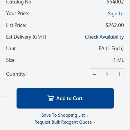
Catalog No
:
554002
Your Price
:
Sign In
List Price
:
$242.00
Est Delivery (GMT)
:
Check Availability
Unit
:
EA
(
1
Each
)
Size
:
1 ML
Quantity
:
Add to Cart
Save To Shopping List
Request Bulk Reagent Quote