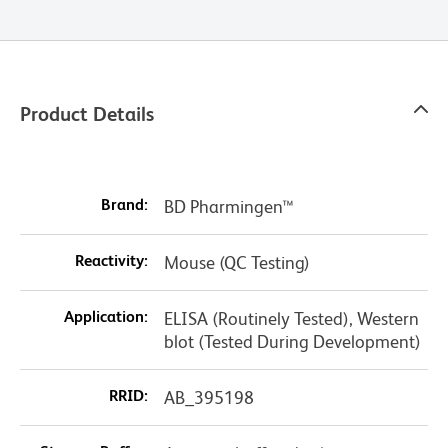
Product Details
Brand:
BD Pharmingen™
Reactivity:
Mouse (QC Testing)
Application:
ELISA (Routinely Tested), Western
blot (Tested During Development)
RRID:
AB_395198