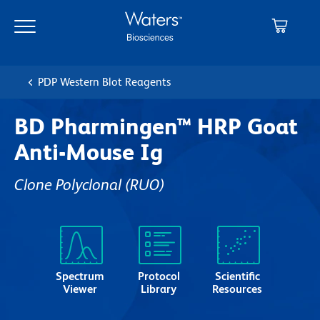
Skip
Skip
to
to
main
navigation
content
PDP Western Blot Reagents
BD Pharmingen™ HRP Goat
Anti-Mouse Ig
Clone Polyclonal
(RUO)
Spectrum
Protocol
Scientific
Viewer
Library
Resources