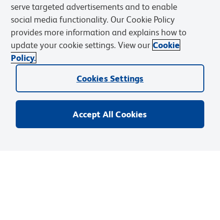
serve targeted advertisements and to enable
Resources & Tools
social media functionality. Our Cookie Policy
provides more information and explains how to
Support
update your cookie settings. View our
Cookie
Policy.
Cookies Settings
Accept All Cookies
Privacy Notice
Terms of Use
Terms of Sale
Cookies Settings
Web Accessibility
BD.com
Careers
© 2026 BD. BD, the BD logo, and other trademarks are owned by
Becton, Dickinson and Company (“BD”) or their respective owners.
Waters Corporation has acquired BD Biosciences. BD remains the
legal manufacturer until all required regulatory transfers are complete.