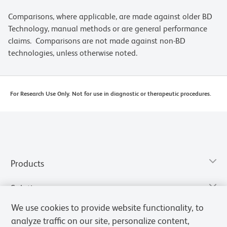
Comparisons, where applicable, are made against older BD
Technology, manual methods or are general performance
claims. Comparisons are not made against non-BD
technologies, unless otherwise noted.
For Research Use Only. Not for use in diagnostic or therapeutic procedures.
Products
Solutions
We use cookies to provide website functionality, to
Discover and Learn
analyze traffic on our site, personalize content,