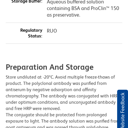
Storage Buffer:
Aqueous buffered solution
containing BSA and ProClin™ 150
as preservative.
Regulatory
RUO
Status:
Preparation And Storage
Store undiluted at -20°C. Avoid multiple freeze-thaws of
product. The polyclonal antibody was purified from
antiserum by negative adsorption and affinity
Website Feedback
chromatography. The antibody was conjugated with HRP
under optimum conditions, and unconjugated antibody
and free HRP were removed.
The conjugate should be protected from prolonged
exposure to light. The antibody solution was purified from
goat antiserum and was passed through solid-phase