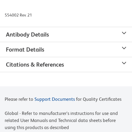
554002 Rev. 21
Antibody Details
Format Details
Citations & References
Please refer to
Support Documents
for Quality Certificates
Global - Refer to manufacturer's instructions for use and
related User Manuals and Technical data sheets before
using this products as described