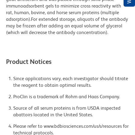
immunoadsorbent gels to minimize cross reactivity with
rat, human, bovine, and horse serum proteins (multiple
adsorption).For extended storage, aliquots of the antibody
may be frozen after adding an equal volume of glycerol
(which will decrease the antibody concentration).
Product Notices
Since applications vary, each investigator should titrate
the reagent to obtain optimal results.
ProClin is a trademark of Rohm and Haas Company.
Source of all serum proteins is from USDA inspected
abattoirs located in the United States.
Please refer to www.bdbiosciences.com/us/s/resources for
technical protocols.