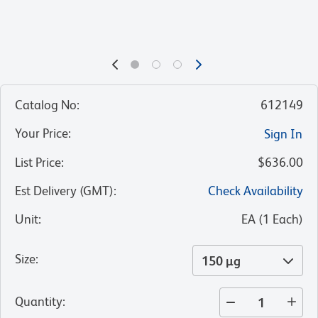
Catalog No
:
612149
Your Price
:
Sign In
List Price
:
$636.00
Est Delivery (GMT)
:
Check Availability
Unit
:
EA
(
1
Each
)
Size
:
150 µg
Quantity
: