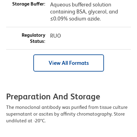
Storage Buffer:
Aqueous buffered solution
containing BSA, glycerol, and
≤0.09% sodium azide.
Regulatory
RUO
Status:
View All Formats
Preparation And Storage
The monoclonal antibody was purified from tissue culture
supernatant or ascites by affinity chromatography. Store
undiluted at -20°C.