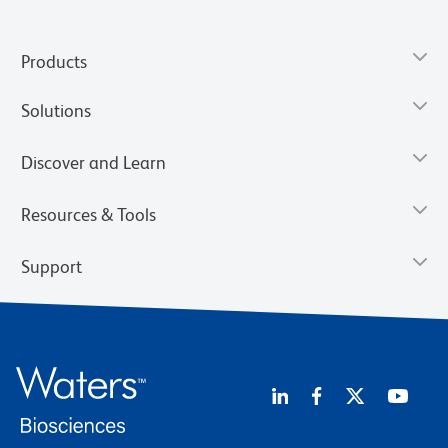
Products
Solutions
Discover and Learn
Resources & Tools
Support