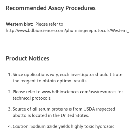
Recommended Assay Procedures
Western blot:
Please refer to
http://www.bdbiosciences.com/pharmingen/protocols/Western_
Product Notices
Since applications vary, each investigator should titrate
the reagent to obtain optimal results.
Please refer to www.bdbiosciences.com/us/s/resources for
technical protocols.
Source of all serum proteins is from USDA inspected
abattoirs located in the United States.
Caution: Sodium azide yields highly toxic hydrazoic