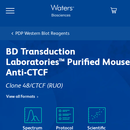
Skip
Skip
to
to
main
navigation
content
PDP Western Blot Reagents
BD Transduction
Laboratories™ Purified Mouse
Anti-CTCF
Clone 48/CTCF
(RUO)
View all Formats
Spectrum
Protocol
Scientific