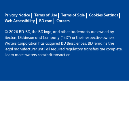
Privacy Notice
Terms of Use
Terms of Sale
Cookies Settings
Web Accessibility
BD.com
Careers
© 2026 BD. BD, the BD logo, and other trademarks are owned by
Becton, Dickinson and Company (“BD”) or their respective owners.
Waters Corporation has acquired BD Biosciences. BD remains the
legal manufacturer until all required regulatory transfers are complete.
Learn more: waters.com/bdtransaction.