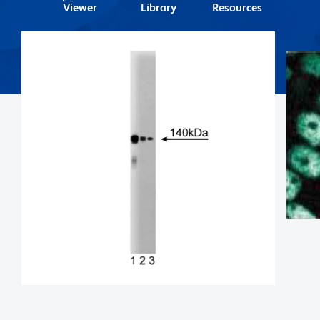
Viewer
Library
Resources