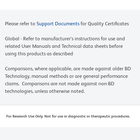
Please refer to
Support Documents
for Quality Certificates
Global - Refer to manufacturer's instructions for use and
related User Manuals and Technical data sheets before
using this products as described
Comparisons, where applicable, are made against older BD
Technology, manual methods or are general performance
claims. Comparisons are not made against non-BD
technologies, unless otherwise noted.
For Research Use Only. Not for use in diagnostic or therapeutic procedures.