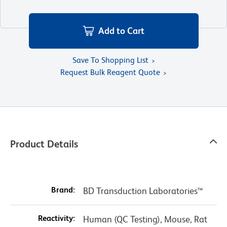
Add to Cart
Save To Shopping List
Request Bulk Reagent Quote
Product Details
Brand:
BD Transduction Laboratories™
Reactivity:
Human (QC Testing), Mouse, Rat