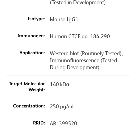
(Tested in Development)
Isotype:
Mouse IgG1
Immunogen:
Human CTCF aa. 184-290
Application:
Western blot (Routinely Tested),
Immunofluorescence (Tested
During Development)
Target Molecular
140 kDa
Weight:
Concentration:
250 µg/ml
RRID:
AB_399520