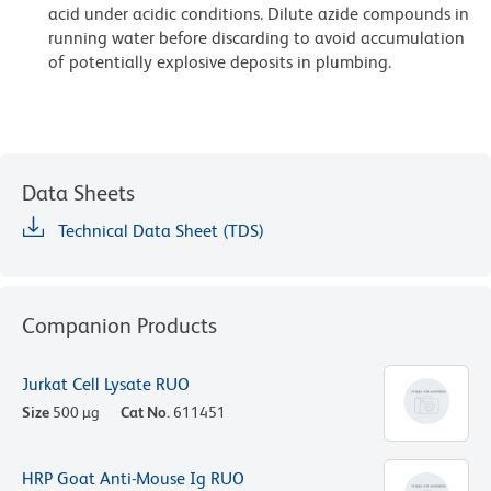
acid under acidic conditions. Dilute azide compounds in
running water before discarding to avoid accumulation
of potentially explosive deposits in plumbing.
Data Sheets
Technical Data Sheet (TDS)
Companion Products
Jurkat Cell Lysate RUO
Size
500 µg
Cat No.
611451
HRP Goat Anti-Mouse Ig RUO