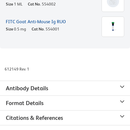
Size
1 ML
Cat No.
554002
FITC Goat Anti-Mouse Ig RUO
Size
0.5 mg
Cat No.
554001
612149 Rev. 1
Antibody Details
Format Details
Citations & References