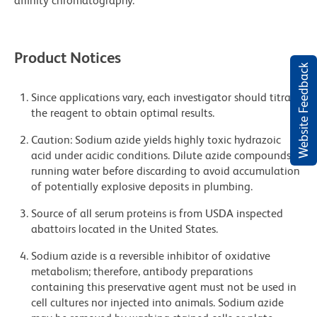
affinity chromatography.
Product Notices
Website Feedback
Since applications vary, each investigator should titrate
the reagent to obtain optimal results.
Caution: Sodium azide yields highly toxic hydrazoic
acid under acidic conditions. Dilute azide compounds in
running water before discarding to avoid accumulation
of potentially explosive deposits in plumbing.
Source of all serum proteins is from USDA inspected
abattoirs located in the United States.
Sodium azide is a reversible inhibitor of oxidative
metabolism; therefore, antibody preparations
containing this preservative agent must not be used in
cell cultures nor injected into animals. Sodium azide