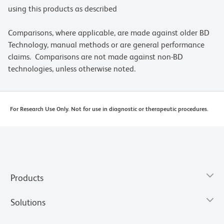
using this products as described
Comparisons, where applicable, are made against older BD
Technology, manual methods or are general performance
claims. Comparisons are not made against non-BD
technologies, unless otherwise noted.
For Research Use Only. Not for use in diagnostic or therapeutic procedures.
Products
Solutions