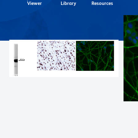
Viewer
Library
Resources