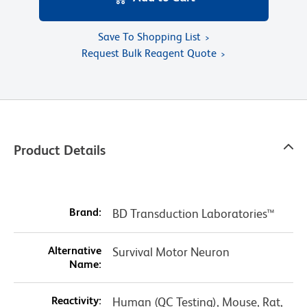
Save To Shopping List
Request Bulk Reagent Quote
Product Details
Brand:
BD Transduction Laboratories™
Alternative
Survival Motor Neuron
Name:
Reactivity:
Human (QC Testing), Mouse, Rat,