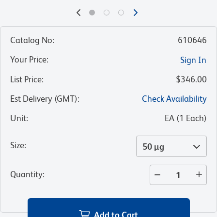
Catalog No
:
610646
Your Price
:
Sign In
List Price
:
$346.00
Est Delivery (GMT)
:
Check Availability
Unit
:
EA
(
1
Each
)
Size
:
50 µg
Quantity
:
Add to Cart