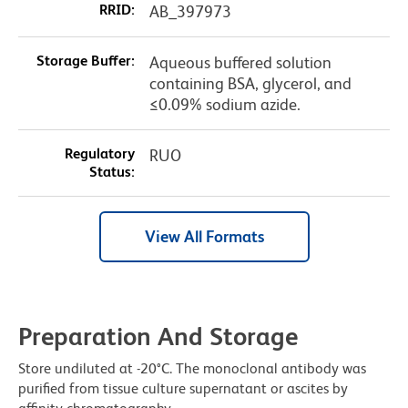
RRID:
AB_397973
Storage Buffer:
Aqueous buffered solution
containing BSA, glycerol, and
≤0.09% sodium azide.
Regulatory
RUO
Status:
View All Formats
Preparation And Storage
Store undiluted at -20°C. The monoclonal antibody was
purified from tissue culture supernatant or ascites by