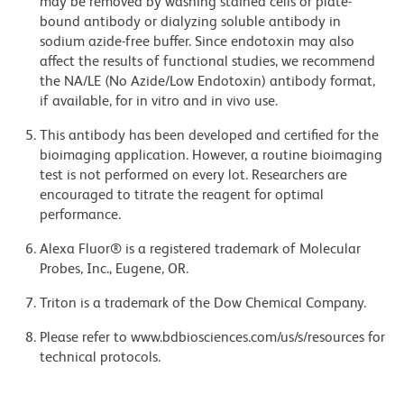
may be removed by washing stained cells or plate-
bound antibody or dialyzing soluble antibody in
sodium azide-free buffer. Since endotoxin may also
affect the results of functional studies, we recommend
the NA/LE (No Azide/Low Endotoxin) antibody format,
if available, for in vitro and in vivo use.
This antibody has been developed and certified for the
bioimaging application. However, a routine bioimaging
test is not performed on every lot. Researchers are
encouraged to titrate the reagent for optimal
performance.
Alexa Fluor® is a registered trademark of Molecular
Probes, Inc., Eugene, OR.
Triton is a trademark of the Dow Chemical Company.
Please refer to www.bdbiosciences.com/us/s/resources for
technical protocols.