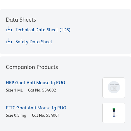
Data Sheets
Technical Data Sheet (TDS)
Safety Data Sheet
Companion Products
HRP Goat Anti-Mouse Ig RUO
Size
1 ML
Cat No.
554002
FITC Goat Anti-Mouse Ig RUO
Size
0.5 mg
Cat No.
554001