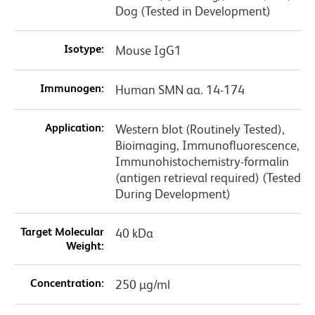
Dog (Tested in Development)
Isotype:
Mouse IgG1
Immunogen:
Human SMN aa. 14-174
Application:
Western blot (Routinely Tested),
Bioimaging, Immunofluorescence,
Immunohistochemistry-formalin
(antigen retrieval required) (Tested
During Development)
Target Molecular
40 kDa
Weight:
Concentration:
250 µg/ml