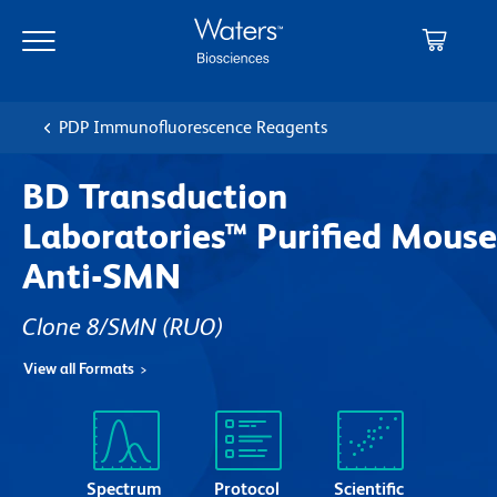
Skip
Skip
to
to
main
navigation
content
PDP Immunofluorescence Reagents
BD Transduction
Laboratories™ Purified Mouse
Anti-SMN
Clone 8/SMN
(RUO)
View all Formats
Spectrum
Protocol
Scientific