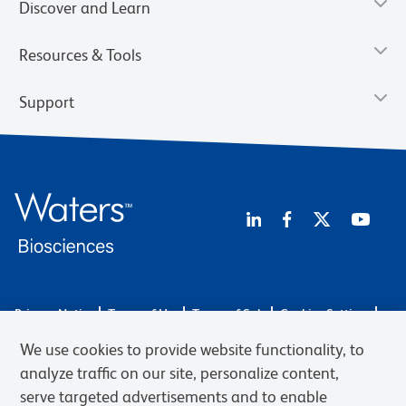
Discover and Learn
Resources & Tools
Support
Privacy Notice
Terms of Use
Terms of Sale
Cookies Settings
Web Accessibility
BD.com
Careers
We use cookies to provide website functionality, to
© 2026 BD. BD, the BD logo, and other trademarks are owned by
analyze traffic on our site, personalize content,
Becton, Dickinson and Company (“BD”) or their respective owners.
serve targeted advertisements and to enable
Waters Corporation has acquired BD Biosciences. BD remains the