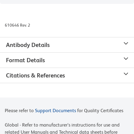
610646 Rev. 2
Antibody Details
Format Details
Citations & References
Please refer to
Support Documents
for Quality Certificates
Global - Refer to manufacturer's instructions for use and
related User Manuals and Technical data sheets before