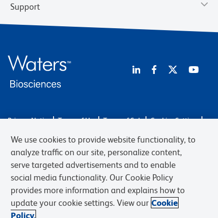
Support
Privacy Notice
Terms of Use
Terms of Sale
Cookies Settings
Web Accessibility
BD.com
Careers
We use cookies to provide website functionality, to
© 2026 BD. BD, the BD logo, and other trademarks are owned by
analyze traffic on our site, personalize content,
Becton, Dickinson and Company (“BD”) or their respective owners.
serve targeted advertisements and to enable
Waters Corporation has acquired BD Biosciences. BD remains the
social media functionality. Our Cookie Policy
legal manufacturer until all required regulatory transfers are complete.
Learn more: waters.com/bdtransaction.
provides more information and explains how to
update your cookie settings. View our
Cookie
Policy.