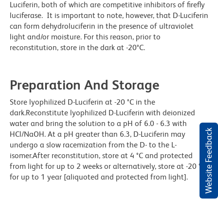
Luciferin, both of which are competitive inhibitors of firefly
luciferase. It is important to note, however, that D-Luciferin
can form dehydroluciferin in the presence of ultraviolet
light and/or moisture. For this reason, prior to
reconstitution, store in the dark at -20°C.
Preparation And Storage
Store lyophilized D-Luciferin at -20 °C in the
dark.Reconstitute lyophilized D-Luciferin with deionized
water and bring the solution to a pH of 6.0 - 6.3 with
Website Feedback
HCl/NaOH. At a pH greater than 6.3, D-Luciferin may
undergo a slow racemization from the D- to the L-
isomer.After reconstitution, store at 4 °C and protected
from light for up to 2 weeks or alternatively, store at -20 °C
for up to 1 year [aliquoted and protected from light].