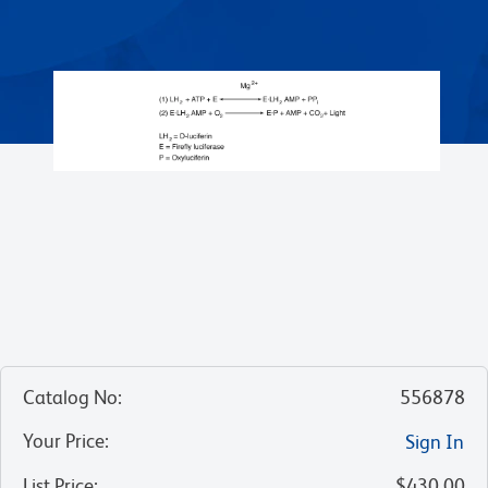
Catalog No
:
556878
Your Price
:
Sign In
List Price
:
$430.00