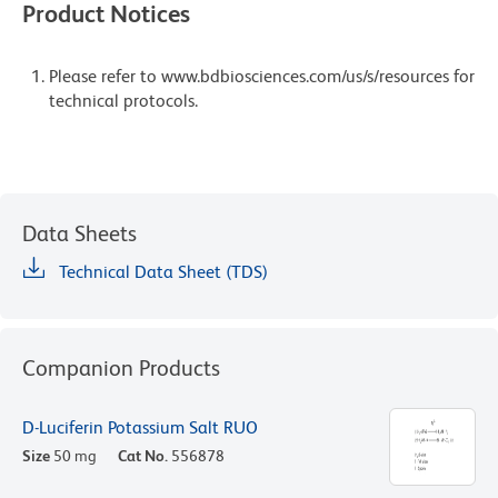
Product Notices
Please refer to www.bdbiosciences.com/us/s/resources for
technical protocols.
Data Sheets
Technical Data Sheet (TDS)
Companion Products
D-Luciferin Potassium Salt RUO
Size
50 mg
Cat No.
556878