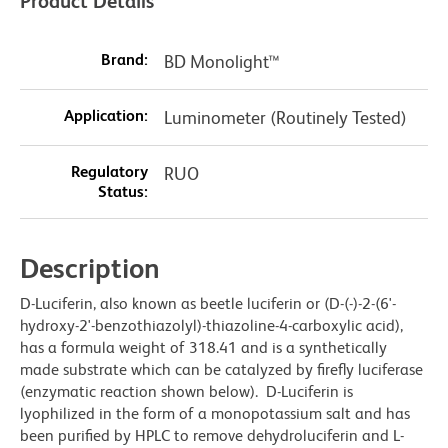
Product Details
Brand:
BD Monolight™
Application:
Luminometer (Routinely Tested)
Regulatory
RUO
Status:
Description
D-Luciferin, also known as beetle luciferin or (D-(-)-2-(6'-
hydroxy-2'-benzothiazolyl)-thiazoline-4-carboxylic acid),
has a formula weight of 318.41 and is a synthetically
made substrate which can be catalyzed by firefly luciferase
(enzymatic reaction shown below). D-Luciferin is
lyophilized in the form of a monopotassium salt and has
been purified by HPLC to remove dehydroluciferin and L-