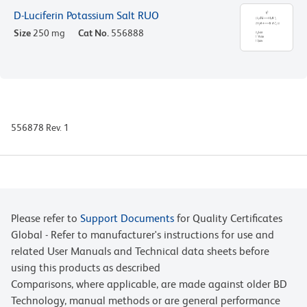
D-Luciferin Potassium Salt RUO
Size
250 mg
Cat No.
556888
556878 Rev. 1
Please refer to
Support Documents
for Quality Certificates
Global - Refer to manufacturer's instructions for use and
related User Manuals and Technical data sheets before
using this products as described
Comparisons, where applicable, are made against older BD
Technology, manual methods or are general performance