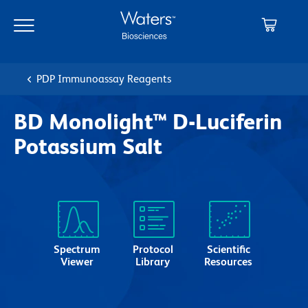
Skip
Skip
to
to
main
navigation
content
PDP Immunoassay Reagents
BD Monolight™ D-Luciferin
Potassium Salt
Spectrum
Protocol
Scientific
Viewer
Library
Resources