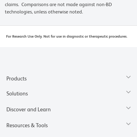
claims. Comparisons are not made against non-BD
technologies, unless otherwise noted.
For Research Use Only. Not for use in diagnostic or therapeutic procedures.
Products
Solutions
Discover and Learn
Resources & Tools