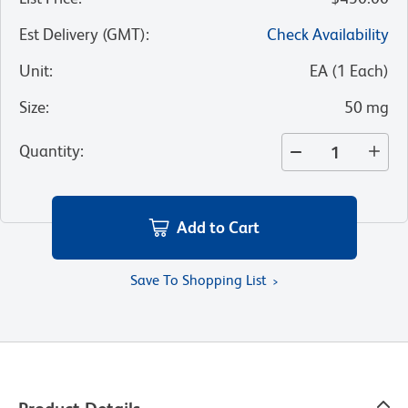
Est Delivery (GMT)
:
Check Availability
Unit
:
EA
(
1
Each
)
Size
:
50 mg
Quantity
:
Add to Cart
Save To Shopping List