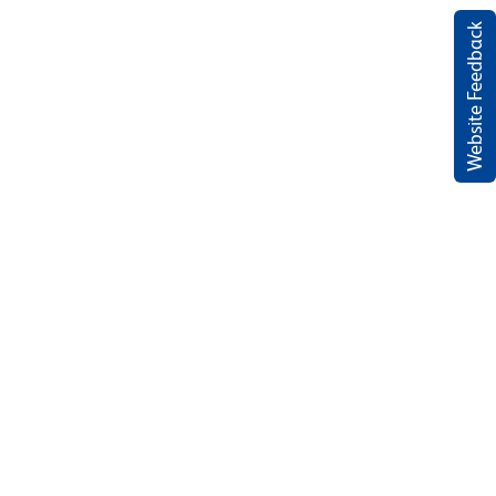
Website Feedback