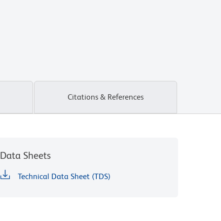
Citations & References
Data Sheets
Technical Data Sheet (TDS)