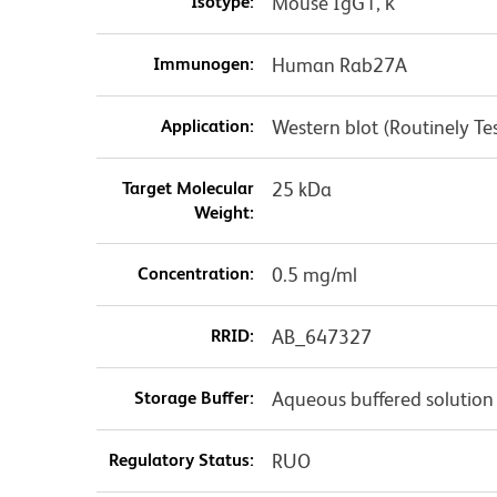
Isotype:
Mouse IgG1, κ
Immunogen:
Human Rab27A
Application:
Western blot (Routinely Te
Target Molecular
25 kDa
Weight:
Concentration:
0.5 mg/ml
RRID:
AB_647327
Storage Buffer:
Aqueous buffered solution
Regulatory Status:
RUO