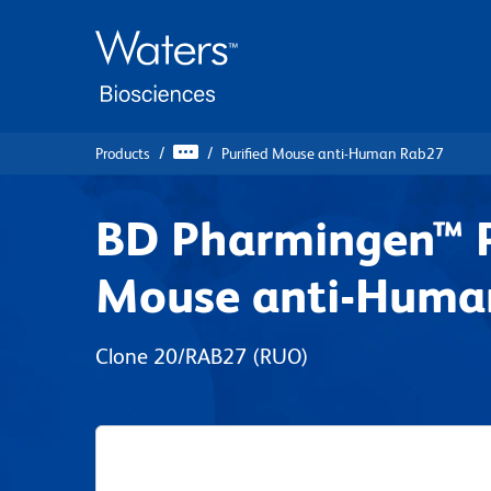
Skip
Skip
to
to
main
navigation
content
Products
Purified Mouse anti-Human Rab27
BD Pharmingen™ P
Mouse anti-Huma
Clone 20/RAB27
(RUO)