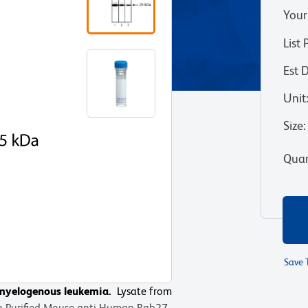
Your
List 
Est 
Unit
Size
:
Quan
Save 
c myelogenous leukemia.
Lysate from
ith Purified Mouse anti-Human Rab27