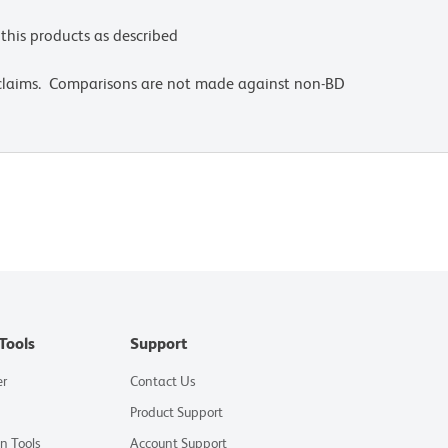
this products as described
 claims. Comparisons are not made against non-BD
Tools
Support
er
Contact Us
Product Support
on Tools
Account Support