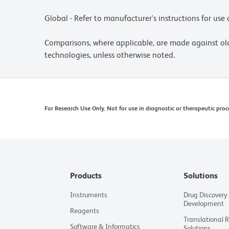
Global - Refer to manufacturer's instructions for us
Comparisons, where applicable, are made against o
technologies, unless otherwise noted.
For Research Use Only. Not for use in diagnostic or therapeutic proc
Products
Solutions
Instruments
Drug Discovery
Development
Reagents
Translational 
Software & Informatics
Solutions