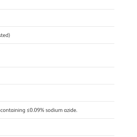
sted)
 containing ≤0.09% sodium azide.