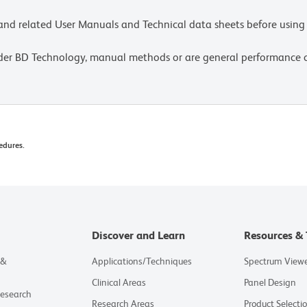
e and related User Manuals and Technical data sheets before using 
lder BD Technology, manual methods or are general performance
edures.
Discover and Learn
Resources & 
 &
Applications/Techniques
Spectrum View
Clinical Areas
Panel Design
Research
Research Areas
Product Selecti