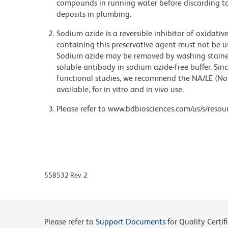
compounds in running water before discarding to
deposits in plumbing.
Sodium azide is a reversible inhibitor of oxidati
containing this preservative agent must not be use
Sodium azide may be removed by washing stained
soluble antibody in sodium azide-free buffer. Sin
functional studies, we recommend the NA/LE (No
available, for in vitro and in vivo use.
Please refer to www.bdbiosciences.com/us/s/resour
558532 Rev. 2
Please refer to
Support Documents
for Quality Certif