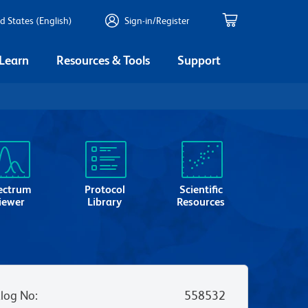
d States (English)
Sign-in/Register
 Learn
Resources & Tools
Support
ectrum
Protocol
Scientific
iewer
Library
Resources
log No
:
558532