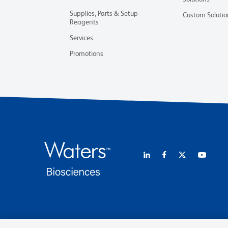
Supplies, Parts & Setup
Custom Solutio
Reagents
Services
Promotions