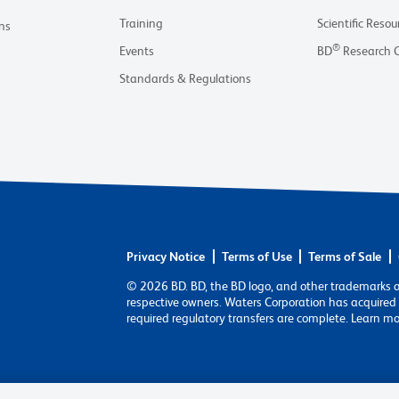
Training
Scientific Resou
ns
®
Events
BD
Research 
Standards & Regulations
Privacy Notice
Terms of Use
Terms of Sale
© 2026 BD. BD, the BD logo, and other trademarks 
respective owners. Waters Corporation has acquired 
required regulatory transfers are complete. Learn m