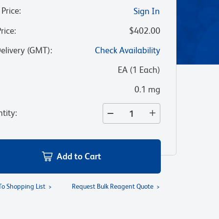
 Price
:
Sign In
Price
:
$402.00
Delivery (GMT)
:
Check Availability
:
EA
(
1
Each
)
0.1 mg
tity
:
Add to Cart
To Shopping List
Request Bulk Reagent Quote