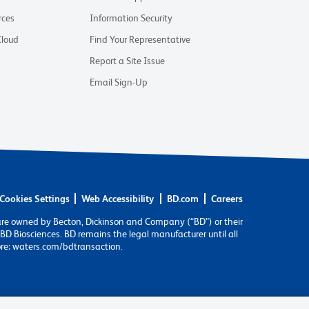
rces
Information Security
Cloud
Find Your Representative
Report a Site Issue
Email Sign-Up
Cookies Settings
Web Accessibility
BD.com
Careers
are owned by Becton, Dickinson and Company (“BD”) or their
BD Biosciences. BD remains the legal manufacturer until all
ore: waters.com/bdtransaction.