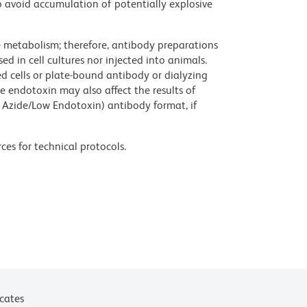
 avoid accumulation of potentially explosive
ve metabolism; therefore, antibody preparations
d in cell cultures nor injected into animals.
 cells or plate-bound antibody or dialyzing
ce endotoxin may also affect the results of
 Azide/Low Endotoxin) antibody format, if
ces for technical protocols.
icates