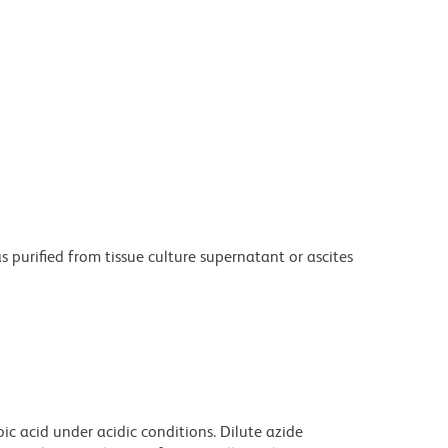
purified from tissue culture supernatant or ascites
ic acid under acidic conditions. Dilute azide