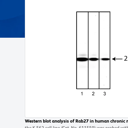
Western blot analysis of Rab27 in human chroni
the K-562 cell line (Cat. No. 611550) was probed w