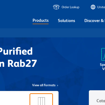
Order Lookup
Unite
Products
Solutions
Discover &
urified
n Rab27
Sp
V
View all Formats
Cata