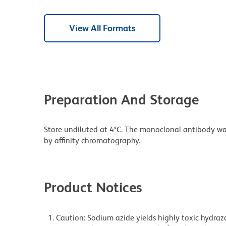
View All Formats
Preparation And Storage
Store undiluted at 4°C. The monoclonal antibody was 
by affinity chromatography.
Product Notices
Caution: Sodium azide yields highly toxic hydrazo