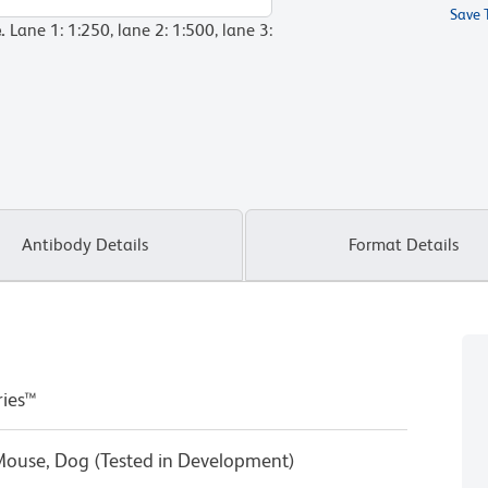
Save 
e.
Lane 1: 1:250, lane 2: 1:500, lane 3:
Antibody Details
Format Details
ries™
Mouse, Dog (Tested in Development)