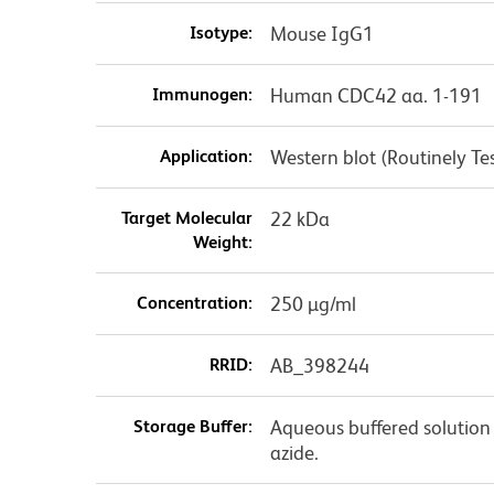
Isotype:
Mouse IgG1
Immunogen:
Human CDC42 aa. 1-191
Application:
Western blot (Routinely 
Target Molecular
22 kDa
Weight:
Concentration:
250 µg/ml
RRID:
AB_398244
Storage Buffer:
Aqueous buffered solution
azide.