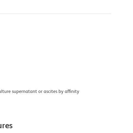
ture supernatant or ascites by affinity
res