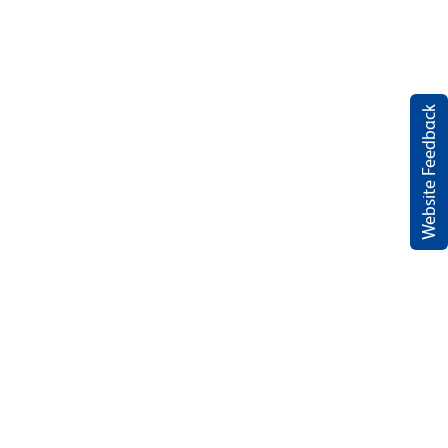
Website Feedback