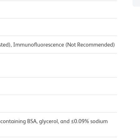
Tested), Immunofluorescence (Not Recommended)
 containing BSA, glycerol, and ≤0.09% sodium