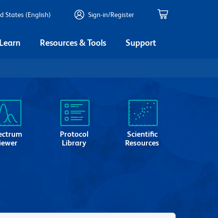
d States (English)
Sign-in/Register
 Learn
Resources & Tools
Support
ectrum
Protocol
Scientific
iewer
Library
Resources