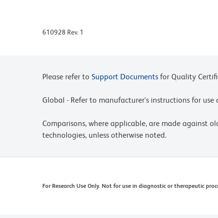
610928 Rev. 1
Please refer to
Support Documents
for Quality Certif
Global - Refer to manufacturer's instructions for us
Comparisons, where applicable, are made against o
technologies, unless otherwise noted.
For Research Use Only. Not for use in diagnostic or therapeutic proc