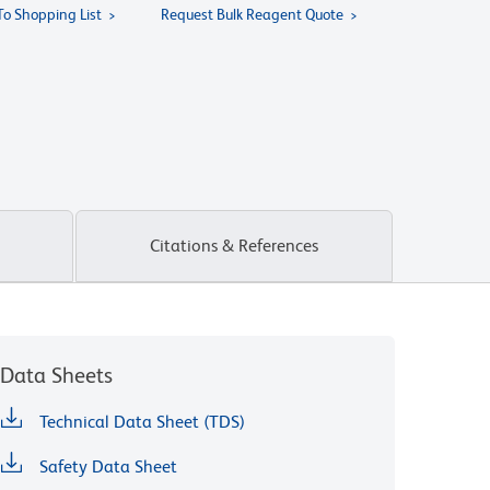
To Shopping List
Request Bulk Reagent Quote
Citations & References
Data Sheets
Technical Data Sheet (TDS)
Safety Data Sheet