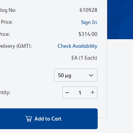
log No
:
610928
 Price
:
Sign In
Price
:
$314.00
Delivery (GMT)
:
Check Availability
:
EA
(
1
Each
)
50 µg
tity
:
Add to Cart