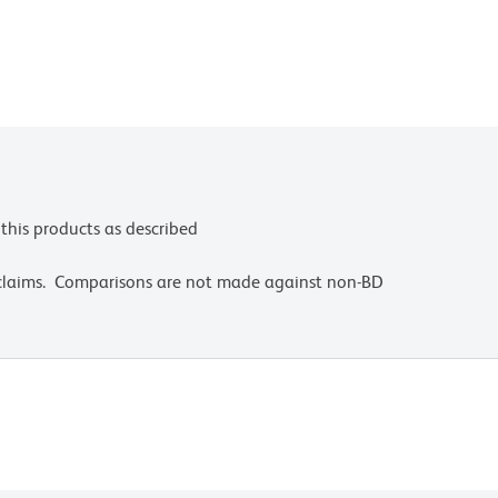
this products as described
 claims. Comparisons are not made against non-BD