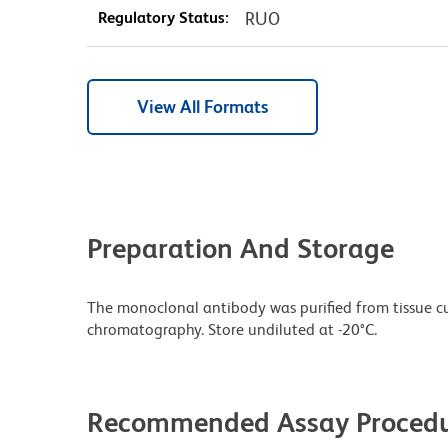
Regulatory Status:
RUO
View All Formats
Preparation And Storage
The monoclonal antibody was purified from tissue cul
chromatography. Store undiluted at -20°C.
Recommended Assay Procedu