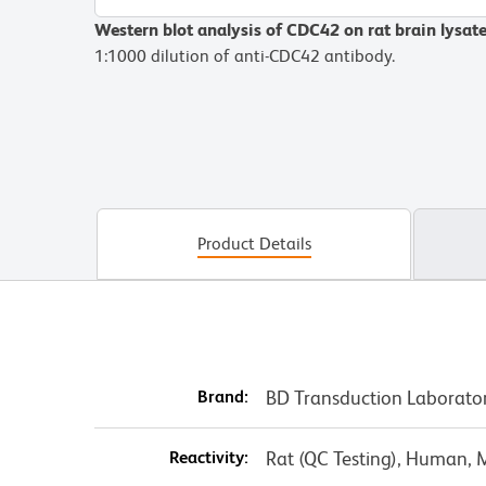
Western blot analysis of CDC42 on rat brain lysat
1:1000 dilution of anti-CDC42 antibody.
Product Details
Brand:
BD Transduction Laborato
Reactivity:
Rat (QC Testing), Human, 