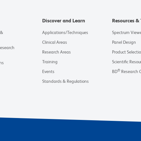
Discover and Learn
Resources & 
 &
Applications/Techniques
Spectrum View
Clinical Areas
Panel Design
Research
Research Areas
Product Selecti
Training
Scientific Resou
ns
®
Events
BD
Research 
Standards & Regulations