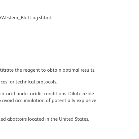
/Western_Blotting.shtml.
titrate the reagent to obtain optimal results.
ces for technical protocols.
ic acid under acidic conditions. Dilute azide
 avoid accumulation of potentially explosive
ed abattoirs located in the United States.