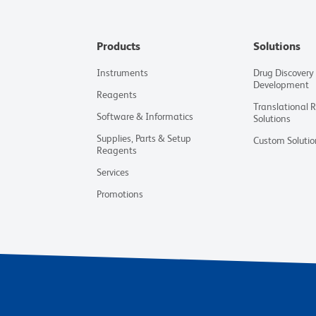
Products
Solutions
Instruments
Drug Discovery
Development
Reagents
Translational 
Software & Informatics
Solutions
Supplies, Parts & Setup
Custom Solutio
Reagents
Services
Promotions