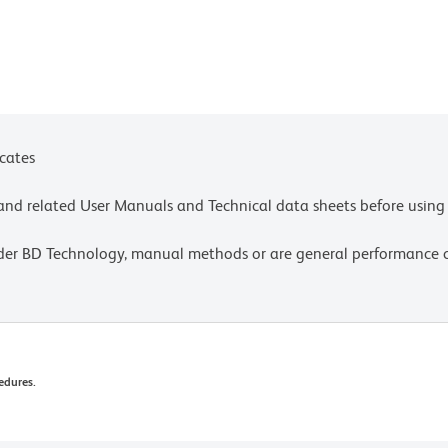
icates
e and related User Manuals and Technical data sheets before using 
lder BD Technology, manual methods or are general performance
edures.