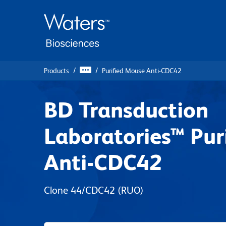
Skip
Skip
to
to
main
navigation
content
Products
Purified Mouse Anti-CDC42
BD Transduction
Laboratories™ Pur
Anti-CDC42
Clone 44/CDC42
(RUO)