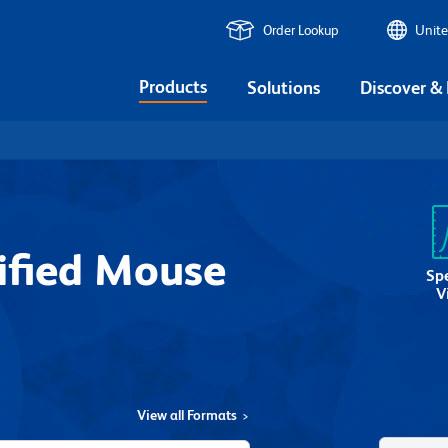
Order Lookup
Unite
Products
Solutions
Discover &
ified Mouse
Sp
V
View all Formats