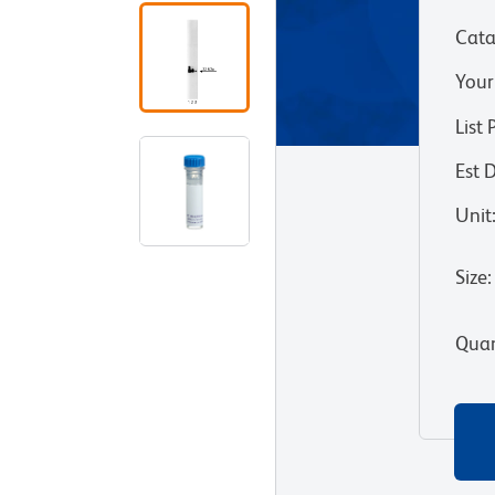
Cata
Your
List 
Est 
Unit
Size
:
Quan