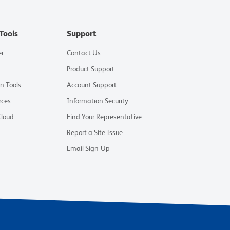
Tools
Support
er
Contact Us
Product Support
on Tools
Account Support
rces
Information Security
Cloud
Find Your Representative
Report a Site Issue
Email Sign-Up