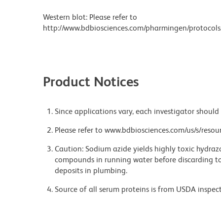
Western blot: Please refer to
http://www.bdbiosciences.com/pharmingen/protocols
Product Notices
Since applications vary, each investigator should 
Please refer to www.bdbiosciences.com/us/s/resour
Caution: Sodium azide yields highly toxic hydrazo
compounds in running water before discarding to
deposits in plumbing.
Source of all serum proteins is from USDA inspect