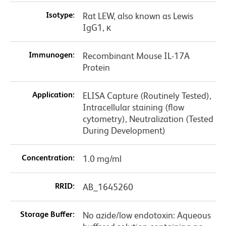
Isotype:
Rat LEW, also known as Lewis
IgG1, κ
Immunogen:
Recombinant Mouse IL-17A
Protein
Application:
ELISA Capture (Routinely Tested),
Intracellular staining (flow
cytometry), Neutralization (Tested
During Development)
Concentration:
1.0 mg/ml
RRID:
AB_1645260
Storage Buffer:
No azide/low endotoxin: Aqueous