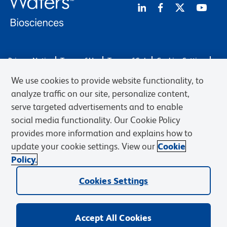
Privacy Notice
Terms of Use
Terms of Sale
Cookies Settings
Web Accessibility
BD.com
Careers
We use cookies to provide website functionality, to
© 2026 BD. BD, the BD logo, and other trademarks are owned by
analyze traffic on our site, personalize content,
Becton, Dickinson and Company (“BD”) or their respective owners.
serve targeted advertisements and to enable
Waters Corporation has acquired BD Biosciences. BD remains the
social media functionality. Our Cookie Policy
legal manufacturer until all required regulatory transfers are complete.
Learn more: waters.com/bdtransaction.
provides more information and explains how to
update your cookie settings. View our
Cookie
Policy.
Cookies Settings
Accept All Cookies