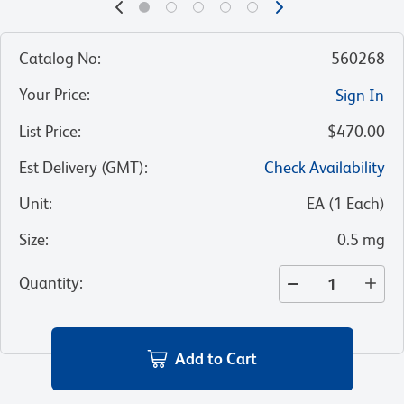
Catalog No
:
560268
Your Price
:
Sign In
List Price
:
$470.00
Est Delivery (GMT)
:
Check Availability
Unit
:
EA
(
1
Each
)
Size
:
0.5 mg
Quantity
:
Add to Cart