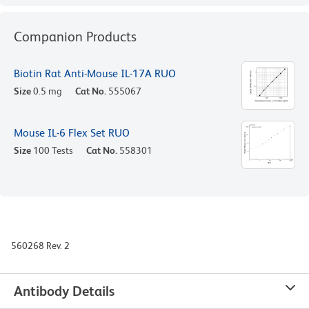
Companion Products
Biotin Rat Anti-Mouse IL-17A RUO
Size
0.5 mg
Cat No.
555067
Mouse IL-6 Flex Set RUO
Size
100 Tests
Cat No.
558301
560268 Rev. 2
Antibody Details