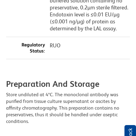
buffered solution containing no
preservative, 0.2µm sterile filtered.
Endotoxin level is ≤0.01 EU/µg
(≤0.001 ng/µg) of protein as
determined by the LAL assay.
Regulatory
RUO
Status:
Preparation And Storage
Store undiluted at 4°C. The monoclonal antibody was
purified from tissue culture supernatant or ascites by
affinity chromatography. This preparation contains no
preservatives, thus it should be handled under aseptic
conditions.