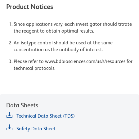
Product Notices
Since applications vary, each investigator should titrate
the reagent to obtain optimal results.
An isotype control should be used at the same
concentration as the antibody of interest.
Please refer to www.bdbiosciences.com/us/s/resources for
technical protocols.
Data Sheets
Technical Data Sheet (TDS)
Safety Data Sheet