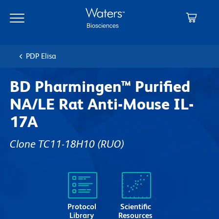
Skip
Skip
to
to
main
navigation
content
PDP Elisa
BD Pharmingen™ Purified
NA/LE Rat Anti-Mouse IL-
17A
Clone TC11-18H10
(RUO)
Protocol
Scientific
Library
Resources