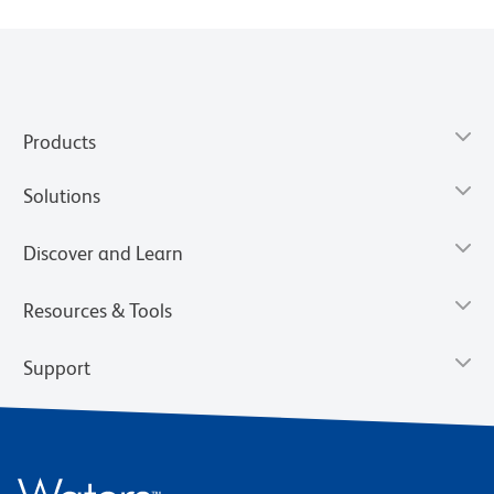
Products
Solutions
Discover and Learn
Resources & Tools
Support