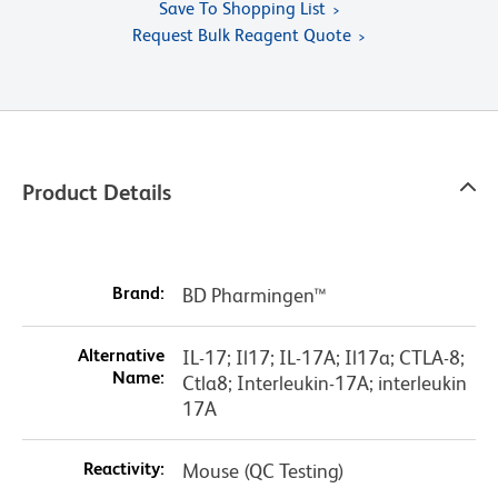
Save To Shopping List
Request Bulk Reagent Quote
Product Details
Brand:
BD Pharmingen™
Alternative
IL-17; Il17; IL-17A; Il17a; CTLA-8;
Name:
Ctla8; Interleukin-17A; interleukin
17A
Reactivity:
Mouse (QC Testing)