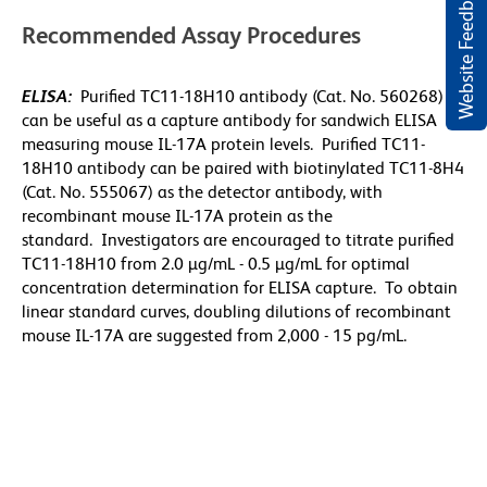
Website Feedback
Recommended Assay Procedures
ELISA:
Purified TC11-18H10 antibody (Cat. No. 560268)
can be useful as a capture antibody for sandwich ELISA
measuring mouse IL-17A protein levels. Purified TC11-
18H10 antibody can be paired with biotinylated TC11-8H4
(Cat. No. 555067) as the detector antibody, with
recombinant mouse IL-17A protein as the
standard. Investigators are encouraged to titrate purified
TC11-18H10 from 2.0 µg/mL - 0.5 µg/mL for optimal
concentration determination for ELISA capture. To obtain
linear standard curves, doubling dilutions of recombinant
mouse IL-17A are suggested from 2,000 - 15 pg/mL.