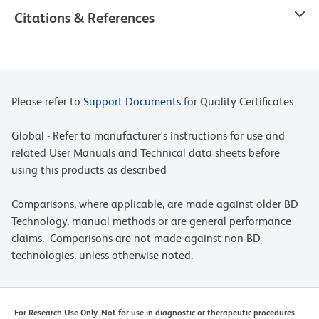
Citations & References
Please refer to
Support Documents
for Quality Certificates
Global - Refer to manufacturer's instructions for use and
related User Manuals and Technical data sheets before
using this products as described
Comparisons, where applicable, are made against older BD
Technology, manual methods or are general performance
claims. Comparisons are not made against non-BD
technologies, unless otherwise noted.
For Research Use Only. Not for use in diagnostic or therapeutic procedures.