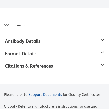
555856 Rev. 6
Antibody Details
Format Details
Citations & References
Please refer to
Support Documents
for Quality Certificates
Global - Refer to manufacturer's instructions for use and