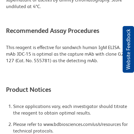
undiluted at 4°C.
Recommended Assay Procedures
Website Feedback
This reagent is effective for sandwich human IgM ELISA.
mAb JDC-15 is optimal as the capture mAb with clone G20-
127 (Cat. No. 555781) as the detecting mAb.
Product Notices
Since applications vary, each investigator should titrate
the reagent to obtain optimal results.
Please refer to www.bdbiosciences.com/us/s/resources for
technical protocols.