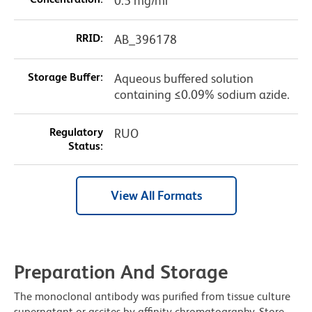
0.5 mg/ml
RRID:
AB_396178
Storage Buffer:
Aqueous buffered solution
containing ≤0.09% sodium azide.
Regulatory
RUO
Status:
View All Formats
Preparation And Storage
The monoclonal antibody was purified from tissue culture
supernatant or ascites by affinity chromatography. Store