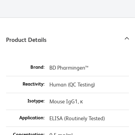
Product Details
Brand:
BD Pharmingen™
Reactivity:
Human (QC Testing)
Isotype:
Mouse IgG1, κ
Application:
ELISA (Routinely Tested)
Concentration: