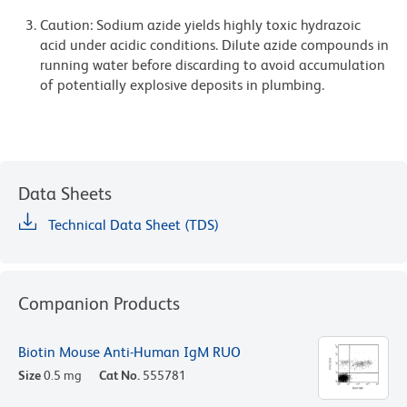
Caution: Sodium azide yields highly toxic hydrazoic
acid under acidic conditions. Dilute azide compounds in
running water before discarding to avoid accumulation
of potentially explosive deposits in plumbing.
Data Sheets
Technical Data Sheet (TDS)
Companion Products
Biotin Mouse Anti-Human IgM RUO
Size
0.5 mg
Cat No.
555781