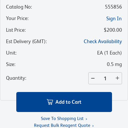
Catalog No
:
555856
Your Price
:
Sign In
List Price
:
$200.00
Est Delivery (GMT)
:
Check Availability
Unit
:
EA
(
1
Each
)
Size
:
0.5 mg
Quantity
:
Add to Cart
Save To Shopping List
Request Bulk Reagent Quote