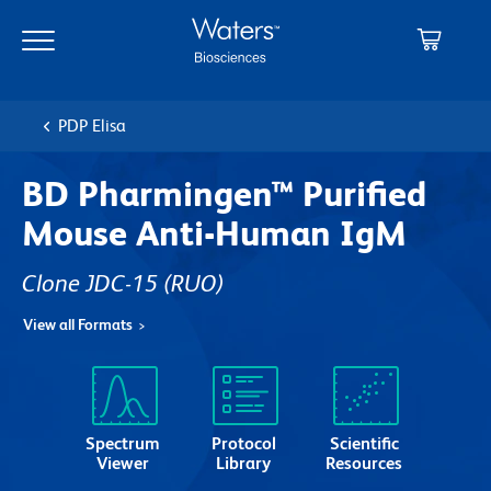
Skip
Skip
to
to
main
navigation
content
PDP Elisa
BD Pharmingen™ Purified
Mouse Anti-Human IgM
Clone JDC-15
(RUO)
View all Formats
Spectrum
Protocol
Scientific
Viewer
Library
Resources