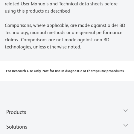
related User Manuals and Technical data sheets before
using this products as described
Comparisons, where applicable, are made against older BD
Technology, manual methods or are general performance
claims. Comparisons are not made against non-BD
technologies, unless otherwise noted.
For Research Use Only. Not for use in diagnostic or therapeutic procedures.
Products
Solutions