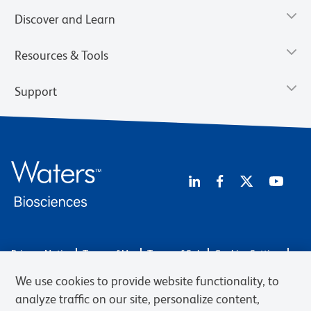
Discover and Learn
Resources & Tools
Support
Privacy Notice
Terms of Use
Terms of Sale
Cookies Settings
Web Accessibility
BD.com
Careers
We use cookies to provide website functionality, to
© 2026 BD. BD, the BD logo, and other trademarks are owned by
analyze traffic on our site, personalize content,
Becton, Dickinson and Company (“BD”) or their respective owners.