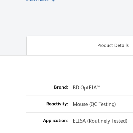
contents by rinsing the pipette tip, and adding 100
250 pg/mL well. Continue these dilutions to the 15.
the extra 100 µL should be discarded.
Product Details
Brand:
BD OptEIA™
Reactivity:
Mouse (QC Testing)
Application:
ELISA (Routinely Tested)