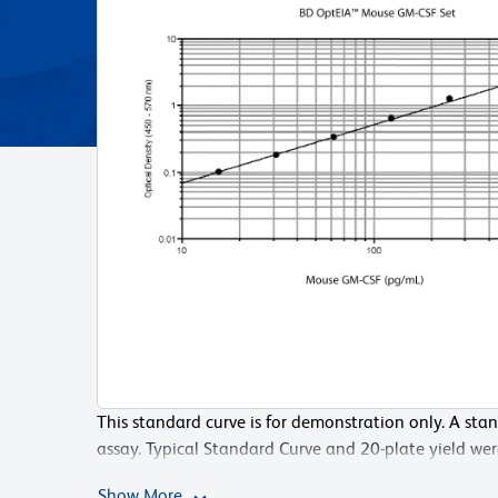
This standard curve is for demonstration only. A sta
Serial dilutions within the plate may also be perfor
assay. Typical Standard Curve and 20-plate yield we
Diluent into each standard well except the highest 
Pharmingen laboratory, using the recommended pr
the 1000 pg/mL standard to both that well and the 
Show More
Show More