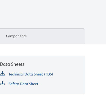
Components
Data Sheets
Technical Data Sheet (TDS)
Safety Data Sheet