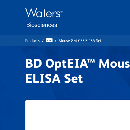
Skip
Skip
to
to
main
navigation
content
Products
Mouse GM-CSF ELISA Set
BD OptEIA™ Mou
ELISA Set