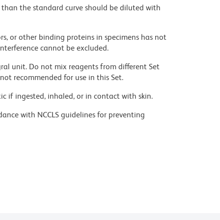
than the standard curve should be diluted with
heatinactivated) recommended.
rs, or other binding proteins in specimens has not
 interference cannot be excluded.
n, with 2-8°C storage.
ral unit. Do not mix reagents from different Set
not recommended for use in this Set.
prepare or use within 3 days of preparation, stored
 if ingested, inhaled, or in contact with skin.
dance with NCCLS guidelines for preventing
B) and Hydrogen Peroxide. The BD Pharmingen™
ic acid under acidic conditions. Dilute azide
ecommended.
 avoid accumulation of potentially explosive
ed abattoirs located in the United States.
ny.