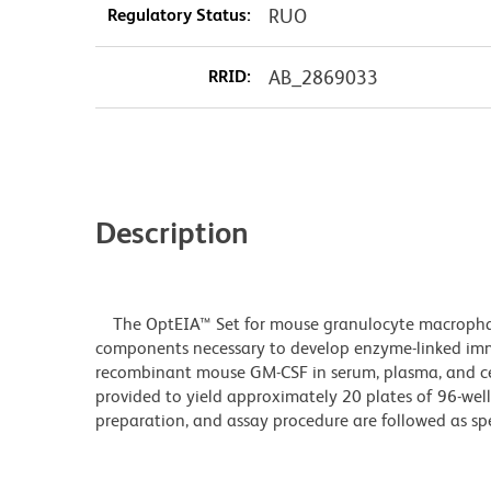
Regulatory Status:
RUO
RRID:
AB_2869033
Description
The OptEIA™ Set for mouse granulocyte macrophage
components necessary to develop enzyme-linked imm
recombinant mouse GM-CSF in serum, plasma, and cell
provided to yield approximately 20 plates of 96-well
preparation, and assay procedure are followed as spe