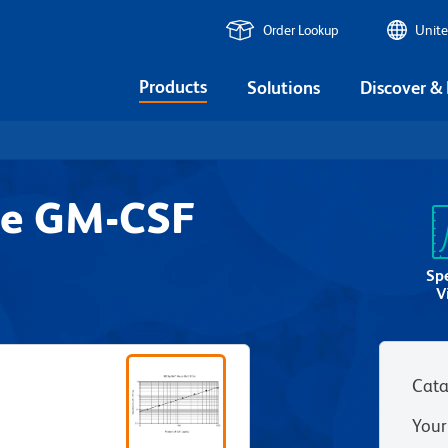
Order Lookup
Unite
Products
Solutions
Discover &
se GM-CSF
Sp
V
Cata
Your