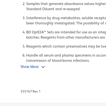
7.0.
Samples that generate absorbance values higher 
Standard Diluent and re-assayed.
#Fetal Bovine Serum: Hyclone Cat. No. SH30088 (
Interference by drug metabolites, soluble recepto
been thoroughly investigated. The possibility of
Freshly prepare or use within 3 days of preparatio
BD OptEIA™ Sets are intended for use as an integ
batches. Reagents from other manufacturers are 
3. Wash Buffer - PBS* with 0.05% Tween-20. Freshly 
Reagents which contain preservatives may be toxic
at 2-8°C.
Handle all serum and plasma specimens in accor
transmission of blood-borne infections.
4. Substrate Solution - Tetramethylbenzidine (TM
Show More
Caution: Sodium azide yields highly toxic hydrazo
TMB Substrate Reagent Set (Cat. No. 555214) is r
compounds in running water before discarding to
deposits in plumbing.
5. Stop Solution - 1 M H3PO4 or 2 N H2SO4
Source of all serum proteins is from USDA inspect
555167 Rev. 1
ProClin is a trademark of Rohm and Haas Compa