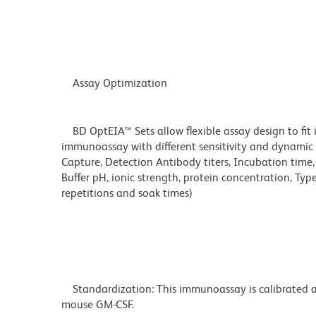
Assay Optimization
BD OptEIA™ Sets allow flexible assay design to fit 
immunoassay with different sensitivity and dynamic 
Capture, Detection Antibody titers, Incubation time
Buffer pH, ionic strength, protein concentration, Typ
repetitions and soak times)
Standardization: This immunoassay is calibrated ag
mouse GM-CSF.