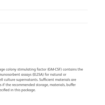
 colony stimulating factor (GM-CSF) contains the
unosorbent assays (ELISA) for natural or
 culture supernatants. Sufficient materials are
s if the recommended storage, materials, buffer
cified in this package.