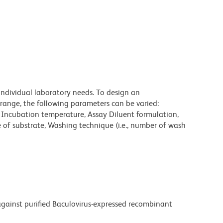
individual laboratory needs. To design an
range, the following parameters can be varied:
, Incubation temperature, Assay Diluent formulation,
e of substrate, Washing technique (i.e., number of wash
ainst purified Baculovirus-expressed recombinant