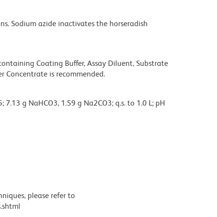
s. Sodium azide inactivates the horseradish
taining Coating Buffer, Assay Diluent, Substrate
fer Concentrate is recommended.
; 7.13 g NaHCO3, 1.59 g Na2CO3; q.s. to 1.0 L; pH
, stored at 2-8°C.
BD Pharmingen™ Assay Diluent (Cat. No. 555213) is
niques, please refer to
.shtml
HPO4, 2.0 g KH2PO4, 2.0 g KCL, q.s. to 10 L; pH to