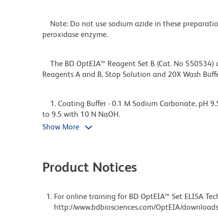
Note: Do not use sodium azide in these preparation
peroxidase enzyme.
The BD OptEIA™ Reagent Set B (Cat. No 550534) con
Reagents A and B, Stop Solution and 20X Wash Buf
1. Coating Buffer - 0.1 M Sodium Carbonate, pH 9.5
to 9.5 with 10 N NaOH.
Show More
Freshly prepare or use within 7 days of preparation
Product Notices
2. Assay Diluent- PBS* with 10% FBS#, pH 7.0. The 
recommended.
For online training for BD OptEIA™ Set ELISA Tech
http://www.bdbiosciences.com/OptEIA/downloads
*Phosphate-Buffered Saline: 80.0 g NaCl, 11.6 g Na2