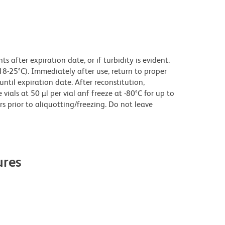
 after expiration date, or if turbidity is evident.
18-25°C). Immediately after use, return to proper
until expiration date. After reconstitution,
ials at 50 µl per vial anf freeze at -80°C for up to
rs prior to aliquotting/freezing. Do not leave
res