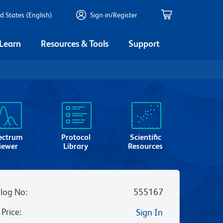
d States (English)
Sign-in/Register
 Learn
Resources & Tools
Support
ectrum
Protocol
Scientific
iewer
Library
Resources
log No
:
555167
 Price
:
Sign In