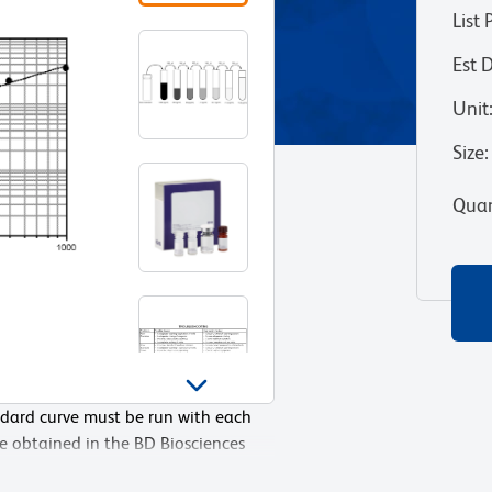
List 
Est 
Unit
Size
:
Quan
ndard curve must be run with each
med by pipetting 100µL of Assay
re obtained in the BD Biosciences
(1000 pg/mL), then adding 100 µL of
ocedure and manual plate washing.
500 pg/mL well, mixing the well