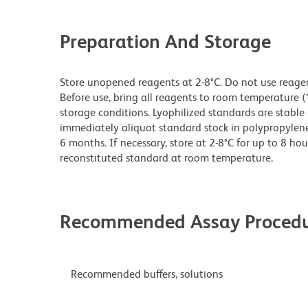
Preparation And Storage
Store unopened reagents at 2-8°C. Do not use reagents
Before use, bring all reagents to room temperature (
storage conditions. Lyophilized standards are stable 
immediately aliquot standard stock in polypropylene v
6 months. If necessary, store at 2-8°C for up to 8 hou
reconstituted standard at room temperature.
Recommended Assay Procedu
Recommended buffers, solutions