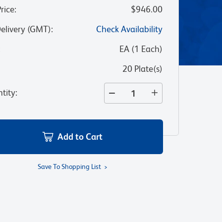
Price
:
$946.00
Delivery (GMT)
:
Check Availability
:
EA
(
1
Each
)
20 Plate(s)
tity
:
Add to Cart
Save To Shopping List