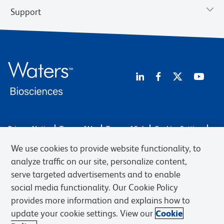
Support
Privacy Notice
Terms of Use
Terms of Sale
Cookies Settings
Web Accessibility
BD.com
Careers
We use cookies to provide website functionality, to
© 2026 BD. BD, the BD logo, and other trademarks are owned by
analyze traffic on our site, personalize content,
Becton, Dickinson and Company (“BD”) or their respective owners.
serve targeted advertisements and to enable
Waters Corporation has acquired BD Biosciences. BD remains the
social media functionality. Our Cookie Policy
legal manufacturer until all required regulatory transfers are complete.
Learn more: waters.com/bdtransaction.
provides more information and explains how to
update your cookie settings. View our
Cookie