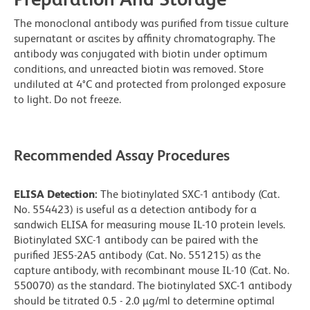
The monoclonal antibody was purified from tissue culture
supernatant or ascites by affinity chromatography. The
antibody was conjugated with biotin under optimum
conditions, and unreacted biotin was removed. Store
undiluted at 4°C and protected from prolonged exposure
to light. Do not freeze.
Recommended Assay Procedures
ELISA Detection:
The biotinylated SXC-1 antibody (Cat.
No. 554423) is useful as a detection antibody for a
sandwich ELISA for measuring mouse IL-10 protein levels.
Biotinylated SXC-1 antibody can be paired with the
purified JES5-2A5 antibody (Cat. No. 551215) as the
capture antibody, with recombinant mouse IL-10 (Cat. No.
550070) as the standard. The biotinylated SXC-1 antibody
should be titrated 0.5 - 2.0 µg/ml to determine optimal