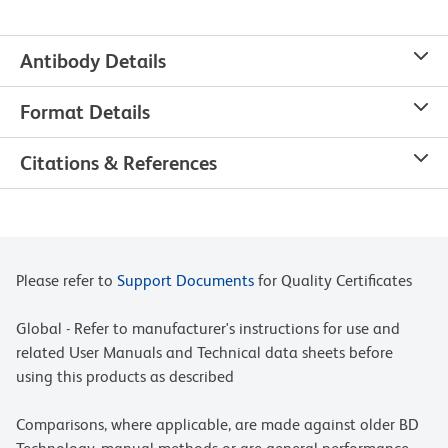
Antibody Details
Format Details
Citations & References
Please refer to
Support Documents
for Quality Certificates
Global - Refer to manufacturer's instructions for use and
related User Manuals and Technical data sheets before
using this products as described
Comparisons, where applicable, are made against older BD