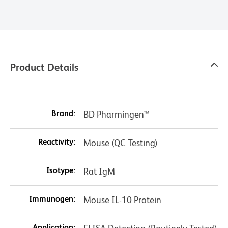
Product Details
Brand:
BD Pharmingen™
Reactivity:
Mouse (QC Testing)
Isotype:
Rat IgM
Immunogen:
Mouse IL-10 Protein
Application: