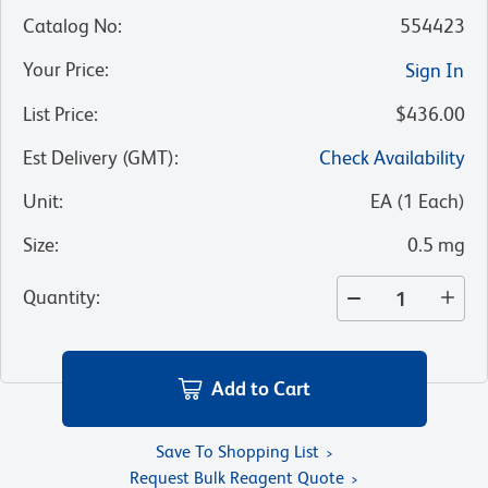
Catalog No
:
554423
Your Price
:
Sign In
List Price
:
$436.00
Est Delivery (GMT)
:
Check Availability
Unit
:
EA
(
1
Each
)
Size
:
0.5 mg
Quantity
:
Add to Cart
Save To Shopping List
Request Bulk Reagent Quote