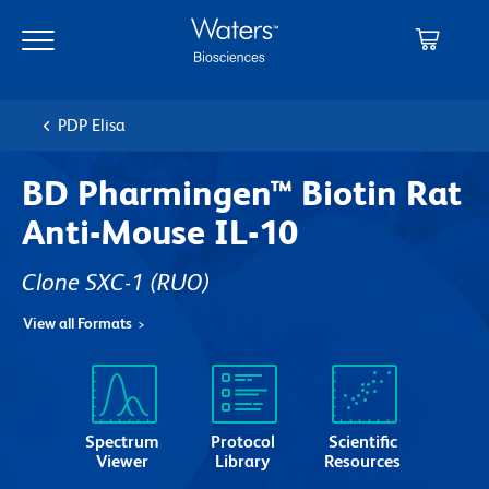
Skip
Skip
to
to
main
navigation
content
PDP Elisa
BD Pharmingen™ Biotin Rat
Anti-Mouse IL-10
Clone SXC-1
(RUO)
View all Formats
Spectrum
Protocol
Scientific
Viewer
Library
Resources