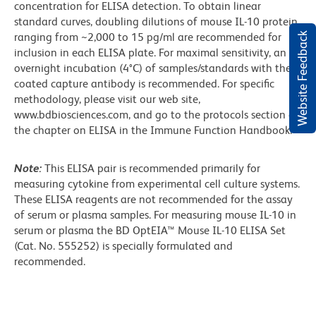
concentration for ELISA detection. To obtain linear
standard curves, doubling dilutions of mouse IL-10 protein
Website Feedback
ranging from ~2,000 to 15 pg/ml are recommended for
inclusion in each ELISA plate. For maximal sensitivity, an
overnight incubation (4°C) of samples/standards with the
coated capture antibody is recommended. For specific
methodology, please visit our web site,
www.bdbiosciences.com, and go to the protocols section or
the chapter on ELISA in the Immune Function Handbook.
Note:
This ELISA pair is recommended primarily for
measuring cytokine from experimental cell culture systems.
These ELISA reagents are not recommended for the assay
of serum or plasma samples. For measuring mouse IL-10 in
serum or plasma the BD OptEIA™ Mouse IL-10 ELISA Set
(Cat. No. 555252) is specially formulated and
recommended.