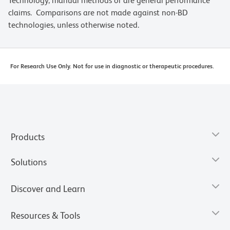
Technology, manual methods or are general performance
claims. Comparisons are not made against non-BD
technologies, unless otherwise noted.
For Research Use Only. Not for use in diagnostic or therapeutic procedures.
Products
Solutions
Discover and Learn
Resources & Tools