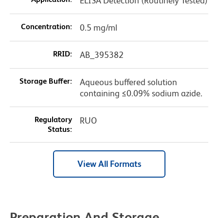
ELISA Detection (Routinely Tested)
Concentration:
0.5 mg/ml
RRID:
AB_395382
Storage Buffer:
Aqueous buffered solution
containing ≤0.09% sodium azide.
Regulatory
RUO
Status:
View All Formats
Preparation And Storage