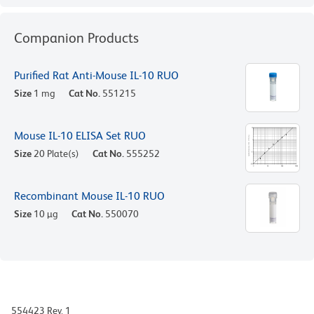
Companion Products
Purified Rat Anti-Mouse IL-10 RUO
Size
1 mg
Cat No.
551215
Mouse IL-10 ELISA Set RUO
Size
20 Plate(s)
Cat No.
555252
Recombinant Mouse IL-10 RUO
Size
10 µg
Cat No.
550070
554423 Rev. 1