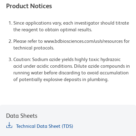
Product Notices
Since applications vary, each investigator should titrate
the reagent to obtain optimal results.
Please refer to www.bdbiosciences.com/us/s/resources for
technical protocols.
Caution: Sodium azide yields highly toxic hydrazoic
acid under acidic conditions. Dilute azide compounds in
running water before discarding to avoid accumulation
of potentially explosive deposits in plumbing.
Data Sheets
Technical Data Sheet (TDS)