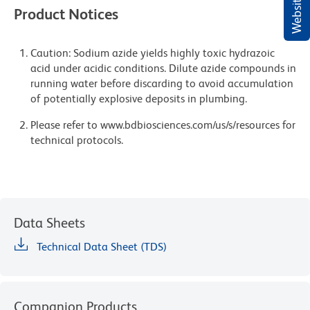
Product Notices
Caution: Sodium azide yields highly toxic hydrazoic
acid under acidic conditions. Dilute azide compounds in
running water before discarding to avoid accumulation
of potentially explosive deposits in plumbing.
Please refer to www.bdbiosciences.com/us/s/resources for
technical protocols.
Data Sheets
Technical Data Sheet (TDS)
Companion Products