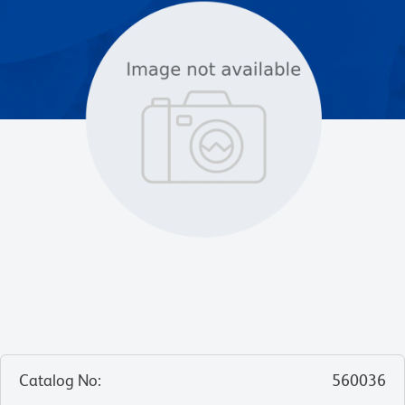
Catalog No
:
560036