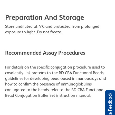
Preparation And Storage
Store undiluted at 4°C and protected from prolonged
exposure to light. Do not freeze.
Recommended Assay Procedures
For details on the specific conjugation procedure used to
covalently link proteins to the BD CBA Functional Beads,
guidelines for developing bead-based immunoassays and
how to confirm the presence of immunoglobulins
conjugated to the beads, refer to the BD CBA Functional
Website Feedback
Bead Conjugation Buffer Set instruction manual.