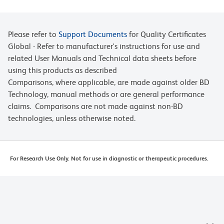
Please refer to
Support Documents
for Quality Certificates
Global - Refer to manufacturer's instructions for use and
related User Manuals and Technical data sheets before
using this products as described
Comparisons, where applicable, are made against older BD
Technology, manual methods or are general performance
claims. Comparisons are not made against non-BD
technologies, unless otherwise noted.
For Research Use Only. Not for use in diagnostic or therapeutic procedures.