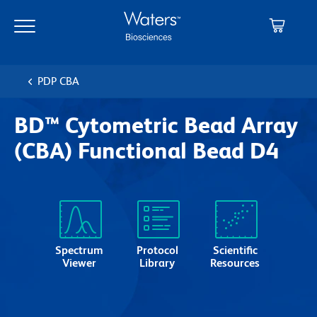
Skip
Skip
to
to
main
navigation
content
PDP CBA
BD™ Cytometric Bead Array
(CBA) Functional Bead D4
Spectrum
Protocol
Scientific
Viewer
Library
Resources