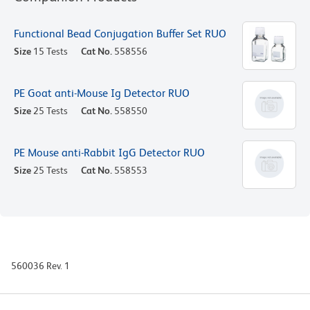
Functional Bead Conjugation Buffer Set RUO
Size
15 Tests
Cat No.
558556
PE Goat anti-Mouse Ig Detector RUO
Size
25 Tests
Cat No.
558550
PE Mouse anti-Rabbit IgG Detector RUO
Size
25 Tests
Cat No.
558553
560036 Rev. 1