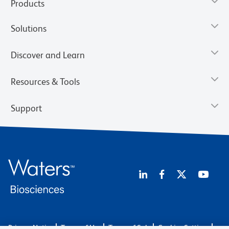
Products
Solutions
Discover and Learn
Resources & Tools
Support
Privacy Notice
Terms of Use
Terms of Sale
Cookies Settings