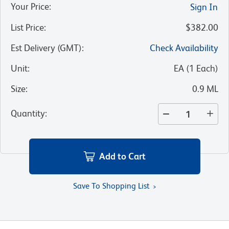
Your Price
:
Sign In
List Price
:
$382.00
Est Delivery (GMT)
:
Check Availability
Unit
:
EA
(
1
Each
)
Size
:
0.9 ML
Quantity
:
Add to Cart
Save To Shopping List