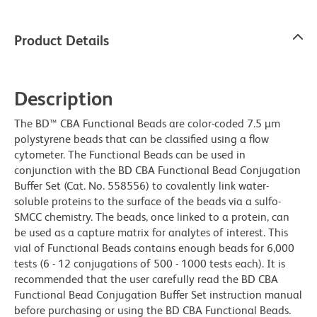
Product Details
Description
The BD™ CBA Functional Beads are color-coded 7.5 µm
polystyrene beads that can be classified using a flow
cytometer. The Functional Beads can be used in
conjunction with the BD CBA Functional Bead Conjugation
Buffer Set (Cat. No. 558556) to covalently link water-
soluble proteins to the surface of the beads via a sulfo-
SMCC chemistry. The beads, once linked to a protein, can
be used as a capture matrix for analytes of interest. This
vial of Functional Beads contains enough beads for 6,000
tests (6 - 12 conjugations of 500 - 1000 tests each). It is
recommended that the user carefully read the BD CBA
Functional Bead Conjugation Buffer Set instruction manual
before purchasing or using the BD CBA Functional Beads.