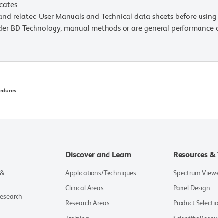
icates
e and related User Manuals and Technical data sheets before using 
lder BD Technology, manual methods or are general performance
edures.
Discover and Learn
Resources & 
 &
Applications/Techniques
Spectrum View
Clinical Areas
Panel Design
Research
Research Areas
Product Selecti