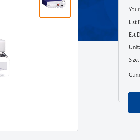
Your
List 
Est 
Unit
Size
:
Quan