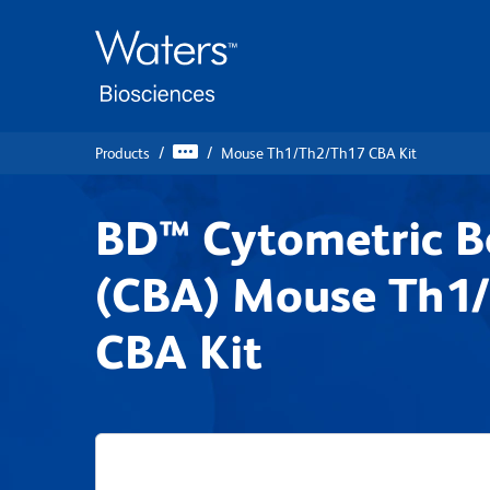
Skip
Skip
to
to
main
navigation
content
Products
Mouse Th1/Th2/Th17 CBA Kit
BD™ Cytometric B
(CBA) Mouse Th1
CBA Kit