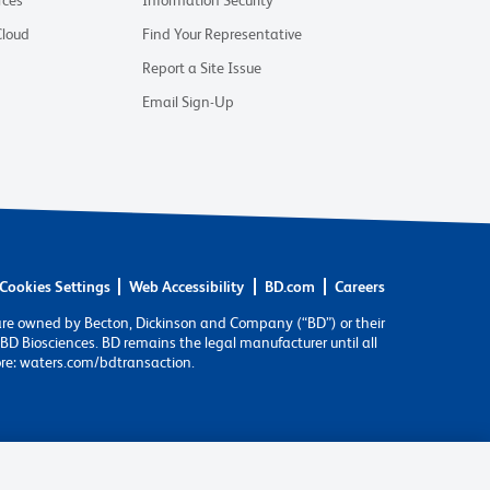
rces
Information Security
Cloud
Find Your Representative
Report a Site Issue
Email Sign-Up
Cookies Settings
Web Accessibility
BD.com
Careers
are owned by Becton, Dickinson and Company (“BD”) or their
BD Biosciences. BD remains the legal manufacturer until all
ore: waters.com/bdtransaction.