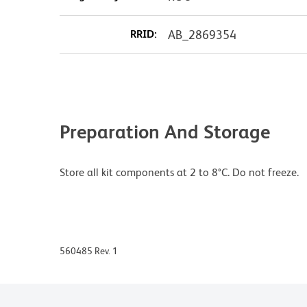
RRID:
AB_2869354
Preparation And Storage
Store all kit components at 2 to 8°C. Do not freeze.
560485 Rev. 1