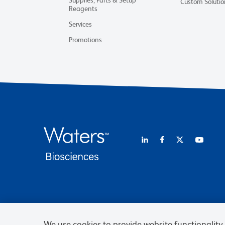
Supplies, Parts & Setup
Custom Solutio
Reagents
Services
Promotions
We use cookies to provide website functionality, 