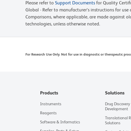
Please refer to
Support Documents
for Quality Certif
Global - Refer to manufacturer's instructions for us
Comparisons, where applicable, are made against o
technologies, unless otherwise noted.
For Research Use Only. Not for use in diagnostic or therapeutic proc
Products
Solutions
Instruments
Drug Discovery
Development
Reagents
Translational 
Software & Informatics
Solutions