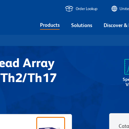
Order Lookup
Unite
Products
Solutions
Discover &
ead Array
/Th2/Th17
Sp
V
Cata