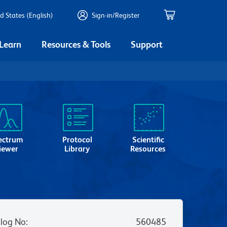
d States (English)
Sign-in/Register
 Learn
Resources & Tools
Support
ectrum
Protocol
Scientific
iewer
Library
Resources
log No
:
560485