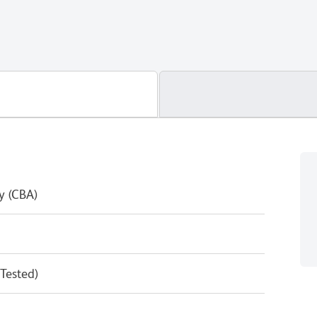
y (CBA)
 Tested)