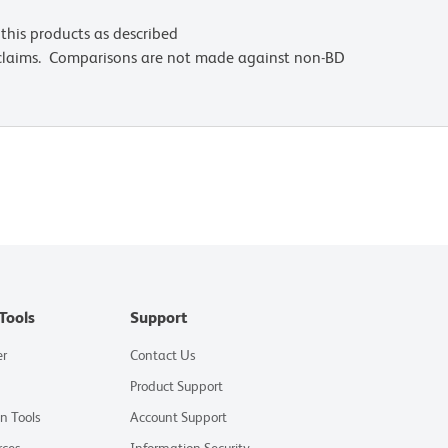
this products as described
 claims. Comparisons are not made against non-BD
Tools
Support
er
Contact Us
Product Support
on Tools
Account Support