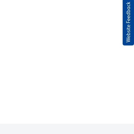
Website Feedback