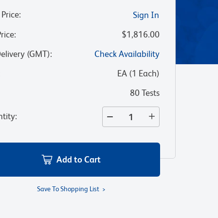
 Price
:
Sign In
Price
:
$1,816.00
Delivery (GMT)
:
Check Availability
:
EA
(
1
Each
)
80 Tests
tity
:
Add to Cart
Save To Shopping List