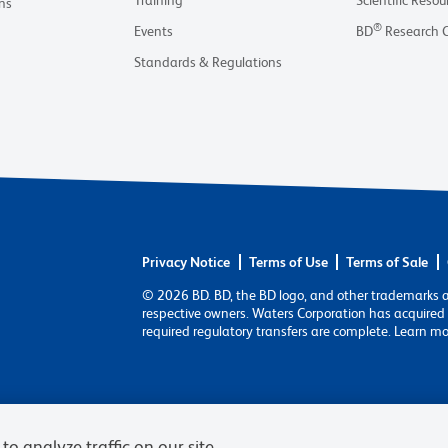
Training
Scientific Resou
ns
®
Events
BD
Research 
Standards & Regulations
Privacy Notice
Terms of Use
Terms of Sale
© 2026 BD. BD, the BD logo, and other trademarks 
respective owners. Waters Corporation has acquired 
required regulatory transfers are complete. Learn m
to analyze traffic on our site,