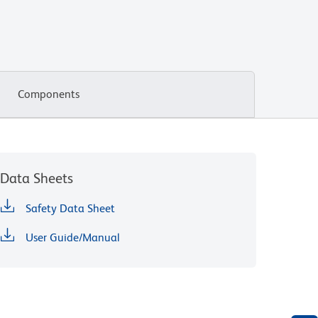
Components
Data Sheets
Safety Data Sheet
User Guide/Manual