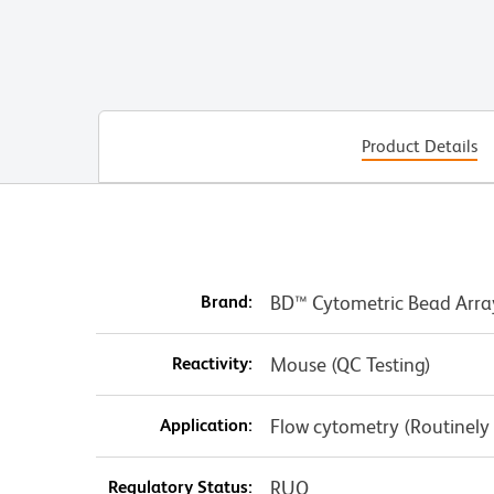
Product Details
Brand:
BD™ Cytometric Bead Arra
Reactivity:
Mouse (QC Testing)
Application:
Flow cytometry (Routinely
Regulatory Status:
RUO