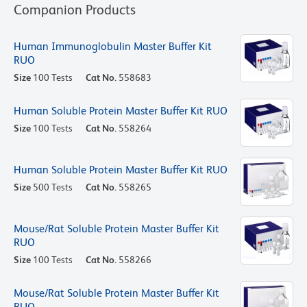
Companion Products
Human Immunoglobulin Master Buffer Kit
RUO
Size
100 Tests
Cat No.
558683
Human Soluble Protein Master Buffer Kit RUO
Size
100 Tests
Cat No.
558264
Human Soluble Protein Master Buffer Kit RUO
Size
500 Tests
Cat No.
558265
Mouse/Rat Soluble Protein Master Buffer Kit
RUO
Size
100 Tests
Cat No.
558266
Mouse/Rat Soluble Protein Master Buffer Kit
RUO