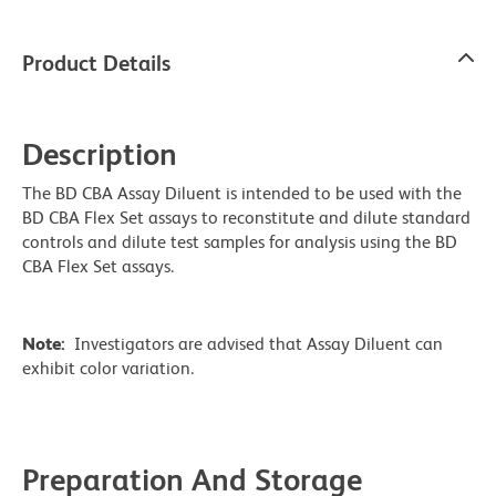
Product Details
Description
The BD CBA Assay Diluent is intended to be used with the
BD CBA Flex Set assays to reconstitute and dilute standard
controls and dilute test samples for analysis using the BD
CBA Flex Set assays.
Note:
Investigators are advised that Assay Diluent can
exhibit color variation.
Preparation And Storage