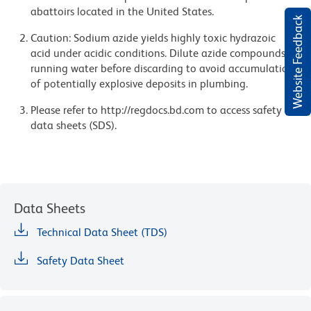
abattoirs located in the United States.
Website Feedback
Caution: Sodium azide yields highly toxic hydrazoic
acid under acidic conditions. Dilute azide compounds in
running water before discarding to avoid accumulation
of potentially explosive deposits in plumbing.
Please refer to http://regdocs.bd.com to access safety
data sheets (SDS).
Data Sheets
Technical Data Sheet (TDS)
Safety Data Sheet