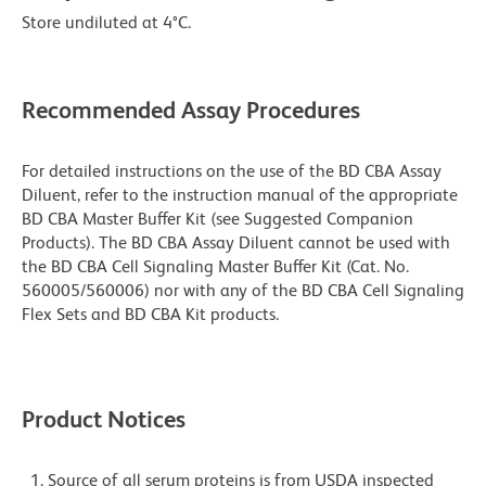
Store undiluted at 4°C.
Recommended Assay Procedures
For detailed instructions on the use of the BD CBA Assay
Diluent, refer to the instruction manual of the appropriate
BD CBA Master Buffer Kit (see Suggested Companion
Products). The BD CBA Assay Diluent cannot be used with
the BD CBA Cell Signaling Master Buffer Kit (Cat. No.
560005/560006) nor with any of the BD CBA Cell Signaling
Flex Sets and BD CBA Kit products.
Product Notices
Source of all serum proteins is from USDA inspected