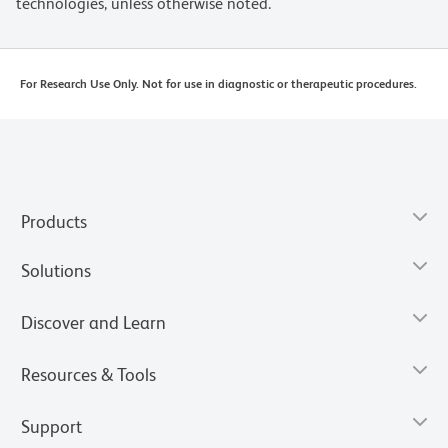
technologies, unless otherwise noted.
For Research Use Only. Not for use in diagnostic or therapeutic procedures.
Products
Solutions
Discover and Learn
Resources & Tools
Support