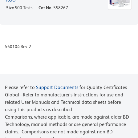
Size
500 Tests
Cat No.
558267
560104 Rev. 2
Please refer to
Support Documents
for Quality Certificates
Global - Refer to manufacturer's instructions for use and
related User Manuals and Technical data sheets before
using this products as described
Comparisons, where applicable, are made against older BD
Technology, manual methods or are general performance
claims. Comparisons are not made against non-BD