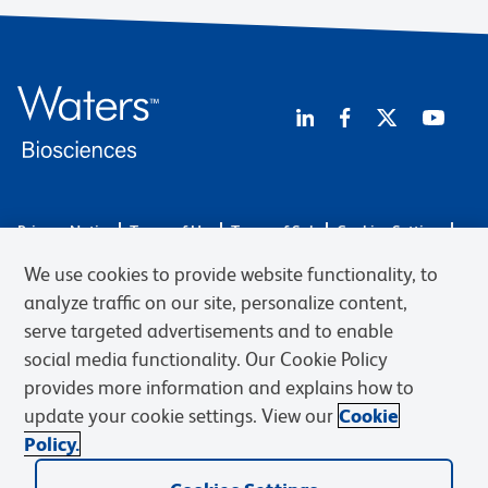
Privacy Notice
Terms of Use
Terms of Sale
Cookies Settings
Web Accessibility
BD.com
Careers
We use cookies to provide website functionality, to
© 2026 BD. BD, the BD logo, and other trademarks are owned by
analyze traffic on our site, personalize content,
Becton, Dickinson and Company (“BD”) or their respective owners.
serve targeted advertisements and to enable
Waters Corporation has acquired BD Biosciences. BD remains the
social media functionality. Our Cookie Policy
legal manufacturer until all required regulatory transfers are complete.
Learn more: waters.com/bdtransaction.
provides more information and explains how to
update your cookie settings. View our
Cookie
Policy.