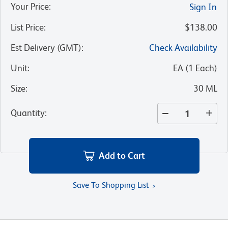
Your Price
:
Sign In
List Price
:
$138.00
Est Delivery (GMT)
:
Check Availability
Unit
:
EA
(
1
Each
)
Size
:
30 ML
Quantity
:
Add to Cart
Save To Shopping List