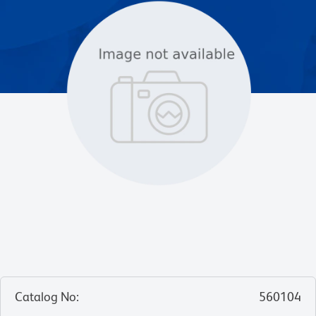
Catalog No
:
560104