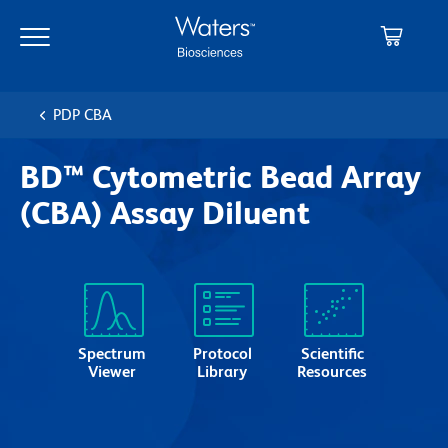
Skip
Skip
to
to
main
navigation
content
PDP CBA
BD™ Cytometric Bead Array
(CBA) Assay Diluent
Spectrum
Protocol
Scientific
Viewer
Library
Resources